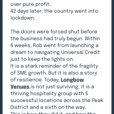
over pure profit.
42 days later, the country went into
lockdown.
The doors were forced shut before
the business had truly begun. Within
6 weeks, Rob went from launching a
dream to navigating Universal Credit
just to keep the lights on.
It is a stark reminder of the fragility
of SME growth. But it is also a story
of resilience. Today,
Longbow
Venues
is not just surviving; it is a
thriving hospitality group with 5
successful locations across the Peak
District and a sixth on the way.