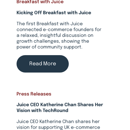
Breakfast with Juice
Kicking Off Breakfast with Juice
The first Breakfast with Juice
connected e-commerce founders for
a relaxed, insightful discussion on
growth challenges, showing the
power of community support.
Read More
Press Releases
Juice CEO Katherine Chan Shares Her
Vision with TechRound
Juice CEO Katherine Chan shares her
vision for supporting UK e-commerce