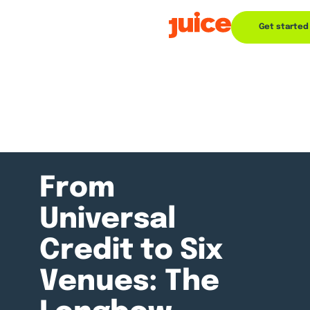
Get started
From
Universal
Credit to Six
Venues: The