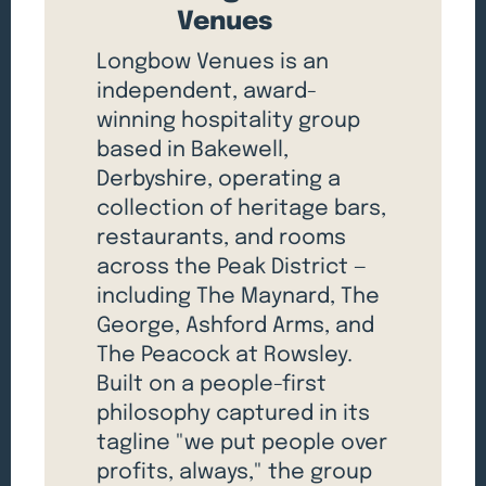
Venues
Longbow Venues is an
independent, award-
winning hospitality group
based in Bakewell,
Derbyshire, operating a
collection of heritage bars,
restaurants, and rooms
across the Peak District —
including The Maynard, The
George, Ashford Arms, and
The Peacock at Rowsley.
Built on a people-first
philosophy captured in its
tagline "we put people over
profits, always," the group