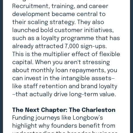
Recruitment, training, and career
development became central to
their scaling strategy. They also
launched bold customer initiatives,
such as a loyalty programme that has
already attracted 7,000 sign-ups.
This is the multiplier effect of flexible
capital. When you aren't stressing
about monthly loan repayments, you
can invest in the intangible assets—
like staff retention and brand loyalty
—that actually drive long-term value.
The Next Chapter: The Charleston
Funding journeys like Longbow’s
highlight why founders benefit from