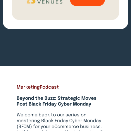
Marketing
Podcast
Beyond the Buzz: Strategic Moves
Post Black Friday Cyber Monday
Welcome back to our series on
mastering Black Friday Cyber Monday
(BFCM) for your eCommerce business.