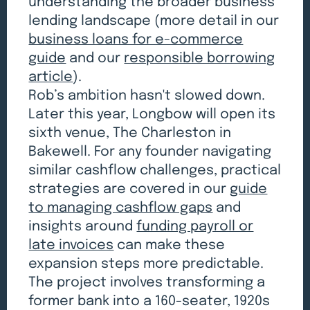
understanding the broader business
lending landscape (more detail in our
business loans for e-commerce
guide
and our
responsible borrowing
article
).
Rob’s ambition hasn't slowed down.
Later this year, Longbow will open its
sixth venue, The Charleston in
Bakewell. For any founder navigating
similar cashflow challenges, practical
strategies are covered in our
guide
to managing cashflow gaps
and
insights around
funding payroll or
late invoices
can make these
expansion steps more predictable.
The project involves transforming a
former bank into a 160-seater, 1920s