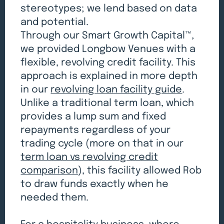
stereotypes; we lend based on data
and potential.
Through our Smart Growth Capital™,
we provided Longbow Venues with a
flexible, revolving credit facility. This
approach is explained in more depth
in our
revolving loan facility guide
.
Unlike a traditional term loan, which
provides a lump sum and fixed
repayments regardless of your
trading cycle (more on that in our
term loan vs revolving credit
comparison
), this facility allowed Rob
to draw funds exactly when he
needed them.