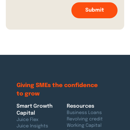
Giving SMEs the
confidence
to grow
Smart Growth
Resources
Capital
Business Loans
Revolving credit
Juice Flex
Working Capital
Juice Insights