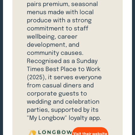
pairs premium, seasonal
menus made with local
produce with a strong
commitment to staff
wellbeing, career
development, and
community causes.
Recognised as a Sunday
Times Best Place to Work
(2025), it serves everyone
from casual diners and
corporate guests to
wedding and celebration
parties, supported by its
"My Longbow" loyalty app.
Visit their website