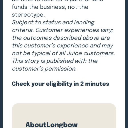
funds the business, not the
stereotype.
Subject to status and lending
criteria. Customer experiences vary;
the outcomes described above are
this customer’s experience and may
not be typical of all Juice customers.
This story is published with the
customer’s permission.
Check your eligibility in 2 minutes
About
Longbow