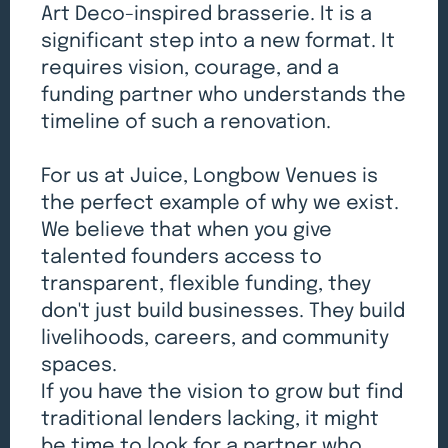
Art Deco-inspired brasserie. It is a
significant step into a new format. It
requires vision, courage, and a
funding partner who understands the
timeline of such a renovation.
For us at Juice, Longbow Venues is
the perfect example of why we exist.
We believe that when you give
talented founders access to
transparent, flexible funding, they
don't just build businesses. They build
livelihoods, careers, and community
spaces.
If you have the vision to grow but find
traditional lenders lacking, it might
be time to look for a partner who