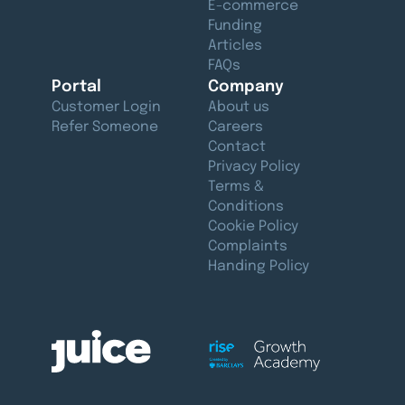
E-commerce
Funding
Articles
FAQs
Portal
Company
Customer Login
About us
Refer Someone
Careers
Contact
Privacy Policy
Terms &
Conditions
Cookie Policy
Complaints
Handing Policy