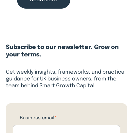
Subscribe to our newsletter. Grow on
your terms.
Get weekly insights, frameworks, and practical
guidance for UK business owners, from the
team behind Smart Growth Capital.
Business email
*