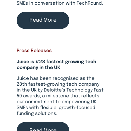
SMEs in conversation with TechRound.
Read More
Press Releases
Juice is #28 fastest growing tech
company in the UK
Juice has been recognised as the
28th fastest-growing tech company
in the UK by Deloitte’s Technology Fast
50 awards, a milestone that reflects
our commitment to empowering UK
SMEs with flexible, growth-focused
funding solutions.
Read More