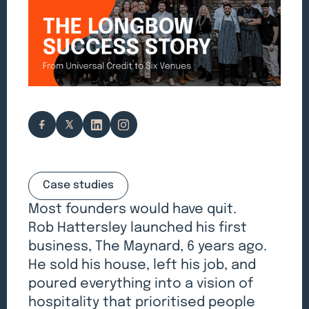
Case studies
Most founders would have quit.
Rob Hattersley launched his first
business, The Maynard, 6 years ago.
He sold his house, left his job, and
poured everything into a vision of
hospitality that prioritised people