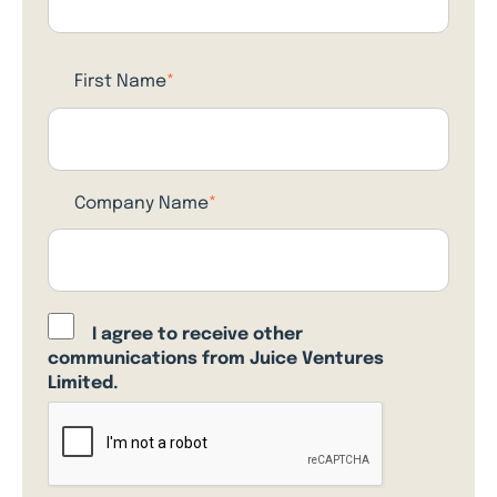
First Name
*
Company Name
*
I agree to receive other
communications from Juice Ventures
Limited.