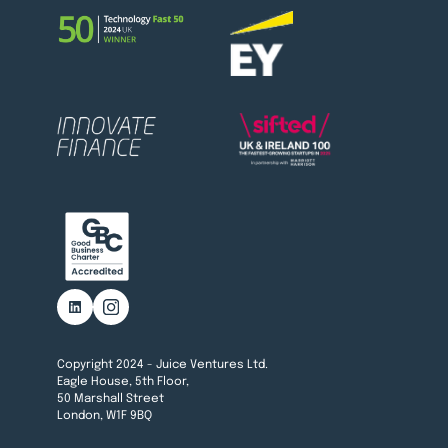
Copyright 2024 - Juice Ventures Ltd.
Eagle House, 5th Floor,
50 Marshall Street
London, W1F 9BQ