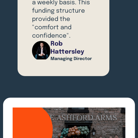
a weekly basis. This
funding structure
provided the
"comfort and
confidence".
Rob
Hattersley
Managing Director