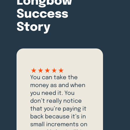
Longbow
Success
Story
You can take the
money as and when
you need it. You
don’t really notice
that you’re paying it
back because it’s in
small increments on