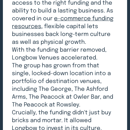
access to the right funding and the
ability to build a lasting business. As
covered in our
e-commerce funding
resources
, flexible capital lets
businesses back long-term culture
as well as physical growth.
With the funding barrier removed,
Longbow Venues accelerated.
The group has grown from that
single, locked-down location into a
portfolio of destination venues,
including The George, The Ashford
Arms, The Peacock at Owler Bar, and
The Peacock at Rowsley.
Crucially, the funding didn't just buy
bricks and mortar. It allowed
Longbow to invest in its culture.