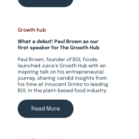
Growth hub
What a debut! Paul Brown as our
first speaker for The Growth Hub
Paul Brown, founder of BOL Foods,
launched Juice’s Growth Hub with an
inspiring talk on his entrepreneurial
journey, sharing candid insights from
his time at Innocent Drinks to leading
BOL in the plant-based food industry.
Read More