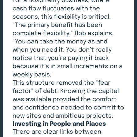
For a hospitality business, where
cash flow fluctuates with the
seasons, this flexibility is critical.
"The primary benefit has been
complete flexibility," Rob explains.
"You can take the money as and
when you need it. You don’t really
notice that you’re paying it back
because it’s in small increments on a
weekly basis."
This structure removed the "fear
factor" of debt. Knowing the capital
was available provided the comfort
and confidence needed to commit to
new sites and ambitious projects.
Investing in People and Places
There are clear links between