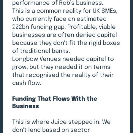
performance of Rob’s business.
This is a common reality for UK SMEs,
who currently face an estimated
£22bn funding gap. Profitable, viable
businesses are often denied capital
because they don't fit the rigid boxes
of traditional banks.
Longbow Venues needed capital to
grow, but they needed it on terms
that recognised the reality of their
cash flow.
Funding That Flows With the
Business
This is where Juice stepped in. We
don't lend based on sector