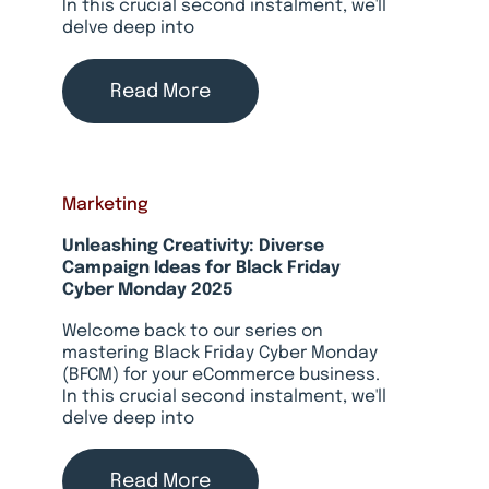
In this crucial second instalment, we'll
delve deep into
Read More
Marketing
Unleashing Creativity: Diverse
Campaign Ideas for Black Friday
Cyber Monday 2025
Welcome back to our series on
mastering Black Friday Cyber Monday
(BFCM) for your eCommerce business.
In this crucial second instalment, we'll
delve deep into
Read More