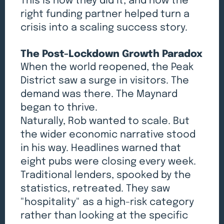
This is how they did it, and how the
right funding partner helped turn a
crisis into a scaling success story.
The Post-Lockdown Growth Paradox
When the world reopened, the Peak
District saw a surge in visitors. The
demand was there. The Maynard
began to thrive.
Naturally, Rob wanted to scale. But
the wider economic narrative stood
in his way. Headlines warned that
eight pubs were closing every week.
Traditional lenders, spooked by the
statistics, retreated. They saw
"hospitality" as a high-risk category
rather than looking at the specific