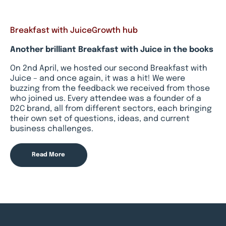
Breakfast with Juice
Growth hub
Another brilliant Breakfast with Juice in the books
On 2nd April, we hosted our second Breakfast with
Juice – and once again, it was a hit! We were
buzzing from the feedback we received from those
who joined us. Every attendee was a founder of a
D2C brand, all from different sectors, each bringing
their own set of questions, ideas, and current
business challenges.
Read More