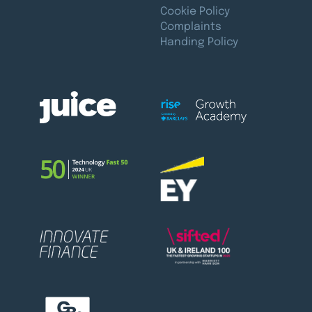
Cookie Policy
Complaints
Handing Policy