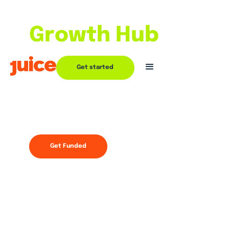
With the
Growth Hub
Partnering with Juice goes beyond
Get started
funding
Join now
Get Funded