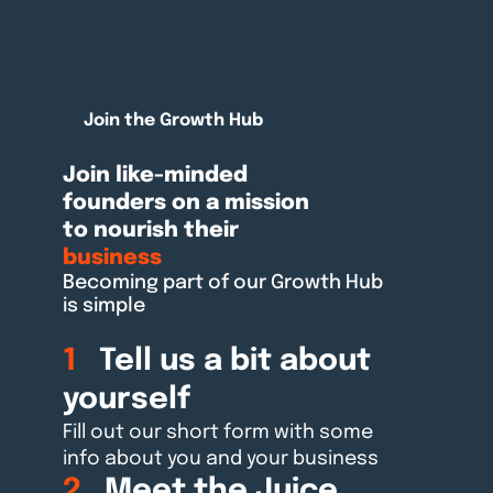
Join the Growth Hub
Join like-minded
founders on a mission
to nourish their
business
Becoming part of our Growth Hub
is simple
1
Tell us a bit about
yourself
Fill out our short form with some
info about you and your business
2
Meet the Juice