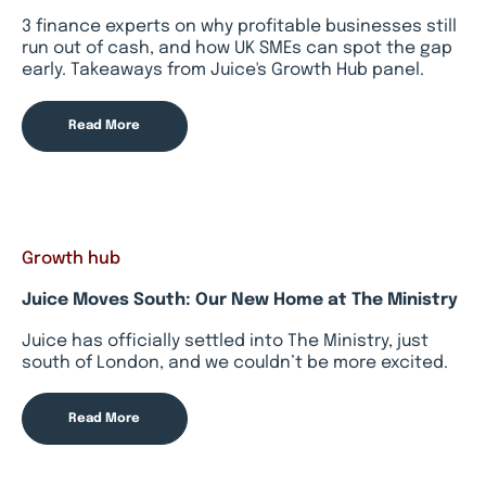
3 finance experts on why profitable businesses still
run out of cash, and how UK SMEs can spot the gap
early. Takeaways from Juice's Growth Hub panel.
Read More
Growth hub
Juice Moves South: Our New Home at The Ministry
Juice has officially settled into The Ministry, just
south of London, and we couldn’t be more excited.
Read More