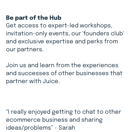
Be part of the Hub
Get access to expert-led workshops,
invitation-only events, our 'founders club'
and exclusive expertise and perks from
our partners.
Join us and learn from the experiences
and successes of other businesses that
partner with Juice.
“I really enjoyed getting to chat to other
ecommerce business and sharing
ideas/problems” - Sarah