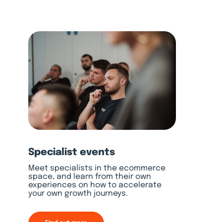
Specialist events
Meet specialists in the ecommerce
space, and learn from their own
experiences on how to accelerate
your own growth journeys.