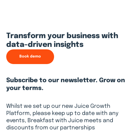
Transform your business with
data-driven insights
Book demo
Subscribe to our newsletter. Grow on
your terms.
Whilst we set up our new Juice Growth
Platform, please keep up to date with any
events, Breakfast with Juice meets and
discounts from our partnerships