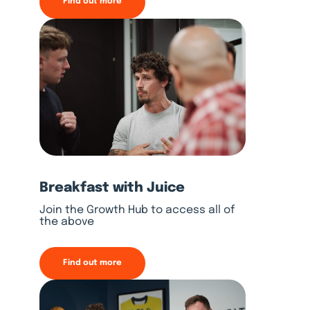
Find out more
Breakfast with Juice
Join the Growth Hub to access all of
the above
Find out more