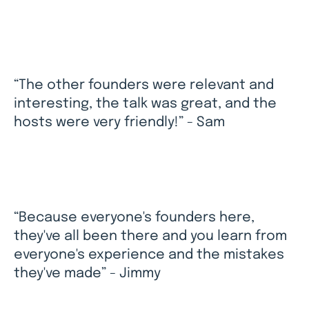
“The other founders were relevant and
interesting, the talk was great, and the
hosts were very friendly!” - Sam
“Because everyone's founders here,
they've all been there and you learn from
everyone's experience and the mistakes
they've made” - Jimmy