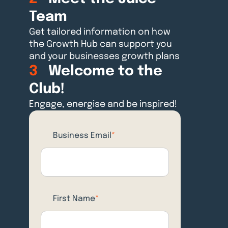
Team
Get tailored information on how
the Growth Hub can support you
and your businesses growth plans
3
Welcome to the
Club!
Engage, energise and be inspired!
Business Email
*
First Name
*