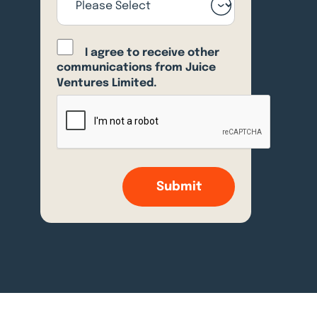
I agree to receive other
communications from Juice
Ventures Limited.