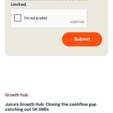
Limited.
Growth hub
Juice's Growth Hub: Closing the cashflow gap
catching out UK SMEs