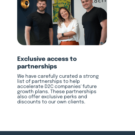
Exclusive access to
partnerships
We have carefully curated a strong
list of partnerships to help
accelerate D2C companies' future
growth plans. These partnerships
also offer exclusive perks and
discounts to our own clients.