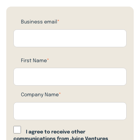
Business email
*
First Name
*
Company Name
*
I agree to receive other
communications from Juice Ventures