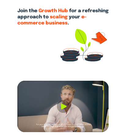
Join the
Growth Hub
for a refreshing
approach
to
scaling
your
e-
commerce business
.