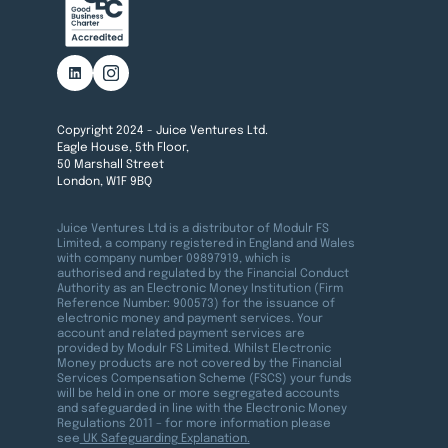
Copyright 2024 - Juice Ventures Ltd.
Eagle House, 5th Floor,
50 Marshall Street
London, W1F 9BQ
Juice Ventures Ltd is a distributor of Modulr FS
Limited, a company registered in England and Wales
with company number 09897919, which is
authorised and regulated by the Financial Conduct
Authority as an Electronic Money Institution (Firm
Reference Number: 900573) for the issuance of
electronic money and payment services. Your
account and related payment services are
provided by Modulr FS Limited. Whilst Electronic
Money products are not covered by the Financial
Services Compensation Scheme (FSCS) your funds
will be held in one or more segregated accounts
and safeguarded in line with the Electronic Money
Regulations 2011 – for more information please
see
UK Safeguarding Explanation.