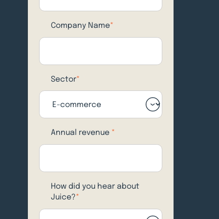
Company Name
*
Sector
*
Annual revenue
*
How did you hear about
Juice?
*