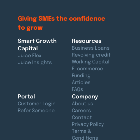
Giving SMEs the confidence
to grow
Smart Growth
Resources
Capital
Business Loans
Revolving credit
Juice Flex
Working Capital
Juice Insights
E-commerce
Funding
Articles
FAQs
Portal
Company
Customer Login
About us
Refer Someone
Careers
Contact
Privacy Policy
Terms &
Conditions