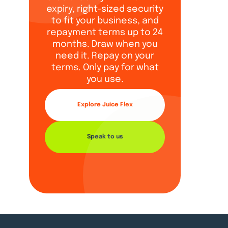
expiry, right-sized security
to fit your business, and
repayment terms up to 24
months. Draw when you
need it. Repay on your
terms. Only pay for what
you use.
Explore Juice Flex
Speak to us