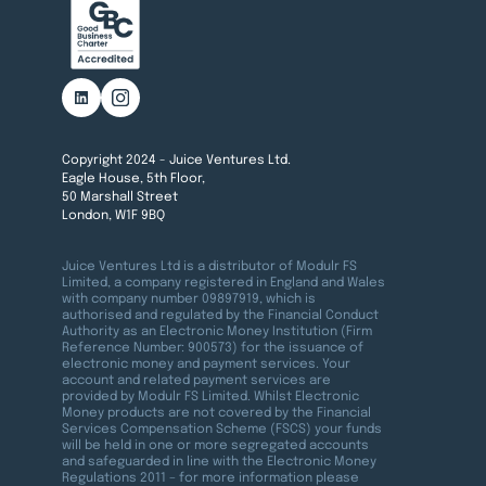
Copyright 2024 - Juice Ventures Ltd.
Eagle House, 5th Floor,
50 Marshall Street
London, W1F 9BQ
Juice Ventures Ltd is a distributor of Modulr FS
Limited, a company registered in England and Wales
with company number 09897919, which is
authorised and regulated by the Financial Conduct
Authority as an Electronic Money Institution (Firm
Reference Number: 900573) for the issuance of
electronic money and payment services. Your
account and related payment services are
provided by Modulr FS Limited. Whilst Electronic
Money products are not covered by the Financial
Services Compensation Scheme (FSCS) your funds
will be held in one or more segregated accounts
and safeguarded in line with the Electronic Money
Regulations 2011 – for more information please