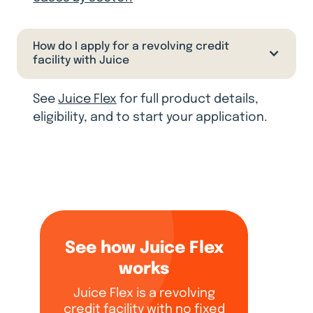
How do I apply for a revolving credit
facility with Juice
See
Juice Flex
for full product details,
eligibility, and to start your application.
See how Juice Flex
works
Juice Flex is a revolving
credit facility with no fixed