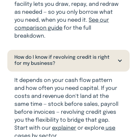
facility lets you draw, repay, and redraw
as needed — so you only borrow what
you need, when you need it.
See our
comparison guide
for the full
breakdown.
How do I know if revolving credit is right
for my business?
It depends on your cash flow pattern
and how often you need capital. If your
costs and revenue don't land at the
same time — stock before sales, payroll
before invoices — revolving credit gives
you the flexibility to bridge that gap.
Start with our
explainer
or explore
use
cases by sector.