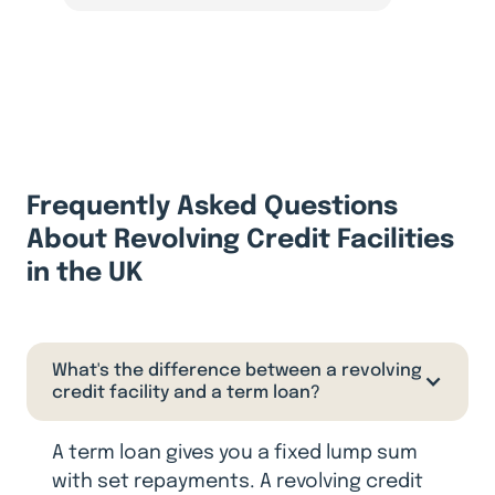
Frequently Asked Questions
About Revolving Credit Facilities
in the UK
What's the difference between a revolving
credit facility and a term loan?
A term loan gives you a fixed lump sum
with set repayments. A revolving credit