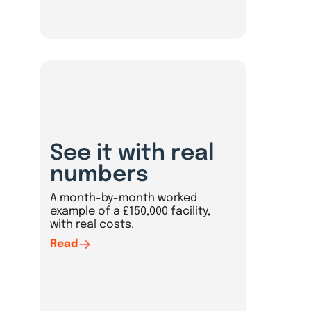
See it with real
numbers
A month-by-month worked
example of a £150,000 facility,
with real costs.
Read