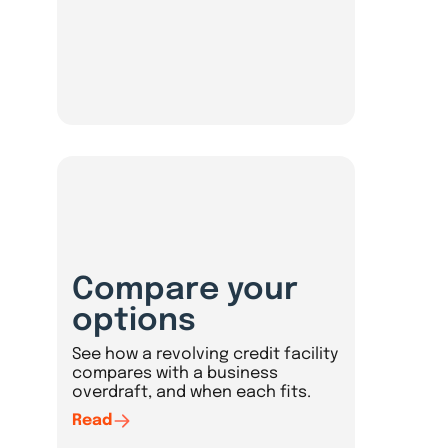
Compare your
options
See how a revolving credit facility
compares with a business
overdraft, and when each fits.
Read