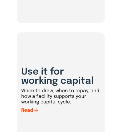
Use it for
working capital
When to draw, when to repay, and
how a facility supports your
working capital cycle.
Read