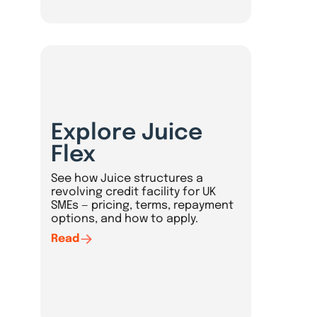
Explore Juice
Flex
See how Juice structures a
revolving credit facility for UK
SMEs — pricing, terms, repayment
options, and how to apply.
Read