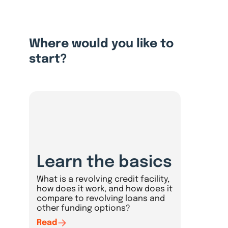
Where would you like to
start?
Learn the basics
What is a revolving credit facility,
how does it work, and how does it
compare to revolving loans and
other funding options?
Read