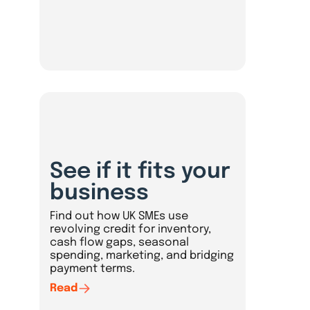
See if it fits your
business
Find out how UK SMEs use
revolving credit for inventory,
cash flow gaps, seasonal
spending, marketing, and bridging
payment terms.
Read