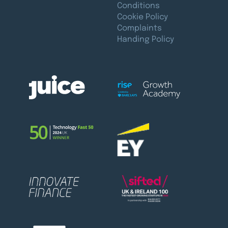
Conditions
Cookie Policy
Complaints
Handing Policy