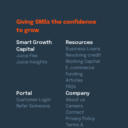
Giving SMEs the
confidence
to grow
Smart Growth
Resources
Capital
Business Loans
Revolving credit
Juice Flex
Working Capital
Juice Insights
E-commerce
Funding
Articles
FAQs
Portal
Company
Customer Login
About us
Refer Someone
Careers
Contact
Privacy Policy
Terms &