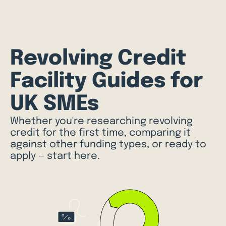
Revolving Credit
Facility Guides for
UK SMEs
Whether you're researching revolving
credit for the first time, comparing it
against other funding types, or ready to
apply — start here.