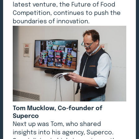
latest venture, the Future of Food
Competition, continues to push the
boundaries of innovation.
Tom Mucklow, Co-founder of
Superco
Next up was Tom, who shared
insights into his agency, Superco.