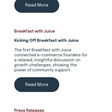
Read More
Breakfast with Juice
Kicking Off Breakfast with Juice
The first Breakfast with Juice
connected e-commerce founders for
a relaxed, insightful discussion on
growth challenges, showing the
power of community support.
Read More
Press Releases