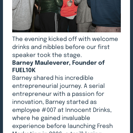
The evening kicked off with welcome
drinks and nibbles before our first
speaker took the stage.
Barney Mauleverer, Founder of
FUEL10K
Barney shared his incredible
entrepreneurial journey. A serial
entrepreneur with a passion for
innovation, Barney started as
employee #007 at Innocent Drinks,
where he gained invaluable
experience before launching Fresh