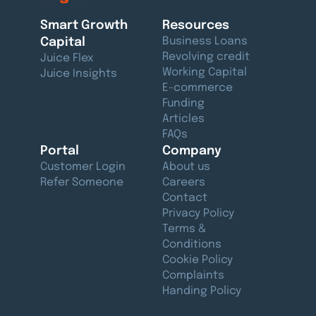
Smart Growth
Resources
Capital
Business Loans
Revolving credit
Juice Flex
Working Capital
Juice Insights
E-commerce
Funding
Articles
FAQs
Portal
Company
Customer Login
About us
Refer Someone
Careers
Contact
Privacy Policy
Terms &
Conditions
Cookie Policy
Complaints
Handing Policy