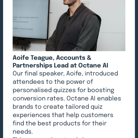
Aoife Teague, Accounts &
Partnerships Lead at Octane AI
Our final speaker, Aoife, introduced
attendees to the power of
personalised quizzes for boosting
conversion rates. Octane AI enables
brands to create tailored quiz
experiences that help customers
find the best products for their
needs.