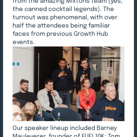
from the amazing Mixtons team (yes,
the canned cocktail legends). The
turnout was phenomenal, with over
half the attendees being familiar
faces from previous Growth Hub
events.
Our speaker lineup included Barney
Mauleverer, founder of FUEL10K; Tom