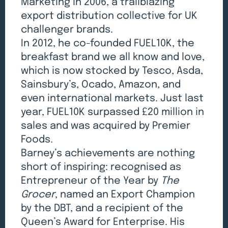
Marketing in 2006, a trailblazing
export distribution collective for UK
challenger brands.
In 2012, he co-founded FUEL10K, the
breakfast brand we all know and love,
which is now stocked by Tesco, Asda,
Sainsbury’s, Ocado, Amazon, and
even international markets. Just last
year, FUEL10K surpassed £20 million in
sales and was acquired by Premier
Foods.
Barney’s achievements are nothing
short of inspiring: recognised as
Entrepreneur of the Year by
The
Grocer
, named an Export Champion
by the DBT, and a recipient of the
Queen’s Award for Enterprise. His