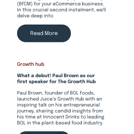
(BFCM) for your eCommerce business.
In this crucial second instalment, we'll
delve deep into
Read More
Growth hub
What a debut! Paul Brown as our
first speaker for The Growth Hub
Paul Brown, founder of BOL Foods,
launched Juice’s Growth Hub with an
inspiring talk on his entrepreneurial
journey, sharing candid insights from
his time at Innocent Drinks to leading
BOL in the plant-based food industry.