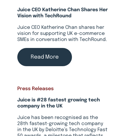
Juice CEO Katherine Chan Shares Her
Vision with TechRound
Juice CEO Katherine Chan shares her
vision for supporting UK e-commerce
SMEs in conversation with TechRound.
Read More
Press Releases
Juice is #28 fastest growing tech
company in the UK
Juice has been recognised as the
28th fastest-growing tech company
in the UK by Deloitte’s Technology Fast