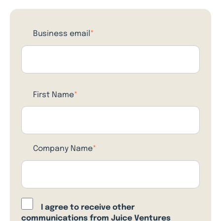
Business email
*
First Name
*
Company Name
*
I agree to receive other
communications from Juice Ventures