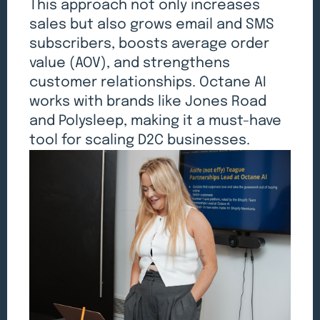
This approach not only increases
sales but also grows email and SMS
subscribers, boosts average order
value (AOV), and strengthens
customer relationships. Octane AI
works with brands like Jones Road
and Polysleep, making it a must-have
tool for scaling D2C businesses.