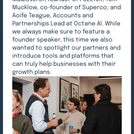
Mucklow, co-founder of Superco; and
Aoife Teague, Accounts and
Partnerships Lead at Octane AI. While
we always make sure to feature a
founder speaker, this time we also
wanted to spotlight our partners and
introduce tools and platforms that
can truly help businesses with their
growth plans.