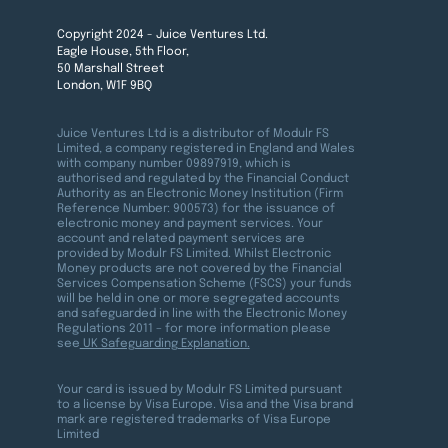
Copyright 2024 - Juice Ventures Ltd.
Eagle House, 5th Floor,
50 Marshall Street
London, W1F 9BQ
Juice Ventures Ltd is a distributor of Modulr FS
Limited, a company registered in England and Wales
with company number 09897919, which is
authorised and regulated by the Financial Conduct
Authority as an Electronic Money Institution (Firm
Reference Number: 900573) for the issuance of
electronic money and payment services. Your
account and related payment services are
provided by Modulr FS Limited. Whilst Electronic
Money products are not covered by the Financial
Services Compensation Scheme (FSCS) your funds
will be held in one or more segregated accounts
and safeguarded in line with the Electronic Money
Regulations 2011 – for more information please
see
UK Safeguarding Explanation.
Your card is issued by Modulr FS Limited pursuant
to a license by Visa Europe. Visa and the Visa brand
mark are registered trademarks of Visa Europe
Limited