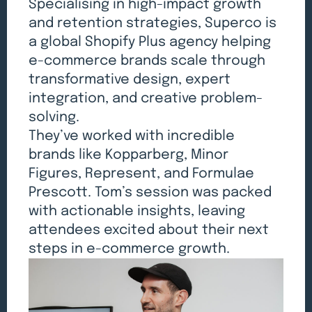
Specialising in high-impact growth
and retention strategies, Superco is
a global Shopify Plus agency helping
e-commerce brands scale through
transformative design, expert
integration, and creative problem-
solving.
They’ve worked with incredible
brands like Kopparberg, Minor
Figures, Represent, and Formulae
Prescott. Tom’s session was packed
with actionable insights, leaving
attendees excited about their next
steps in e-commerce growth.