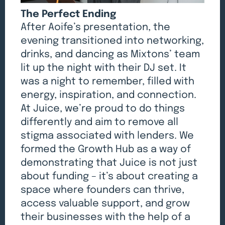
The Perfect Ending
After Aoife’s presentation, the
evening transitioned into networking,
drinks, and dancing as Mixtons’ team
lit up the night with their DJ set. It
was a night to remember, filled with
energy, inspiration, and connection.
At Juice, we’re proud to do things
differently and aim to remove all
stigma associated with lenders. We
formed the Growth Hub as a way of
demonstrating that Juice is not just
about funding – it’s about creating a
space where founders can thrive,
access valuable support, and grow
their businesses with the help of a