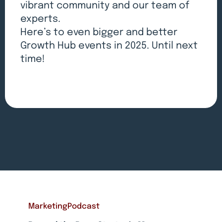
vibrant community and our team of
experts.
Here’s to even bigger and better
Growth Hub events in 2025. Until next
time!
Marketing
Podcast