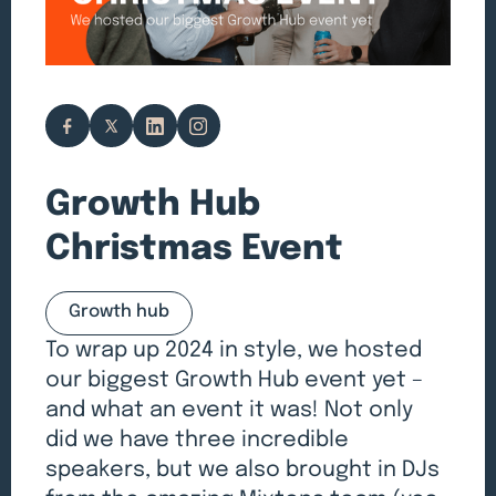
Growth Hub
Christmas Event
Growth hub
To wrap up 2024 in style, we hosted
our biggest Growth Hub event yet –
and what an event it was! Not only
did we have three incredible
speakers, but we also brought in DJs