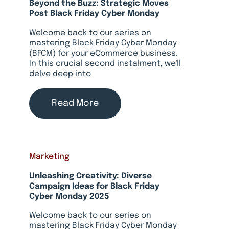
Beyond the Buzz: Strategic Moves
Post Black Friday Cyber Monday
Welcome back to our series on
mastering Black Friday Cyber Monday
(BFCM) for your eCommerce business.
In this crucial second instalment, we'll
delve deep into
Read More
Marketing
Unleashing Creativity: Diverse
Campaign Ideas for Black Friday
Cyber Monday 2025
Welcome back to our series on
mastering Black Friday Cyber Monday