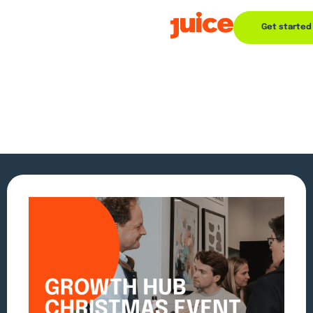
Get started