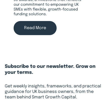
50 awards, a milestone that reflects
our commitment to empowering UK
SMEs with flexible, growth-focused
funding solutions.
Read More
Subscribe to our newsletter. Grow on
your terms.
Get weekly insights, frameworks, and practical
guidance for UK business owners, from the
team behind Smart Growth Capital.