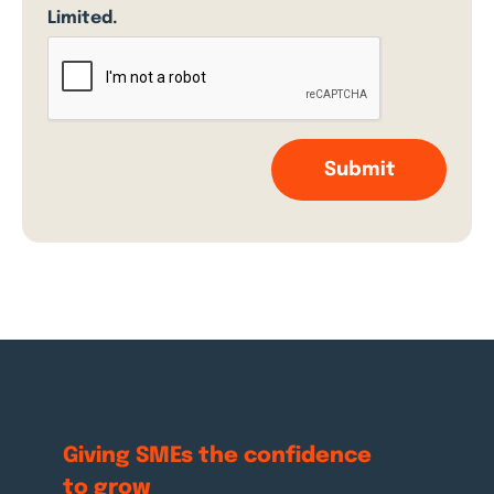
Limited.
Giving SMEs the
confidence
to grow