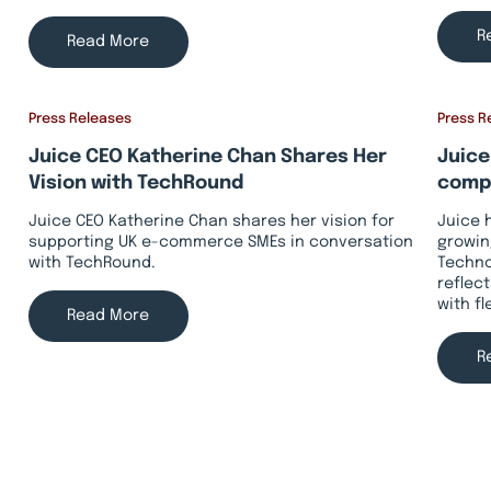
R
Read More
Press Releases
Press R
Juice CEO Katherine Chan Shares Her
Juice
Vision with TechRound
compa
Juice CEO Katherine Chan shares her vision for
Juice 
supporting UK e-commerce SMEs in conversation
growin
with TechRound.
Techno
reflec
with f
Read More
R