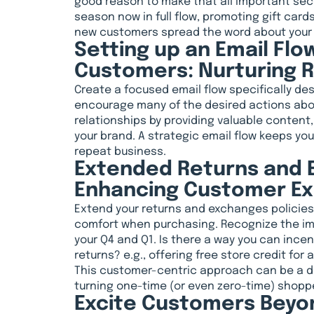
good reason to make that all important sec
season now in full flow, promoting gift card
new customers spread the word about your
Setting up an Email Flo
Customers: Nurturing R
Create a focused email flow specifically d
encourage many of the desired actions abo
relationships by providing valuable content, 
your brand. A strategic email flow keeps y
repeat business.
Extended Returns and E
Enhancing Customer E
Extend your returns and exchanges policie
comfort when purchasing. Recognize the im
your Q4 and Q1. Is there a way you can ince
returns? e.g., offering free store credit for
This customer-centric approach can be a dif
turning one-time (or even zero-time) shopp
Excite Customers Beyo