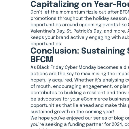
Capitalizing on Year-R
Don’t let the momentum fizzle out after BFC
promotions throughout the holiday season a
opportunities around upcoming events like 
Valentine’s Day, St. Patrick’s Day, and more.
keeps your brand actively engaging with s
opportunities.
Conclusion: Sustaining
BFCM
As Black Friday Cyber Monday becomes a di
actions are the key to maximising the impac
hopefully acquired. Whether it’s analysing 
of mouth, encouraging engagement, or plann
contributes to building a resilient and thri
be advocates for your eCommerce business.
opportunities that lie ahead and make this
sustained growth in the coming year!
We hope you’ve enjoyed our series of blog on
you’re seeking a funding partner for 2024, co