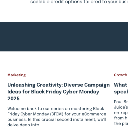
scalable credit options tailored to your bu
Marketing
Growth
Unleashing Creativity: Diverse Campaign
What 
Ideas for Black Friday Cyber Monday
speak
2025
Paul B
Juice’s
Welcome back to our series on mastering Black
entrep
Friday Cyber Monday (BFCM) for your eCommerce
from h
business. In this crucial second instalment, we'll
the pl
delve deep into