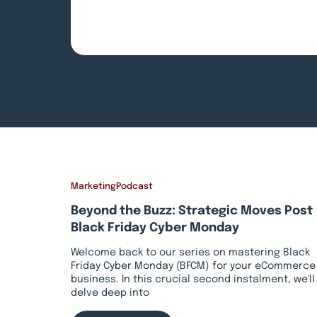
Marketing
Podcast
Beyond the Buzz: Strategic Moves Post
Black Friday Cyber Monday
Welcome back to our series on mastering Black
Friday Cyber Monday (BFCM) for your eCommerce
business. In this crucial second instalment, we'll
delve deep into