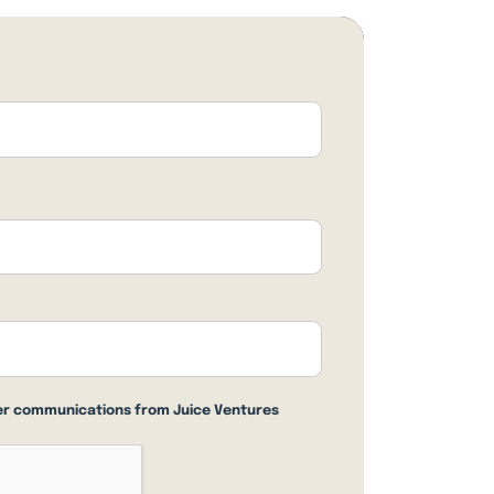
her communications from Juice Ventures