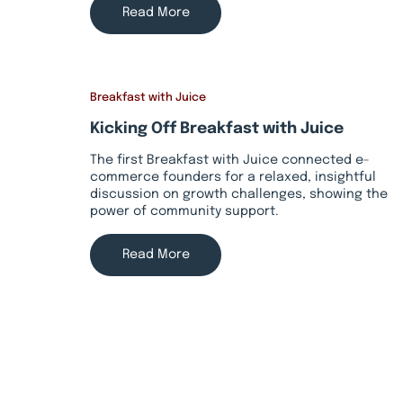
Read More
Breakfast with Juice
Kicking Off Breakfast with Juice
The first Breakfast with Juice connected e-
commerce founders for a relaxed, insightful
discussion on growth challenges, showing the
power of community support.
Read More