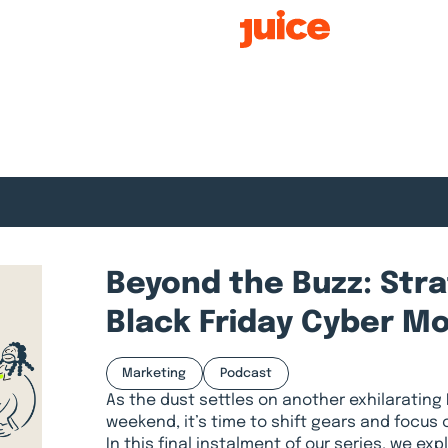
Smart Growth
Beyond the Buzz: Str
Black Friday Cyber M
Marketing
Podcast
As the dust settles on another exhilarating
weekend, it’s time to shift gears and focus o
In this final instalment of our series, we e