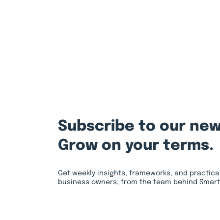
Subscribe to our new
Grow on your terms.
Get weekly insights, frameworks, and practica
business owners, from the team behind Smart