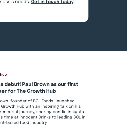
siness’s needs.
Get in touch today
.
 hub
a debut! Paul Brown as our first
er for The Growth Hub
rown, founder of BOL Foods, launched
 Growth Hub with an inspiring talk on his
reneurial journey, sharing candid insights
is time at Innocent Drinks to leading BOL in
ant-based food industry.