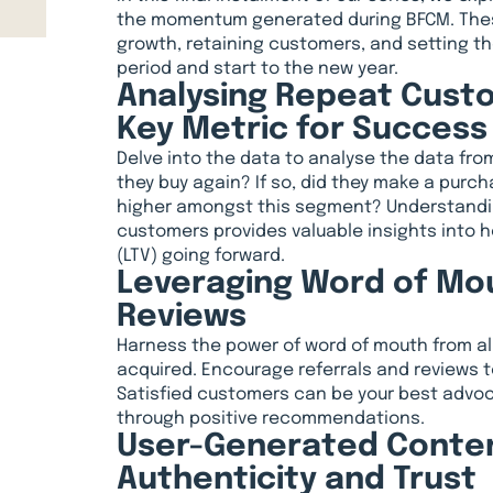
the momentum generated during BFCM. These
growth, retaining customers, and setting th
period and start to the new year.
Analysing Repeat Custo
Key Metric for Success
Delve into the data to analyse the data fro
they buy again? If so, did they make a purch
higher amongst this segment? Understandin
customers provides valuable insights into h
(LTV) going forward.
Leveraging Word of Mou
Reviews
Harness the power of word of mouth from a
acquired. Encourage referrals and reviews t
Satisfied customers can be your best advo
through positive recommendations.
User-Generated Content
Authenticity and Trust