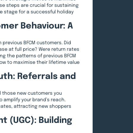
 steps are crucial for sustaining
e stage for a successful holiday
mer Behaviour: A
m previous BFCM customers. Did
ase at full price? Were return rates
g the patterns of previous BFCM
ow to maximise their lifetime value
th: Referrals and
ll those new customers you
o amplify your brand’s reach.
cates, attracting new shoppers
 (UGC): Building