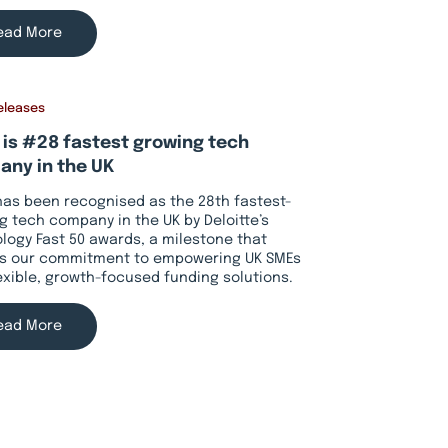
ead More
eleases
 is #28 fastest growing tech
ny in the UK
has been recognised as the 28th fastest-
g tech company in the UK by Deloitte’s
logy Fast 50 awards, a milestone that
ts our commitment to empowering UK SMEs
lexible, growth-focused funding solutions.
ead More