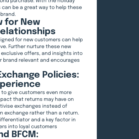
ond purchase. With the holiday
s can be a great way to help these
 brand.
w for New
elationships
esigned for new customers can help
ve. Further nurture these new
exclusive offers, and insights into
our brand relevant and encourages
xchange Policies:
xperience
s to give customers even more
pact that returns may have on
ntivise exchanges instead of
 an exchange rather than a return.
ferentiator and a key factor in
ers into loyal customers
nd BFCM: