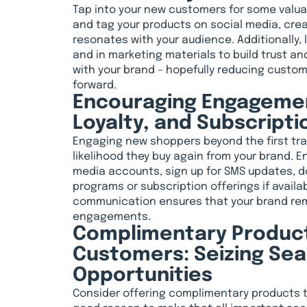
Tap into your new customers for some valu
and tag your products on social media, cre
resonates with your audience. Additionally,
and in marketing materials to build trust a
with your brand – hopefully reducing custo
forward.
Encouraging Engagemen
Loyalty, and Subscripti
Engaging new shoppers beyond the first tra
likelihood they buy again from your brand. E
media accounts, sign up for SMS updates, do
programs or subscription offerings if availabl
communication ensures that your brand rem
engagements.
Complimentary Product
Customers: Seizing Sea
Opportunities
Consider offering complimentary products 