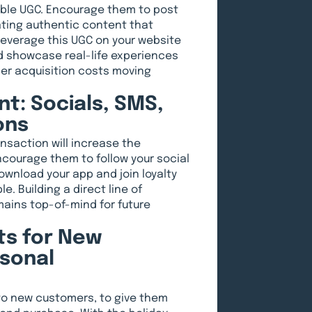
able UGC. Encourage them to post
ating authentic content that
 leverage this UGC on your website
nd showcase real-life experiences
mer acquisition costs moving
t: Socials, SMS,
ons
nsaction will increase the
ncourage them to follow your social
wnload your app and join loyalty
e. Building a direct line of
ains top-of-mind for future
s for New
sonal
to new customers, to give them