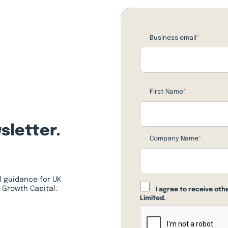
Business email
*
First Name
*
sletter.
Company Name
*
l guidance for UK
 Growth Capital.
I agree to receive ot
Limited.