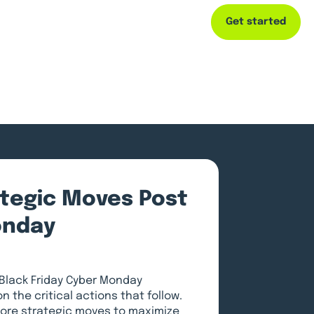
Get started
Capital
Resources
Company
ategic Moves Post
onday
 Black Friday Cyber Monday
n the critical actions that follow.
xplore strategic moves to maximize