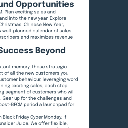
ound Opportunities
M. Plan exciting sales and
nd into the new year. Explore
Christmas, Chinese New Year,
 A well-planned calendar of sales
ubscribers and maximizes revenue
 Success Beyond
stant memory, these strategic
t of all the new customers you
customer behaviour, leveraging word
ing exciting sales, each step
ving segment of customers who will
 Gear up for the challenges and
 post-BFCM period a launchpad for
 Black Friday Cyber Monday. If
nsider Juice. We offer flexible,