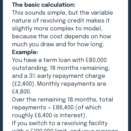
The basic calculation:
This sounds simple, but the variable
nature of revolving credit makes it
slightly more complex to model,
because the cost depends on how
much you draw and for how long.
Example:
You have a term loan with £80,000
outstanding, 18 months remaining,
and a 3% early repayment charge
(£2,400). Monthly repayments are
£4,800.
Over the remaining 18 months, total
repayments = £86,400 (of which
roughly £6,400 is interest).
If you switch to a revolving facility