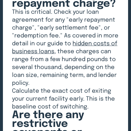
repayment charge?
This is critical. Check your loan
agreement for any "early repayment
charge", "early settlement fee", or
"redemption fee." As covered in more
detail in our guide to
hidden costs of
business loans
, these charges can
range from a few hundred pounds to
several thousand, depending on the
loan size, remaining term, and lender
policy.
Calculate the exact cost of exiting
your current facility early. This is the
baseline cost of switching.
Are there any
restrictive