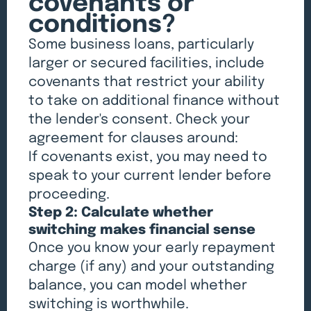
covenants or
conditions?
Some business loans, particularly
larger or secured facilities, include
covenants that restrict your ability
to take on additional finance without
the lender's consent. Check your
agreement for clauses around:
If covenants exist, you may need to
speak to your current lender before
proceeding.
Step 2: Calculate whether
switching makes financial sense
Once you know your early repayment
charge (if any) and your outstanding
balance, you can model whether
switching is worthwhile.