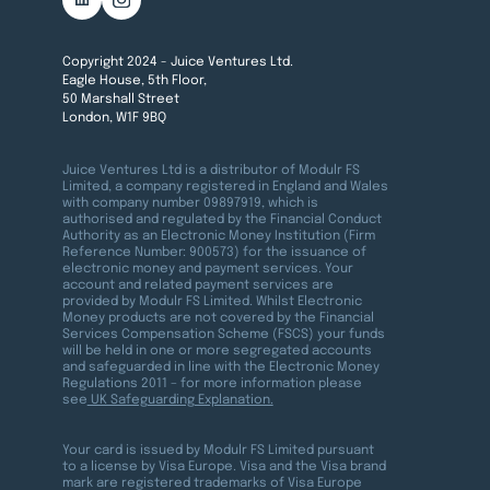
Copyright 2024 - Juice Ventures Ltd.
Eagle House, 5th Floor,
50 Marshall Street
London, W1F 9BQ
Juice Ventures Ltd is a distributor of Modulr FS
Limited, a company registered in England and Wales
with company number 09897919, which is
authorised and regulated by the Financial Conduct
Authority as an Electronic Money Institution (Firm
Reference Number: 900573) for the issuance of
electronic money and payment services. Your
account and related payment services are
provided by Modulr FS Limited. Whilst Electronic
Money products are not covered by the Financial
Services Compensation Scheme (FSCS) your funds
will be held in one or more segregated accounts
and safeguarded in line with the Electronic Money
Regulations 2011 – for more information please
see
UK Safeguarding Explanation.
Your card is issued by Modulr FS Limited pursuant
to a license by Visa Europe. Visa and the Visa brand
mark are registered trademarks of Visa Europe