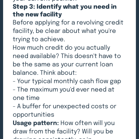
Step 3: Identify what you need in
the new facility
Before applying for a revolving credit
facility, be clear about what you're
trying to achieve.
How much credit do you actually
need available? This doesn't have to
be the same as your current loan
balance. Think about:
- Your typical monthly cash flow gap
- The maximum you'd ever need at
one time
- A buffer for unexpected costs or
opportunities
Usage pattern:
How often will you
draw from the facility? Will you be