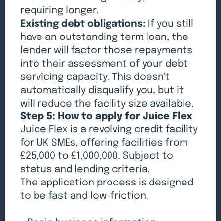
requiring longer.
Existing debt obligations:
If you still
have an outstanding term loan, the
lender will factor those repayments
into their assessment of your debt-
servicing capacity. This doesn't
automatically disqualify you, but it
will reduce the facility size available.
Step 5: How to apply for Juice Flex
Juice Flex is a revolving credit facility
for UK SMEs, offering facilities from
£25,000 to £1,000,000. Subject to
status and lending criteria.
The application process is designed
to be fast and low-friction.