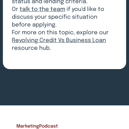
status and lending criteria.
Or
talk to the team
if you'd like to
discuss your specific situation
before applying.
For more on this topic, explore our
Revolving Credit Vs Business Loan
resource hub.
Marketing
Podcast