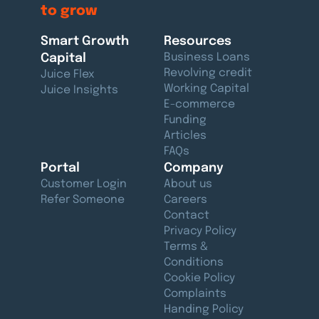
to grow
Smart Growth
Resources
Capital
Business Loans
Revolving credit
Juice Flex
Working Capital
Juice Insights
E-commerce
Funding
Articles
FAQs
Portal
Company
Customer Login
About us
Refer Someone
Careers
Contact
Privacy Policy
Terms &
Conditions
Cookie Policy
Complaints
Handing Policy