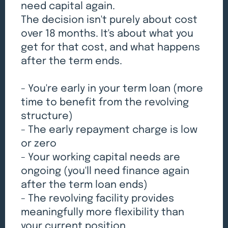
need capital again.
The decision isn't purely about cost
over 18 months. It's about what you
get for that cost, and what happens
after the term ends.
- You're early in your term loan (more
time to benefit from the revolving
structure)
- The early repayment charge is low
or zero
- Your working capital needs are
ongoing (you'll need finance again
after the term loan ends)
- The revolving facility provides
meaningfully more flexibility than
your current position