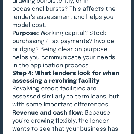
drawing consistently, or in
occasional bursts? This affects the
lender's assessment and helps you
model cost.
Purpose:
Working capital? Stock
purchasing? Tax payments? Invoice
bridging? Being clear on purpose
helps you communicate your needs
in the application process.
Step 4: What lenders look for when
assessing a revolving facility
Revolving credit facilities are
assessed similarly to term loans, but
with some important differences.
Revenue and cash flow:
Because
you're drawing flexibly, the lender
wants to see that your business has