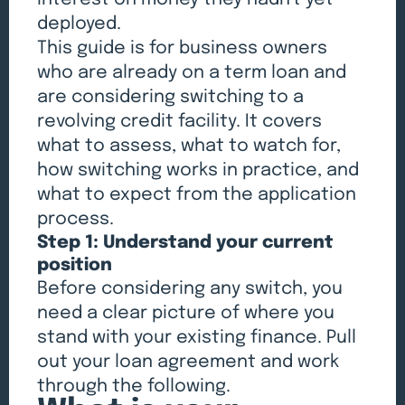
deployed.
This guide is for business owners
who are already on a term loan and
are considering switching to a
revolving credit facility. It covers
what to assess, what to watch for,
how switching works in practice, and
what to expect from the application
process.
Step 1: Understand your current
position
Before considering any switch, you
need a clear picture of where you
stand with your existing finance. Pull
out your loan agreement and work
through the following.