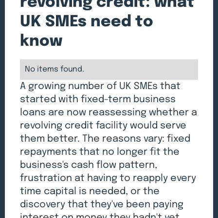
revolving credit: what
UK SMEs need to
know
No items found.
A growing number of UK SMEs that
started with fixed-term business
loans are now reassessing whether a
revolving credit facility would serve
them better. The reasons vary: fixed
repayments that no longer fit the
business's cash flow pattern,
frustration at having to reapply every
time capital is needed, or the
discovery that they've been paying
interest on money they hadn't yet