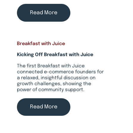
Read More
Breakfast with Juice
Kicking Off Breakfast with Juice
The first Breakfast with Juice
connected e-commerce founders for
a relaxed, insightful discussion on
growth challenges, showing the
power of community support.
Read More