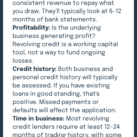
consistent revenue to repay what
you draw. They'll typically look at 6–12
months of bank statements.
Profitability:
Is the underlying
business generating profit?
Revolving credit is a working capital
tool, not a way to fund ongoing
losses.
Credit history:
Both business and
personal credit history will typically
be assessed. If you have existing
loans in good standing, that's
positive. Missed payments or
defaults will affect the application.
Time in business:
Most revolving
credit lenders require at least 12–24
months of trading history, with some