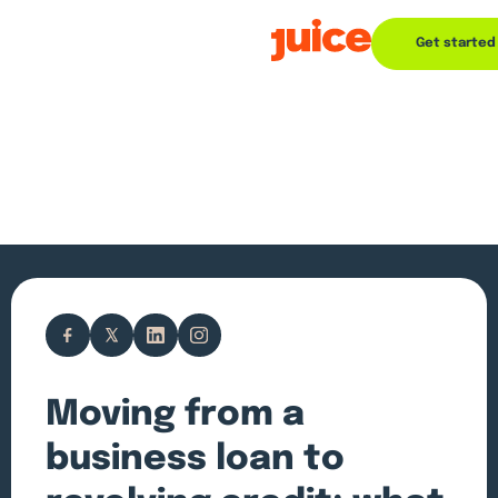
Get started
Moving from a
business loan to