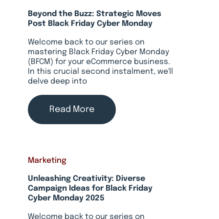
Beyond the Buzz: Strategic Moves
Post Black Friday Cyber Monday
Welcome back to our series on
mastering Black Friday Cyber Monday
(BFCM) for your eCommerce business.
In this crucial second instalment, we'll
delve deep into
Read More
Marketing
Unleashing Creativity: Diverse
Campaign Ideas for Black Friday
Cyber Monday 2025
Welcome back to our series on