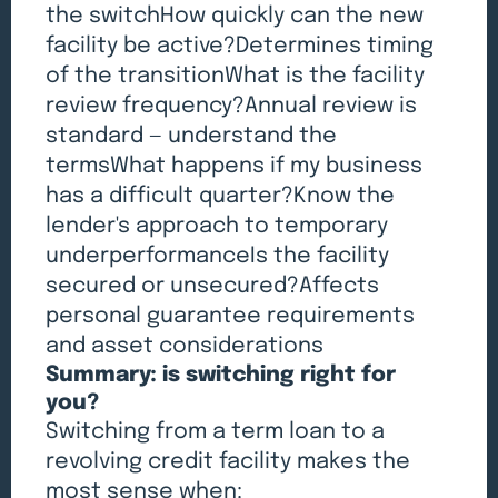
the switchHow quickly can the new
facility be active?Determines timing
of the transitionWhat is the facility
review frequency?Annual review is
standard — understand the
termsWhat happens if my business
has a difficult quarter?Know the
lender's approach to temporary
underperformanceIs the facility
secured or unsecured?Affects
personal guarantee requirements
and asset considerations
Summary: is switching right for
you?
Switching from a term loan to a
revolving credit facility makes the
most sense when: