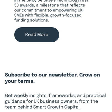
in the UK by Deloitte’s Technology Fast
50 awards, a milestone that reflects
our commitment to empowering UK
SMEs with flexible, growth-focused
funding solutions.
Read More
Subscribe to our newsletter. Grow on
your terms.
Get weekly insights, frameworks, and practical
guidance for UK business owners, from the
team behind Smart Growth Capital.