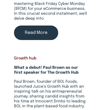
mastering Black Friday Cyber Monday
(BFCM) for your eCommerce business.
In this crucial second instalment, we'll
delve deep into
Read More
Growth hub
What a debut! Paul Brown as our
first speaker for The Growth Hub
Paul Brown, founder of BOL Foods,
launched Juice’s Growth Hub with an
inspiring talk on his entrepreneurial
journey, sharing candid insights from
his time at Innocent Drinks to leading
BOL in the plant-based food industry.