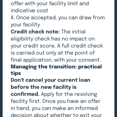
offer with your facility limit and
indicative cost
4. Once accepted, you can draw from
your facility
Credit check note:
The initial
eligibility check has no impact on
your credit score. A full credit check
is carried out only at the point of
final application, with your consent.
Managing the transition: practical
tips
Don't cancel your current loan
before the new facility is
confirmed.
Apply for the revolving
facility first. Once you have an offer
in hand, you can make an informed
decision about whether to exit your