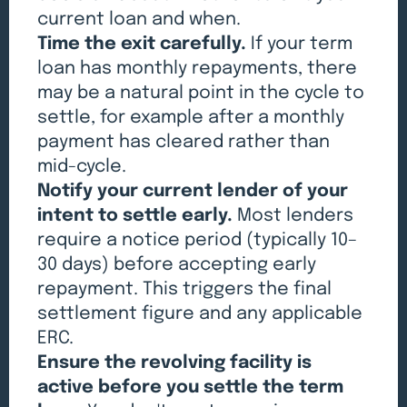
current loan and when.
Time the exit carefully.
If your term
loan has monthly repayments, there
may be a natural point in the cycle to
settle, for example after a monthly
payment has cleared rather than
mid-cycle.
Notify your current lender of your
intent to settle early.
Most lenders
require a notice period (typically 10–
30 days) before accepting early
repayment. This triggers the final
settlement figure and any applicable
ERC.
Ensure the revolving facility is
active before you settle the term