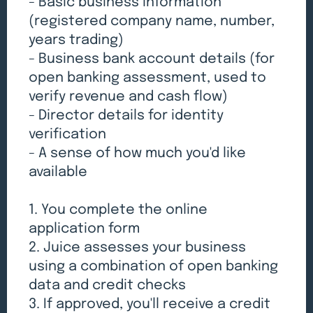
- Basic business information
(registered company name, number,
years trading)
- Business bank account details (for
open banking assessment, used to
verify revenue and cash flow)
- Director details for identity
verification
- A sense of how much you'd like
available
1. You complete the online
application form
2. Juice assesses your business
using a combination of open banking
data and credit checks
3. If approved, you'll receive a credit