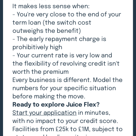
It makes less sense when:
- You're very close to the end of your
term loan (the switch cost
outweighs the benefit)
- The early repayment charge is
prohibitively high
- Your current rate is very low and
the flexibility of revolving credit isn't
worth the premium
Every business is different. Model the
numbers for your specific situation
before making the move.
Ready to explore Juice Flex?
Start your application
in minutes,
with no impact to your credit score.
Facilities from £25k to £1M, subject to