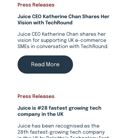
Press Releases
Juice CEO Katherine Chan Shares Her
Vision with TechRound
Juice CEO Katherine Chan shares her
vision for supporting UK e-commerce
SMEs in conversation with TechRound.
Read More
Press Releases
Juice is #28 fastest growing tech
company in the UK
Juice has been recognised as the
28th fastest-growing tech company