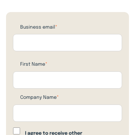
Business email
*
First Name
*
Company Name
*
I agree to receive other