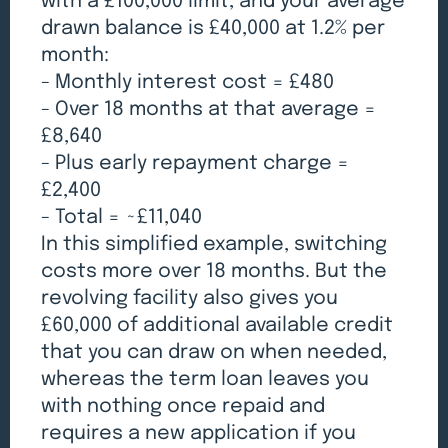
with a £100,000 limit, and your average
drawn balance is £40,000 at 1.2% per
month:
- Monthly interest cost = £480
- Over 18 months at that average =
£8,640
- Plus early repayment charge =
£2,400
- Total = ~£11,040
In this simplified example, switching
costs more over 18 months. But the
revolving facility also gives you
£60,000 of additional available credit
that you can draw on when needed,
whereas the term loan leaves you
with nothing once repaid and
requires a new application if you