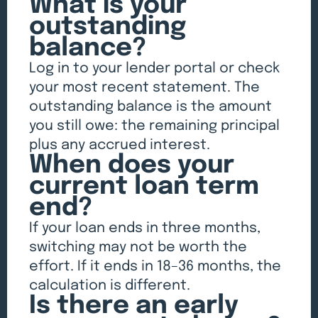
What is your
outstanding
balance?
Log in to your lender portal or check
your most recent statement. The
outstanding balance is the amount
you still owe: the remaining principal
plus any accrued interest.
When does your
current loan term
end?
If your loan ends in three months,
switching may not be worth the
effort. If it ends in 18–36 months, the
calculation is different.
Is there an early