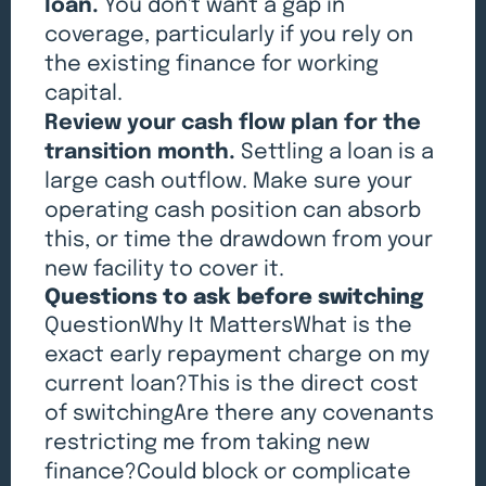
loan.
You don't want a gap in
coverage, particularly if you rely on
the existing finance for working
capital.
Review your cash flow plan for the
transition month.
Settling a loan is a
large cash outflow. Make sure your
operating cash position can absorb
this, or time the drawdown from your
new facility to cover it.
Questions to ask before switching
QuestionWhy It MattersWhat is the
exact early repayment charge on my
current loan?This is the direct cost
of switchingAre there any covenants
restricting me from taking new
finance?Could block or complicate