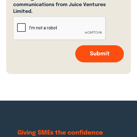
communications from Juice Ventures
Limited.
Giving SMEs the
confidence