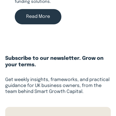
funding solutions.
Read More
Subscribe to our newsletter. Grow on
your terms.
Get weekly insights, frameworks, and practical
guidance for UK business owners, from the
team behind Smart Growth Capital.