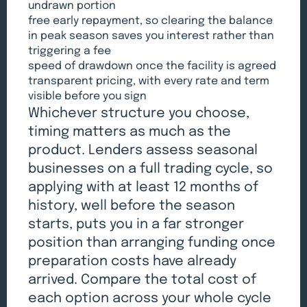
undrawn portion
free early repayment, so clearing the balance
in peak season saves you interest rather than
triggering a fee
speed of drawdown once the facility is agreed
transparent pricing, with every rate and term
visible before you sign
Whichever structure you choose,
timing matters as much as the
product. Lenders assess seasonal
businesses on a full trading cycle, so
applying with at least 12 months of
history, well before the season
starts, puts you in a far stronger
position than arranging funding once
preparation costs have already
arrived. Compare the total cost of
each option across your whole cycle