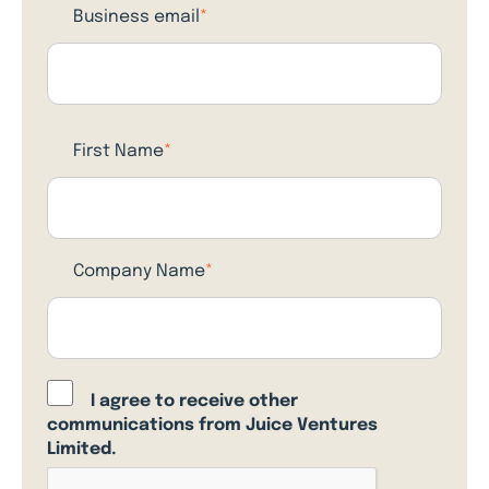
Business email
*
First Name
*
Company Name
*
I agree to receive other
communications from Juice Ventures
Limited.