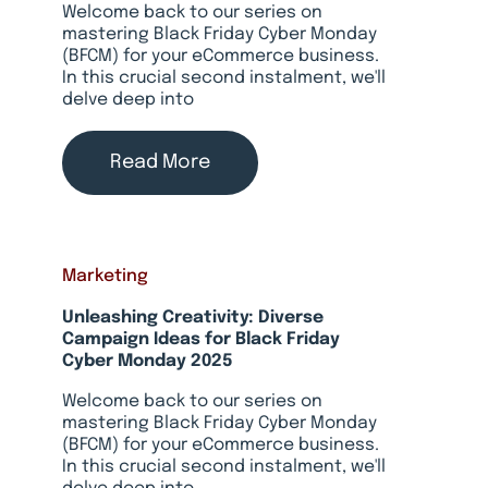
Welcome back to our series on
mastering Black Friday Cyber Monday
(BFCM) for your eCommerce business.
In this crucial second instalment, we'll
delve deep into
Read More
Marketing
Unleashing Creativity: Diverse
Campaign Ideas for Black Friday
Cyber Monday 2025
Welcome back to our series on
mastering Black Friday Cyber Monday
(BFCM) for your eCommerce business.
In this crucial second instalment, we'll