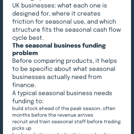
UK businesses: what each one is
designed for, where it creates
friction for seasonal use, and which
structure fits the seasonal cash flow
cycle best.
The seasonal business funding
problem
Before comparing products, it helps
to be specific about what seasonal
businesses actually need from
finance.
A typical seasonal business needs
funding to:
build stock ahead of the peak season, often
months before the revenue arrives
recruit and train seasonal staff before trading
picks up