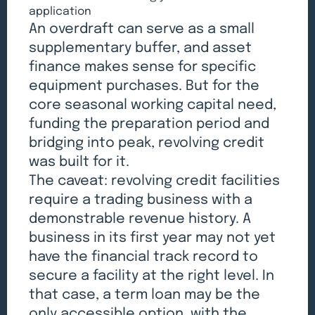
application
An overdraft can serve as a small
supplementary buffer, and asset
finance makes sense for specific
equipment purchases. But for the
core seasonal working capital need,
funding the preparation period and
bridging into peak, revolving credit
was built for it.
The caveat: revolving credit facilities
require a trading business with a
demonstrable revenue history. A
business in its first year may not yet
have the financial track record to
secure a facility at the right level. In
that case, a term loan may be the
only accessible option, with the