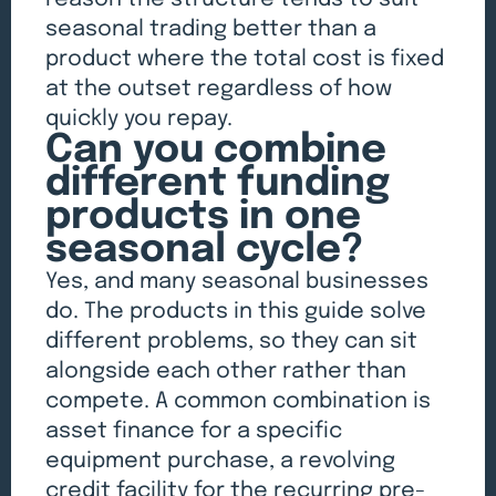
seasonal trading better than a
product where the total cost is fixed
at the outset regardless of how
quickly you repay.
Can you combine
different funding
products in one
seasonal cycle?
Yes, and many seasonal businesses
do. The products in this guide solve
different problems, so they can sit
alongside each other rather than
compete. A common combination is
asset finance for a specific
equipment purchase, a revolving
credit facility for the recurring pre-