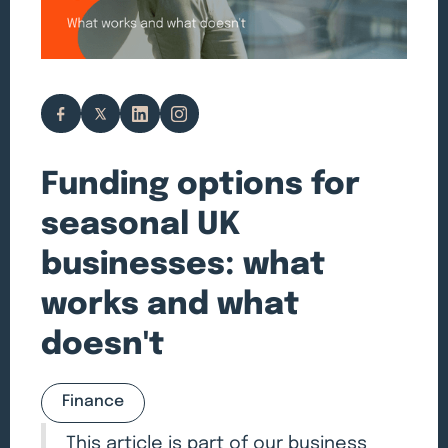
Funding options for
seasonal UK
businesses: what
works and what
doesn't
Finance
This article is part of our
business