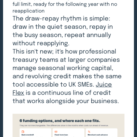
full limit, ready for the following year with no
reapplication
The draw-repay rhythm is simple:
draw in the quiet season, repay in
the busy season, repeat annually
without reapplying.
This isn't new; it's how professional
treasury teams at larger companies
manage seasonal working capital,
and revolving credit makes the same
tool accessible to UK SMEs.
Juice
Flex
is a continuous line of credit
that works alongside your business.