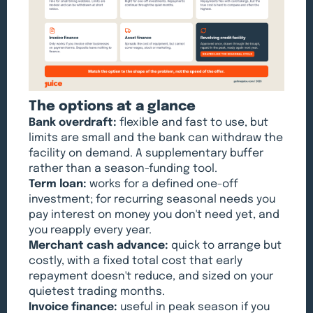
The options at a glance
Bank overdraft:
flexible and fast to use, but
limits are small and the bank can withdraw the
facility on demand. A supplementary buffer
rather than a season-funding tool.
Term loan:
works for a defined one-off
investment; for recurring seasonal needs you
pay interest on money you don't need yet, and
you reapply every year.
Merchant cash advance:
quick to arrange but
costly, with a fixed total cost that early
repayment doesn't reduce, and sized on your
quietest trading months.
Invoice finance:
useful in peak season if you