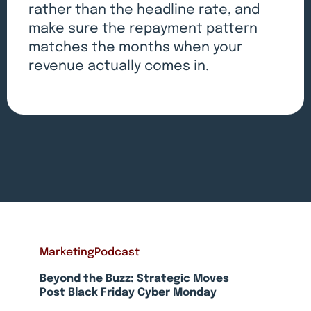
rather than the headline rate, and
make sure the repayment pattern
matches the months when your
revenue actually comes in.
Marketing
Podcast
Beyond the Buzz: Strategic Moves
Post Black Friday Cyber Monday