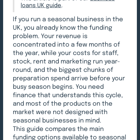
loans UK guide
.
If you run a seasonal business in the
UK, you already know the funding
problem. Your revenue is
concentrated into a few months of
the year, while your costs for staff,
stock, rent and marketing run year-
round, and the biggest chunks of
preparation spend arrive before your
busy season begins. You need
finance that understands this cycle,
and most of the products on the
market were not designed with
seasonal businesses in mind.
This guide compares the main
funding options available to seasonal