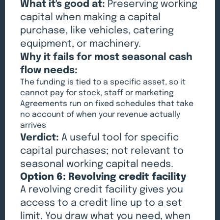
What it's good at:
Preserving working
capital when making a capital
purchase, like vehicles, catering
equipment, or machinery.
Why it fails for most seasonal cash
flow needs:
The funding is tied to a specific asset, so it
cannot pay for stock, staff or marketing
Agreements run on fixed schedules that take
no account of when your revenue actually
arrives
Verdict:
A useful tool for specific
capital purchases; not relevant to
seasonal working capital needs.
Option 6: Revolving credit facility
A revolving credit facility gives you
access to a credit line up to a set
limit. You draw what you need, when