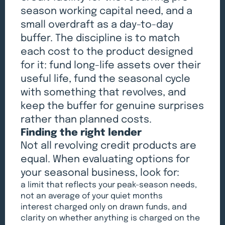
season working capital need, and a
small overdraft as a day-to-day
buffer. The discipline is to match
each cost to the product designed
for it: fund long-life assets over their
useful life, fund the seasonal cycle
with something that revolves, and
keep the buffer for genuine surprises
rather than planned costs.
Finding the right lender
Not all revolving credit products are
equal. When evaluating options for
your seasonal business, look for:
a limit that reflects your peak-season needs,
not an average of your quiet months
interest charged only on drawn funds, and
clarity on whether anything is charged on the