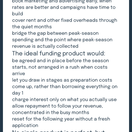
book marketing and advertising early, when
rates are better and campaigns have time to
build
cover rent and other fixed overheads through
the quiet months
bridge the gap between peak-season
spending and the point where peak-season
revenue is actually collected
The ideal funding product would:
be agreed and in place before the season
starts, not arranged in a rush when costs
arrive
let you draw in stages as preparation costs
come up, rather than borrowing everything on
day 1
charge interest only on what you actually use
allow repayment to follow your revenue,
concentrated in the busy months
reset for the following year without a fresh
application