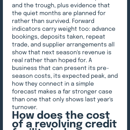
and the trough, plus evidence that
the quiet months are planned for
rather than survived. Forward
indicators carry weight too: advance
bookings, deposits taken, repeat
trade, and supplier arrangements all
show that next season's revenue is
real rather than hoped for. A
business that can present its pre-
season costs, its expected peak, and
how they connect in a simple
forecast makes a far stronger case
than one that only shows last year's
turnover.
How does the cost
of a revolving credit