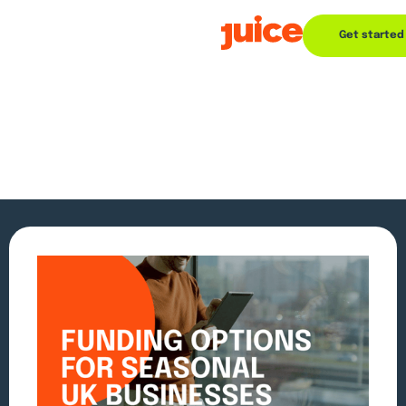
Get started