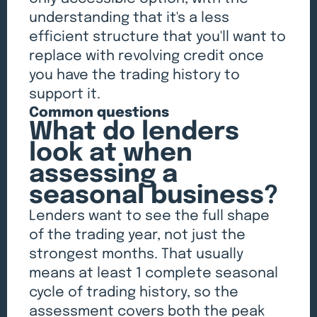
understanding that it's a less
efficient structure that you'll want to
replace with revolving credit once
you have the trading history to
support it.
Common questions
What do lenders
look at when
assessing a
seasonal business?
Lenders want to see the full shape
of the trading year, not just the
strongest months. That usually
means at least 1 complete seasonal
cycle of trading history, so the
assessment covers both the peak