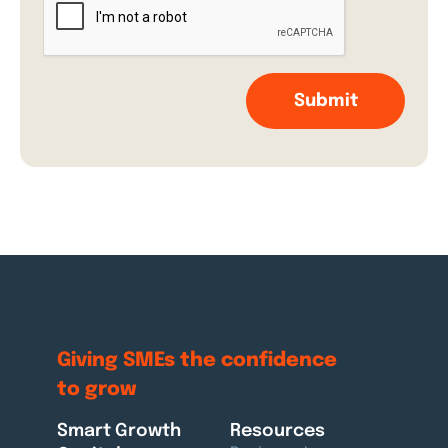
Giving SMEs the
confidence
to grow
Smart Growth
Resources