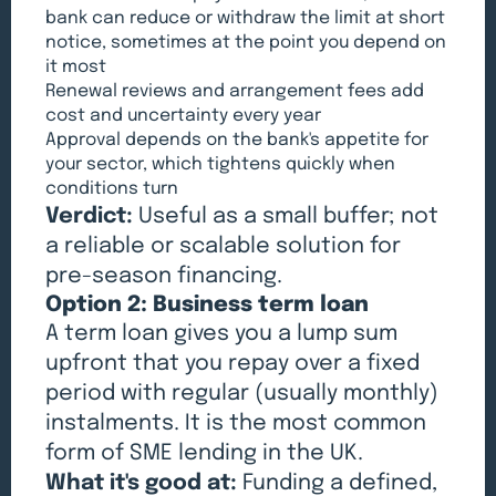
bank can reduce or withdraw the limit at short
notice, sometimes at the point you depend on
it most
Renewal reviews and arrangement fees add
cost and uncertainty every year
Approval depends on the bank's appetite for
your sector, which tightens quickly when
conditions turn
Verdict:
Useful as a small buffer; not
a reliable or scalable solution for
pre-season financing.
Option 2: Business term loan
A term loan gives you a lump sum
upfront that you repay over a fixed
period with regular (usually monthly)
instalments. It is the most common
form of SME lending in the UK.
What it's good at:
Funding a defined,