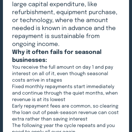
large capital expenditure, like
refurbishment, equipment purchase,
or technology, where the amount
needed is known in advance and the
repayment is sustainable from
ongoing income.
Why it often fails for seasonal
businesses:
You receive the full amount on day 1 and pay
interest on all of it, even though seasonal
costs arrive in stages
Fixed monthly repayments start immediately
and continue through the quiet months, when
revenue is at its lowest
Early repayment fees are common, so clearing
the loan out of peak-season revenue can cost
extra rather than saving interest
The following year the cycle repeats and you