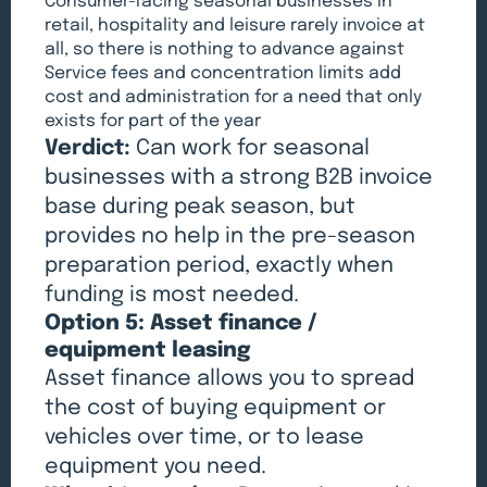
Consumer-facing seasonal businesses in
retail, hospitality and leisure rarely invoice at
all, so there is nothing to advance against
Service fees and concentration limits add
cost and administration for a need that only
exists for part of the year
Verdict:
Can work for seasonal
businesses with a strong B2B invoice
base during peak season, but
provides no help in the pre-season
preparation period, exactly when
funding is most needed.
Option 5: Asset finance /
equipment leasing
Asset finance allows you to spread
the cost of buying equipment or
vehicles over time, or to lease
equipment you need.