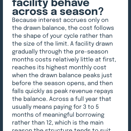
facility behave
across a season?
Because interest accrues only on
the drawn balance, the cost follows
the shape of your cycle rather than
the size of the limit. A facility drawn
gradually through the pre-season
months costs relatively little at first,
reaches its highest monthly cost
when the drawn balance peaks just
before the season opens, and then
falls quickly as peak revenue repays
the balance. Across a full year that
usually means paying for 3 to 5
months of meaningful borrowing
rather than 12, which is the main
reason the structure tends to suit