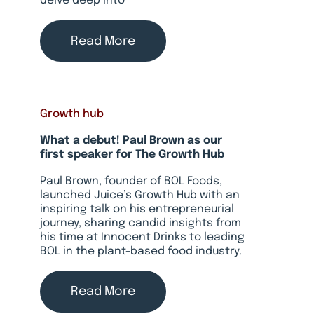
delve deep into
Read More
Growth hub
What a debut! Paul Brown as our
first speaker for The Growth Hub
Paul Brown, founder of BOL Foods,
launched Juice’s Growth Hub with an
inspiring talk on his entrepreneurial
journey, sharing candid insights from
his time at Innocent Drinks to leading
BOL in the plant-based food industry.
Read More