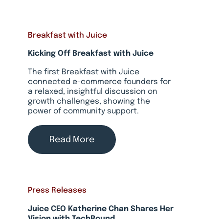
Breakfast with Juice
Kicking Off Breakfast with Juice
The first Breakfast with Juice
connected e-commerce founders for
a relaxed, insightful discussion on
growth challenges, showing the
power of community support.
Read More
Press Releases
Juice CEO Katherine Chan Shares Her
Vision with TechRound