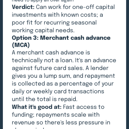
need to apply all over again
Verdict:
Can work for one-off capital
investments with known costs; a
poor fit for recurring seasonal
working capital needs.
Option 3: Merchant cash advance
(MCA)
A merchant cash advance is
technically not a loan. It's an advance
against future card sales. A lender
gives you a lump sum, and repayment
is collected as a percentage of your
daily or weekly card transactions
until the total is repaid.
What it's good at:
Fast access to
funding; repayments scale with
revenue so there's less pressure in