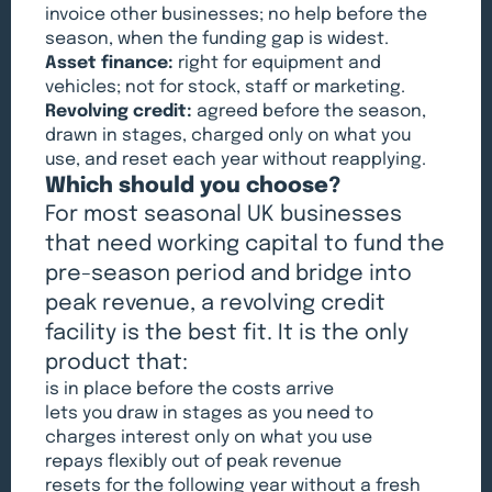
invoice other businesses; no help before the
season, when the funding gap is widest.
Asset finance:
right for equipment and
vehicles; not for stock, staff or marketing.
Revolving credit:
agreed before the season,
drawn in stages, charged only on what you
use, and reset each year without reapplying.
Which should you choose?
For most seasonal UK businesses
that need working capital to fund the
pre-season period and bridge into
peak revenue, a revolving credit
facility is the best fit. It is the only
product that:
is in place before the costs arrive
lets you draw in stages as you need to
charges interest only on what you use
repays flexibly out of peak revenue
resets for the following year without a fresh