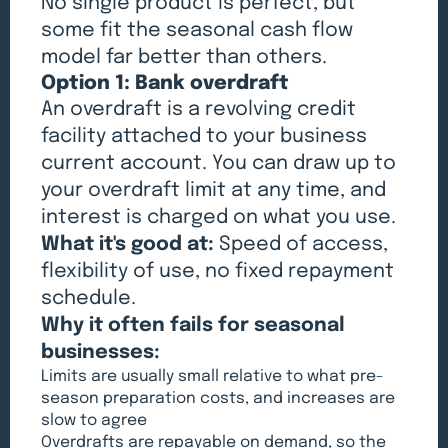
No single product is perfect, but
some fit the seasonal cash flow
model far better than others.
Option 1: Bank overdraft
An overdraft is a revolving credit
facility attached to your business
current account. You can draw up to
your overdraft limit at any time, and
interest is charged on what you use.
What it's good at:
Speed of access,
flexibility of use, no fixed repayment
schedule.
Why it often fails for seasonal
businesses:
Limits are usually small relative to what pre-
season preparation costs, and increases are
slow to agree
Overdrafts are repayable on demand, so the