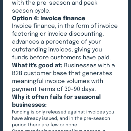
with the pre-season and peak-
season cycle.
Option 4: Invoice finance
Invoice finance, in the form of invoice
factoring or invoice discounting,
advances a percentage of your
outstanding invoices, giving you
funds before customers have paid.
What it's good at:
Businesses with a
B2B customer base that generates
meaningful invoice volumes with
payment terms of 30–90 days.
Why it often fails for seasonal
businesses:
Funding is only released against invoices you
have already issued, and in the pre-season
period there are few or none