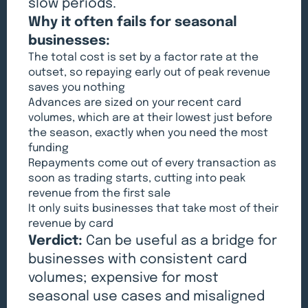
slow periods.
Why it often fails for seasonal
businesses:
The total cost is set by a factor rate at the
outset, so repaying early out of peak revenue
saves you nothing
Advances are sized on your recent card
volumes, which are at their lowest just before
the season, exactly when you need the most
funding
Repayments come out of every transaction as
soon as trading starts, cutting into peak
revenue from the first sale
It only suits businesses that take most of their
revenue by card
Verdict:
Can be useful as a bridge for
businesses with consistent card
volumes; expensive for most
seasonal use cases and misaligned