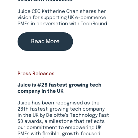
Juice CEO Katherine Chan shares her
vision for supporting UK e-commerce
SMEs in conversation with TechRound.
Read More
Press Releases
Juice is #28 fastest growing tech
company in the UK
Juice has been recognised as the
28th fastest-growing tech company
in the UK by Deloitte’s Technology Fast
50 awards, a milestone that reflects
our commitment to empowering UK
SMEs with flexible, growth-focused