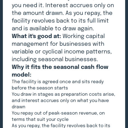
you need it. Interest accrues only on
the amount drawn. As you repay, the
facility revolves back to its full limit
and is available to draw again.
What it's good at:
Working capital
management for businesses with
variable or cyclical income patterns,
including seasonal businesses.
Why it fits the seasonal cash flow
model:
The facility is agreed once and sits ready
before the season starts
You draw in stages as preparation costs arise,
and interest accrues only on what you have
drawn
You repay out of peak-season revenue, on
terms that suit your cycle
As you repay, the facility revolves back to its