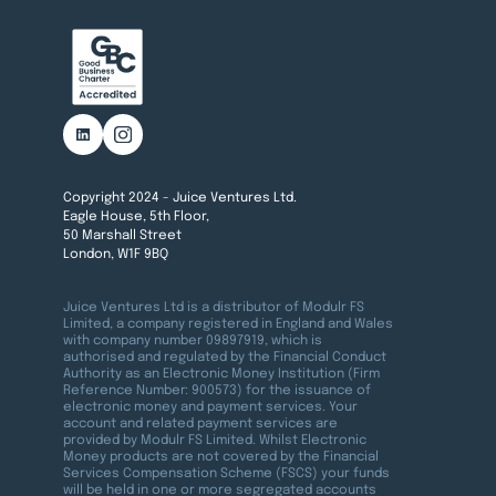
Copyright 2024 - Juice Ventures Ltd.
Eagle House, 5th Floor,
50 Marshall Street
London, W1F 9BQ
Juice Ventures Ltd is a distributor of Modulr FS
Limited, a company registered in England and Wales
with company number 09897919, which is
authorised and regulated by the Financial Conduct
Authority as an Electronic Money Institution (Firm
Reference Number: 900573) for the issuance of
electronic money and payment services. Your
account and related payment services are
provided by Modulr FS Limited. Whilst Electronic
Money products are not covered by the Financial
Services Compensation Scheme (FSCS) your funds
will be held in one or more segregated accounts