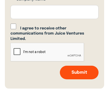
I agree to receive other
communications from Juice Ventures
Limited.