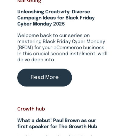
Marketing
Unleashing Creativity: Diverse
Campaign Ideas for Black Friday
Cyber Monday 2025
Welcome back to our series on
mastering Black Friday Cyber Monday
(BFCM) for your eCommerce business.
In this crucial second instalment, we'll
delve deep into
Read More
Growth hub
What a debut! Paul Brown as our
first speaker for The Growth Hub