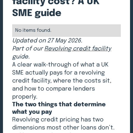
facility cost? A UK
SME guide
No items found.
Updated on 27 May 2026.
Part of our
Revolving credit facility
guide.
A clear walk-through of what a UK
SME actually pays for a revolving
credit facility, where the costs sit,
and how to compare lenders
properly.
The two things that determine
what you pay
Revolving credit pricing has two
dimensions most other loans don’t.