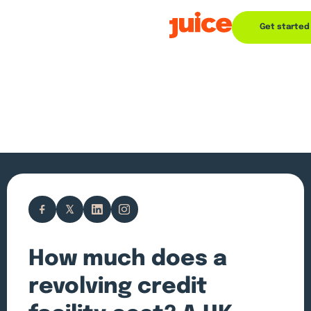
Get started
How much does a
revolving credit