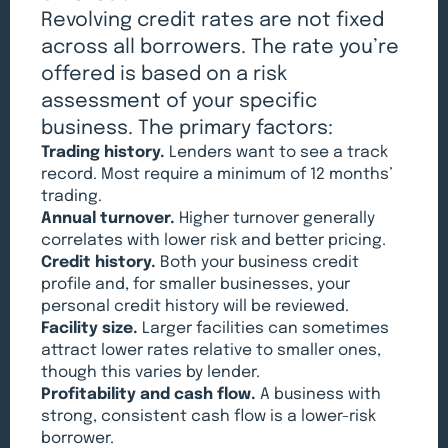
Revolving credit rates are not fixed
across all borrowers. The rate you’re
offered is based on a risk
assessment of your specific
business. The primary factors:
Trading history.
Lenders want to see a track
record. Most require a minimum of 12 months’
trading.
Annual turnover.
Higher turnover generally
correlates with lower risk and better pricing.
Credit history.
Both your business credit
profile and, for smaller businesses, your
personal credit history will be reviewed.
Facility size.
Larger facilities can sometimes
attract lower rates relative to smaller ones,
though this varies by lender.
Profitability and cash flow.
A business with
strong, consistent cash flow is a lower-risk
borrower.