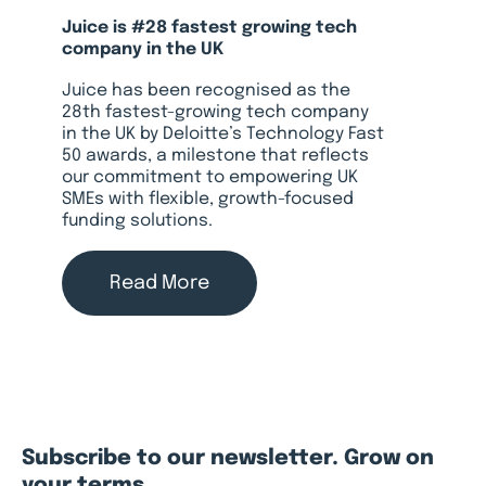
Juice is #28 fastest growing tech
company in the UK
Juice has been recognised as the
28th fastest-growing tech company
in the UK by Deloitte’s Technology Fast
50 awards, a milestone that reflects
our commitment to empowering UK
SMEs with flexible, growth-focused
funding solutions.
Read More
Subscribe to our newsletter. Grow on
your terms.