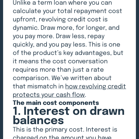
Unlike a term loan where you can
calculate your total repayment cost
upfront, revolving credit cost is
dynamic. Draw more, for longer, and
you pay more. Draw less, repay
quickly, and you pay less. This is one
of the product’s key advantages, but
it means the cost conversation
requires more than just a rate
comparison. We’ve written about
that mismatch in
how revolving credit
protects your cash flow
.
The main cost components
1. Interest on drawn
balances
This is the primary cost. Interest is
charged on the amount you have