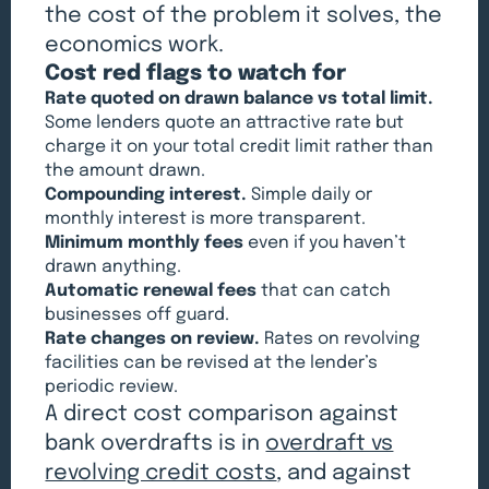
the cost of the problem it solves, the
economics work.
Cost red flags to watch for
Rate quoted on drawn balance vs total limit.
Some lenders quote an attractive rate but
charge it on your total credit limit rather than
the amount drawn.
Compounding interest.
Simple daily or
monthly interest is more transparent.
Minimum monthly fees
even if you haven’t
drawn anything.
Automatic renewal fees
that can catch
businesses off guard.
Rate changes on review.
Rates on revolving
facilities can be revised at the lender’s
periodic review.
A direct cost comparison against
bank overdrafts is in
overdraft vs
revolving credit costs
, and against