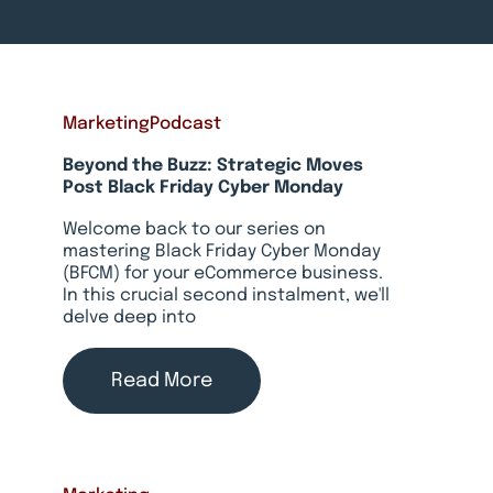
Marketing
Podcast
Beyond the Buzz: Strategic Moves
Post Black Friday Cyber Monday
Welcome back to our series on
mastering Black Friday Cyber Monday
(BFCM) for your eCommerce business.
In this crucial second instalment, we'll
delve deep into
Read More