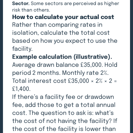
Sector.
Some sectors are perceived as higher
risk than others.
How to calculate your actual cost
Rather than comparing rates in
isolation, calculate the total cost
based on how you expect to use the
facility.
Example calculation (illustrative).
Average drawn balance £35,000. Hold
period 2 months. Monthly rate 2%.
Total interest cost £35,000 × 2% × 2 =
£1,400.
If there’s a facility fee or drawdown
fee, add those to get a total annual
cost. The question to ask is: what’s
the cost of not having the facility? If
the cost of the facility is lower than