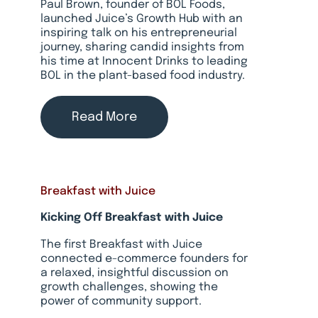
Paul Brown, founder of BOL Foods,
launched Juice’s Growth Hub with an
inspiring talk on his entrepreneurial
journey, sharing candid insights from
his time at Innocent Drinks to leading
BOL in the plant-based food industry.
Read More
Breakfast with Juice
Kicking Off Breakfast with Juice
The first Breakfast with Juice
connected e-commerce founders for
a relaxed, insightful discussion on
growth challenges, showing the
power of community support.