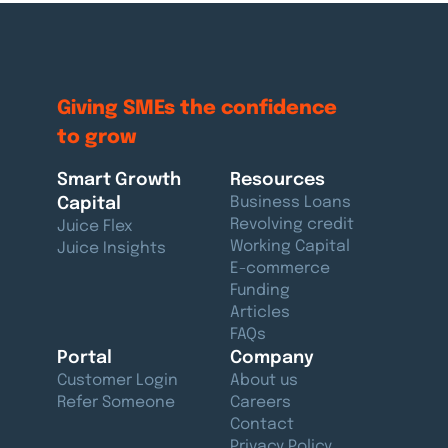
Giving SMEs the confidence
to grow
Smart Growth
Resources
Capital
Business Loans
Revolving credit
Juice Flex
Working Capital
Juice Insights
E-commerce
Funding
Articles
FAQs
Portal
Company
Customer Login
About us
Refer Someone
Careers
Contact
Privacy Policy