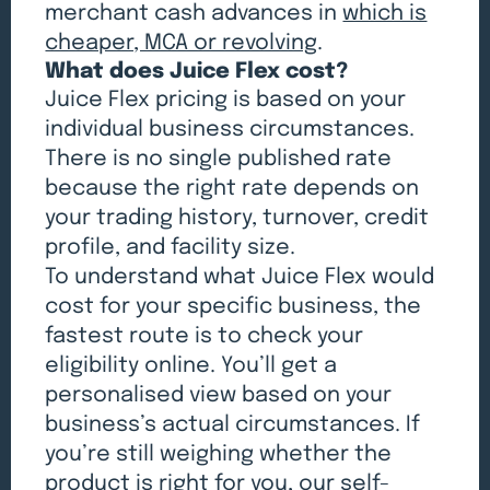
merchant cash advances in
which is
cheaper, MCA or revolving
.
What does Juice Flex cost?
Juice Flex pricing is based on your
individual business circumstances.
There is no single published rate
because the right rate depends on
your trading history, turnover, credit
profile, and facility size.
To understand what Juice Flex would
cost for your specific business, the
fastest route is to check your
eligibility online. You’ll get a
personalised view based on your
business’s actual circumstances. If
you’re still weighing whether the
product is right for you, our
self-