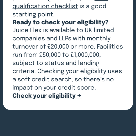
qualification checklist
is a good
starting point.
Ready to check your eligibility?
Juice Flex is available to UK limited
companies and LLPs with monthly
turnover of £20,000 or more. Facilities
run from £50,000 to £1,000,000,
subject to status and lending
criteria. Checking your eligibility uses
a soft credit search, so there’s no
impact on your credit score.
Check your eligibility →