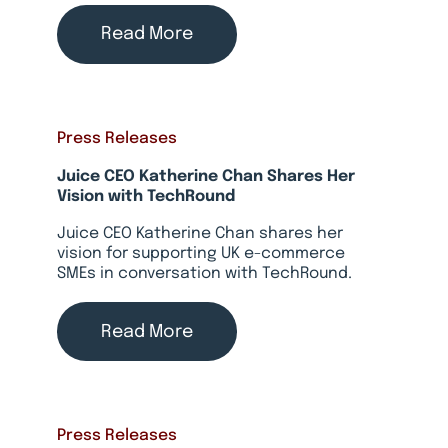
Read More
Press Releases
Juice CEO Katherine Chan Shares Her
Vision with TechRound
Juice CEO Katherine Chan shares her
vision for supporting UK e-commerce
SMEs in conversation with TechRound.
Read More
Press Releases