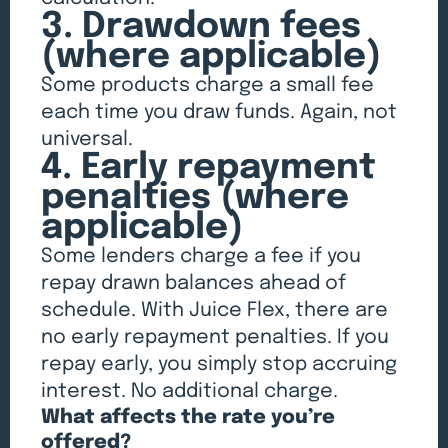
3. Drawdown fees
(where applicable)
Some products charge a small fee
each time you draw funds. Again, not
universal.
4. Early repayment
penalties (where
applicable)
Some lenders charge a fee if you
repay drawn balances ahead of
schedule. With Juice Flex, there are
no early repayment penalties. If you
repay early, you simply stop accruing
interest. No additional charge.
What affects the rate you’re
offered?