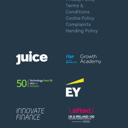
Terms &
Conditions
Cookie Policy
Complaints
Handing Policy