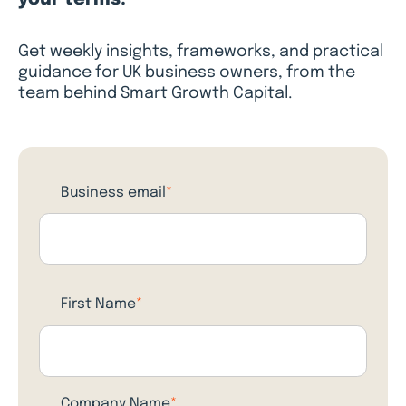
Get weekly insights, frameworks, and practical
guidance for UK business owners, from the
team behind Smart Growth Capital.
Business email
*
First Name
*
Company Name
*