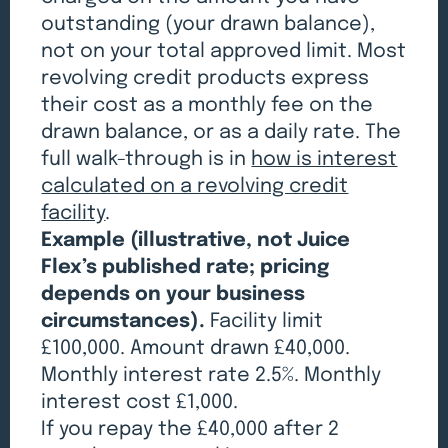
outstanding (your drawn balance),
not on your total approved limit. Most
revolving credit products express
their cost as a monthly fee on the
drawn balance, or as a daily rate. The
full walk-through is in
how is interest
calculated on a revolving credit
facility
.
Example (illustrative, not Juice
Flex’s published rate; pricing
depends on your business
circumstances).
Facility limit
£100,000. Amount drawn £40,000.
Monthly interest rate 2.5%. Monthly
interest cost £1,000.
If you repay the £40,000 after 2