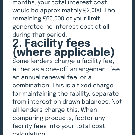
months, your total interest cost
would be approximately £2,000. The
remaining £60,000 of your limit
generated no interest cost at all
during that period.
2. Facility fees
(where applicable)
Some lenders charge a facility fee,
either as a one-off arrangement fee,
an annual renewal fee, or a
combination. This is a fixed charge
for maintaining the facility, separate
from interest on drawn balances. Not
all lenders charge this. When
comparing products, factor any
facility fees into your total cost
calculation.