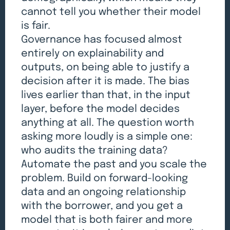
cannot tell you whether their model
is fair.
Governance has focused almost
entirely on explainability and
outputs, on being able to justify a
decision after it is made. The bias
lives earlier than that, in the input
layer, before the model decides
anything at all. The question worth
asking more loudly is a simple one:
who audits the training data?
Automate the past and you scale the
problem. Build on forward-looking
data and an ongoing relationship
with the borrower, and you get a
model that is both fairer and more