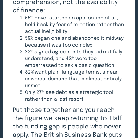
comprehension, not the availability
of finance:
55% never started an application at all,
held back by fear of rejection rather than
actual ineligibility
59% began one and abandoned it midway
because it was too complex
23% signed agreements they did not fully
understand, and 42% were too
embarrassed to ask a basic question
82% want plain-language terms, a near-
universal demand that is almost entirely
unmet
Only 27% see debt as a strategic tool
rather than a last resort
Put those together and you reach
the figure we keep returning to. Half
the funding gap is people who never
apply. The British Business Bank puts