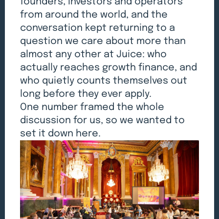
founders, investors and operators
from around the world, and the
conversation kept returning to a
question we care about more than
almost any other at Juice: who
actually reaches growth finance, and
who quietly counts themselves out
long before they ever apply.
One number framed the whole
discussion for us, so we wanted to
set it down here.