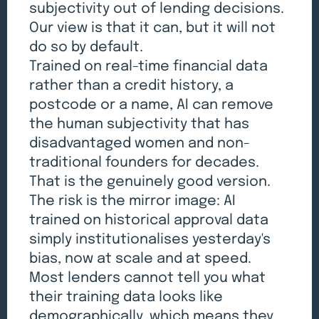
subjectivity out of lending decisions.
Our view is that it can, but it will not
do so by default.
Trained on real-time financial data
rather than a credit history, a
postcode or a name, AI can remove
the human subjectivity that has
disadvantaged women and non-
traditional founders for decades.
That is the genuinely good version.
The risk is the mirror image: AI
trained on historical approval data
simply institutionalises yesterday's
bias, now at scale and at speed.
Most lenders cannot tell you what
their training data looks like
demographically, which means they