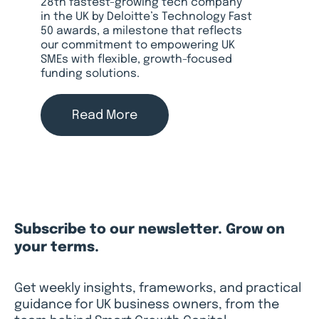
28th fastest-growing tech company
in the UK by Deloitte’s Technology Fast
50 awards, a milestone that reflects
our commitment to empowering UK
SMEs with flexible, growth-focused
funding solutions.
Read More
Subscribe to our newsletter. Grow on
your terms.
Get weekly insights, frameworks, and practical
guidance for UK business owners, from the