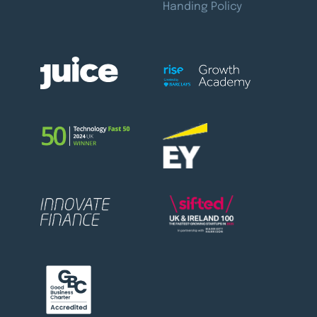
Handing Policy