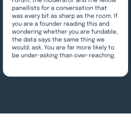
Forum, the moderator and the fellow
panellists for a conversation that
was every bit as sharp as the room. If
you are a founder reading this and
wondering whether you are fundable,
the data says the same thing we
would: ask. You are far more likely to
be under-asking than over-reaching.