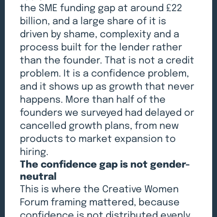
the SME funding gap at around £22
billion, and a large share of it is
driven by shame, complexity and a
process built for the lender rather
than the founder. That is not a credit
problem. It is a confidence problem,
and it shows up as growth that never
happens. More than half of the
founders we surveyed had delayed or
cancelled growth plans, from new
products to market expansion to
hiring.
The confidence gap is not gender-
neutral
This is where the Creative Women
Forum framing mattered, because
confidence is not distributed evenly.