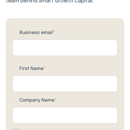
team behind Smart Growth Capital.
Business email
*
First Name
*
Company Name
*