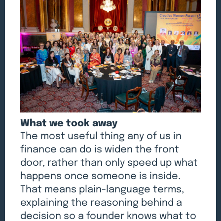
What we took away
The most useful thing any of us in
finance can do is widen the front
door, rather than only speed up what
happens once someone is inside.
That means plain-language terms,
explaining the reasoning behind a
decision so a founder knows what to