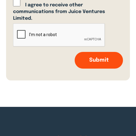
I agree to receive other
communications from Juice Ventures
Limited.