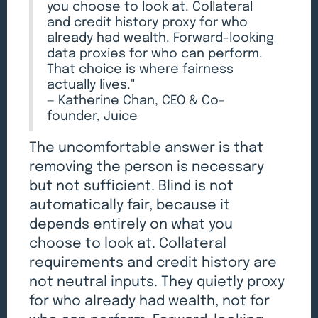
you choose to look at. Collateral
and credit history proxy for who
already had wealth. Forward-looking
data proxies for who can perform.
That choice is where fairness
actually lives."
— Katherine Chan, CEO & Co-
founder, Juice
The uncomfortable answer is that
removing the person is necessary
but not sufficient. Blind is not
automatically fair, because it
depends entirely on what you
choose to look at. Collateral
requirements and credit history are
not neutral inputs. They quietly proxy
for who already had wealth, not for