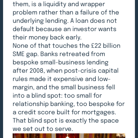
them, is a liquidity and wrapper
problem rather than a failure of the
underlying lending. A loan does not
default because an investor wants
their money back early.
None of that touches the £22 billion
SME gap. Banks retreated from
bespoke small-business lending
after 2008, when post-crisis capital
rules made it expensive and low-
margin, and the small business fell
into a blind spot: too small for
relationship banking, too bespoke for
a credit score built for mortgages.
That blind spot is exactly the space
we set out to serve.