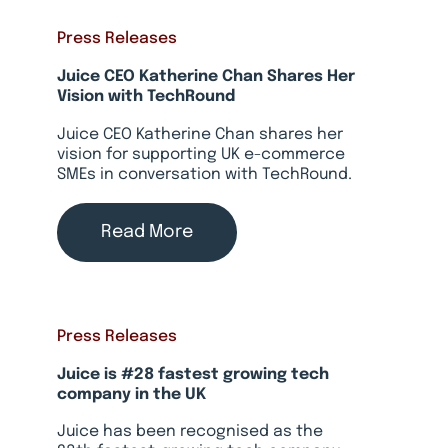
Press Releases
Juice CEO Katherine Chan Shares Her
Vision with TechRound
Juice CEO Katherine Chan shares her
vision for supporting UK e-commerce
SMEs in conversation with TechRound.
Read More
Press Releases
Juice is #28 fastest growing tech
company in the UK
Juice has been recognised as the