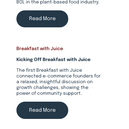
BOL in the plant-based food industry.
Read More
Breakfast with Juice
Kicking Off Breakfast with Juice
The first Breakfast with Juice
connected e-commerce founders for
a relaxed, insightful discussion on
growth challenges, showing the
power of community support.
Read More