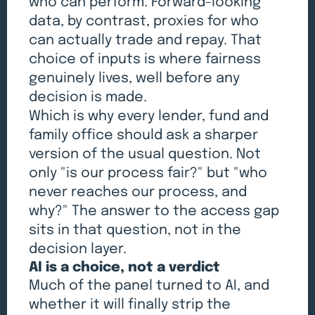
who can perform. Forward-looking
data, by contrast, proxies for who
can actually trade and repay. That
choice of inputs is where fairness
genuinely lives, well before any
decision is made.
Which is why every lender, fund and
family office should ask a sharper
version of the usual question. Not
only "is our process fair?" but "who
never reaches our process, and
why?" The answer to the access gap
sits in that question, not in the
decision layer.
AI is a choice, not a verdict
Much of the panel turned to AI, and
whether it will finally strip the