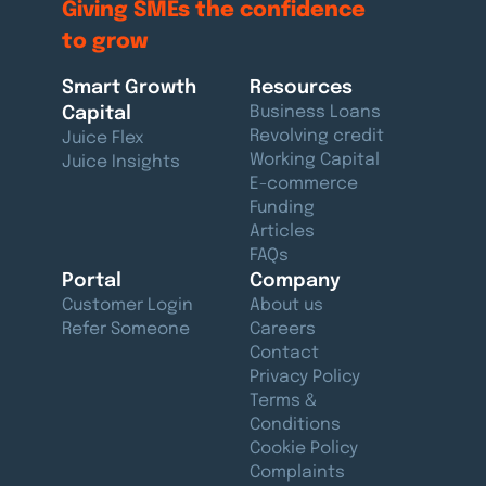
Giving SMEs the
confidence
to grow
Smart Growth
Resources
Capital
Business Loans
Revolving credit
Juice Flex
Working Capital
Juice Insights
E-commerce
Funding
Articles
FAQs
Portal
Company
Customer Login
About us
Refer Someone
Careers
Contact
Privacy Policy
Terms &
Conditions
Cookie Policy
Complaints