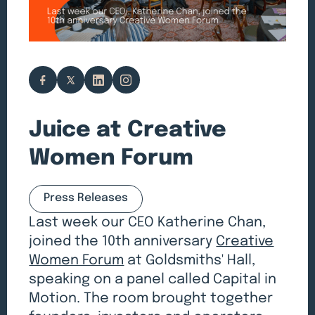
Juice at Creative
Women Forum
Press Releases
Last week our CEO Katherine Chan,
joined the 10th anniversary
Creative
Women Forum
at Goldsmiths' Hall,
speaking on a panel called Capital in
Motion. The room brought together