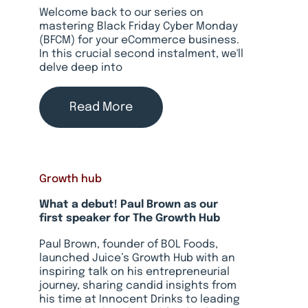
Welcome back to our series on
mastering Black Friday Cyber Monday
(BFCM) for your eCommerce business.
In this crucial second instalment, we'll
delve deep into
Read More
Growth hub
What a debut! Paul Brown as our
first speaker for The Growth Hub
Paul Brown, founder of BOL Foods,
launched Juice’s Growth Hub with an
inspiring talk on his entrepreneurial
journey, sharing candid insights from
his time at Innocent Drinks to leading