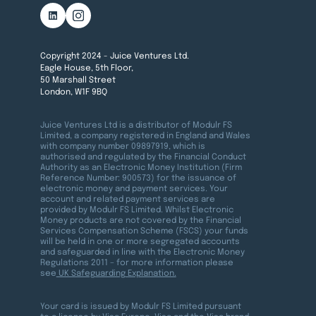
Copyright 2024 - Juice Ventures Ltd.
Eagle House, 5th Floor,
50 Marshall Street
London, W1F 9BQ
Juice Ventures Ltd is a distributor of Modulr FS
Limited, a company registered in England and Wales
with company number 09897919, which is
authorised and regulated by the Financial Conduct
Authority as an Electronic Money Institution (Firm
Reference Number: 900573) for the issuance of
electronic money and payment services. Your
account and related payment services are
provided by Modulr FS Limited. Whilst Electronic
Money products are not covered by the Financial
Services Compensation Scheme (FSCS) your funds
will be held in one or more segregated accounts
and safeguarded in line with the Electronic Money
Regulations 2011 – for more information please
see
UK Safeguarding Explanation.
Your card is issued by Modulr FS Limited pursuant