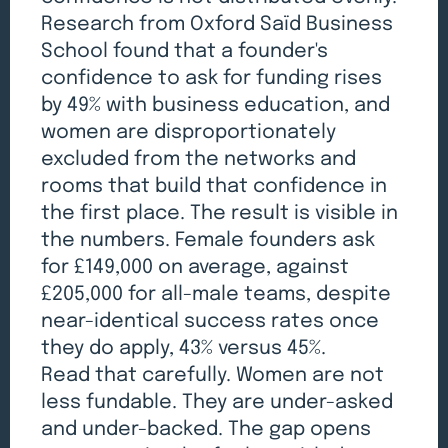
Research from Oxford Saïd Business
School found that a founder's
confidence to ask for funding rises
by 49% with business education, and
women are disproportionately
excluded from the networks and
rooms that build that confidence in
the first place. The result is visible in
the numbers. Female founders ask
for £149,000 on average, against
£205,000 for all-male teams, despite
near-identical success rates once
they do apply, 43% versus 45%.
Read that carefully. Women are not
less fundable. They are under-asked
and under-backed. The gap opens