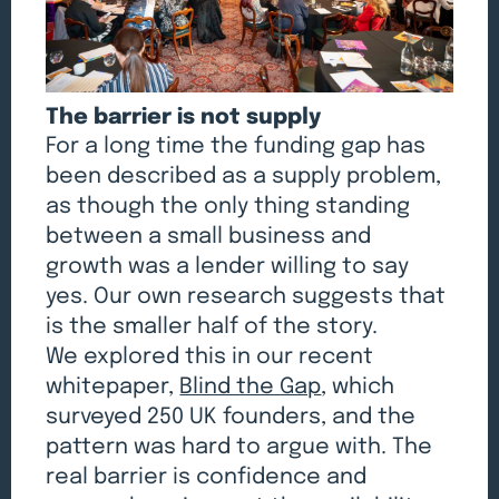
The barrier is not supply
For a long time the funding gap has
been described as a supply problem,
as though the only thing standing
between a small business and
growth was a lender willing to say
yes. Our own research suggests that
is the smaller half of the story.
We explored this in our recent
whitepaper,
Blind the Gap
, which
surveyed 250 UK founders, and the
pattern was hard to argue with. The
real barrier is confidence and