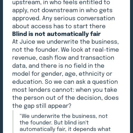
upstream, in who feels entitled to
apply, not downstream in who gets
approved. Any serious conversation
about access has to start there
Blind is not automatically fair
At Juice we underwrite the business,
not the founder. We look at real-time
revenue, cash flow and transaction
data, and there is no field in the
model for gender, age, ethnicity or
education. So we can ask a question
most lenders cannot: when you take
the person out of the decision, does
the gap still appear?
"We underwrite the business, not
the founder. But blind isn't
automatically fair, it depends what