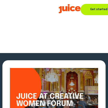
Get started