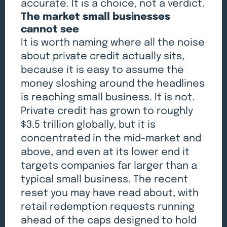
accurate. It is a choice, not a verdict.
The market small businesses
cannot see
It is worth naming where all the noise
about private credit actually sits,
because it is easy to assume the
money sloshing around the headlines
is reaching small business. It is not.
Private credit has grown to roughly
$3.5 trillion globally, but it is
concentrated in the mid-market and
above, and even at its lower end it
targets companies far larger than a
typical small business. The recent
reset you may have read about, with
retail redemption requests running
ahead of the caps designed to hold