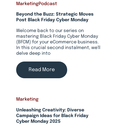
Marketing
Podcast
Beyond the Buzz: Strategic Moves
Post Black Friday Cyber Monday
Welcome back to our series on
mastering Black Friday Cyber Monday
(BFCM) for your eCommerce business.
In this crucial second instalment, we'll
delve deep into
Read More
Marketing
Unleashing Creativity: Diverse
Campaign Ideas for Black Friday
Cyber Monday 2025