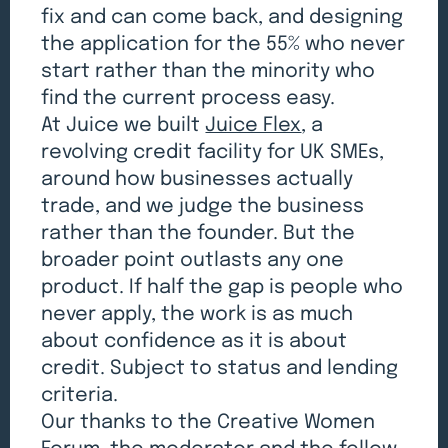
fix and can come back, and designing
the application for the 55% who never
start rather than the minority who
find the current process easy.
At Juice we built
Juice Flex
, a
revolving credit facility for UK SMEs,
around how businesses actually
trade, and we judge the business
rather than the founder. But the
broader point outlasts any one
product. If half the gap is people who
never apply, the work is as much
about confidence as it is about
credit. Subject to status and lending
criteria.
Our thanks to the Creative Women