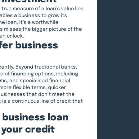
e true measure of a loan’s value lies
nables a business to grow its
e loan, it’s a worthwhile
s misses the bigger picture of the
an unlock.
fer business
antly. Beyond traditional banks,
 of financing options, including
ms, and specialised financial
more flexible terms, quicker
businesses that don’t meet the
x
is a continuous line of credit that
a business loan
 your credit