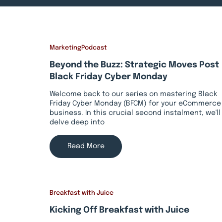
Marketing
Podcast
Beyond the Buzz: Strategic Moves Post
Black Friday Cyber Monday
Welcome back to our series on mastering Black
Friday Cyber Monday (BFCM) for your eCommerce
business. In this crucial second instalment, we'll
delve deep into
Read More
Breakfast with Juice
Kicking Off Breakfast with Juice