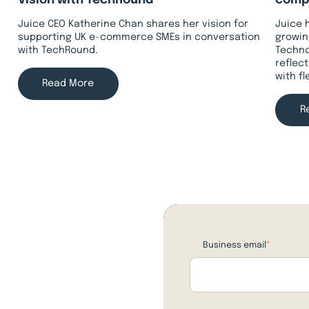
Vision with TechRound
compa
Juice CEO Katherine Chan shares her vision for
Juice 
supporting UK e-commerce SMEs in conversation
growin
with TechRound.
Techno
reflec
with f
Read More
R
Business email
*