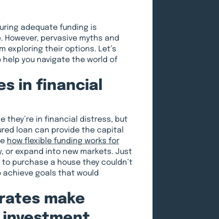
uring adequate funding is
e. However, pervasive myths and
exploring their options. Let’s
elp you navigate the world of
s in financial
they’re in financial distress, but
ured loan can provide the capital
ee
how flexible funding works for
y, or expand into new markets. Just
to purchase a house they couldn’t
o achieve goals that would
 rates make
r investment