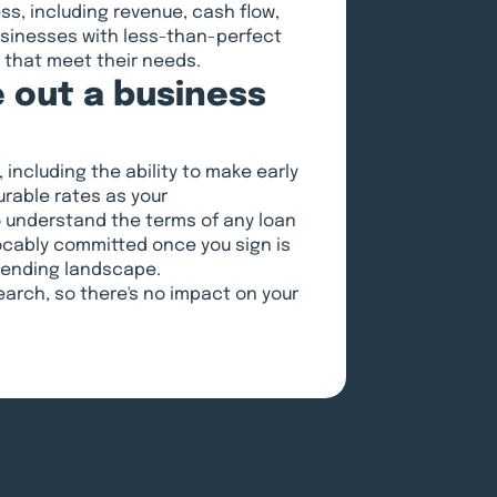
ess, including revenue, cash flow,
usinesses with less-than-perfect
s that meet their needs.
 out a business
 including the ability to make early
rable rates as your
o understand the terms of any loan
ocably committed once you sign is
 lending landscape.
search, so there's no impact on your