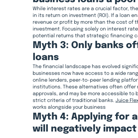
While interest rates are a crucial factor, th
in its return on investment (ROI). If a loan e
revenue or profit by more than the cost of th
investment. Focusing solely on interest rate
potential returns that strategic financing c
Myth 3: Only banks of
loans
The financial landscape has evolved signific
businesses now have access to a wide range
online lenders, peer-to-peer lending platfor
institutions. These alternatives often offer 
approvals, and may be more accessible to 
strict criteria of traditional banks.
Juice Fle
works alongside your business
Myth 4: Applying for 
will negatively impact