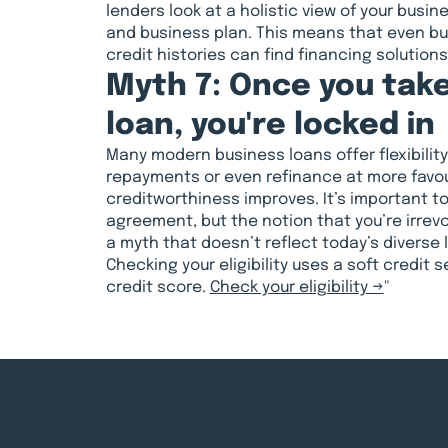
lenders look at a holistic view of your busin
and business plan. This means that even b
credit histories can find financing solution
Myth 7: Once you take
loan, you're locked in
Many modern business loans offer flexibility,
repayments or even refinance at more favou
creditworthiness improves. It’s important t
agreement, but the notion that you’re irrev
a myth that doesn’t reflect today’s diverse
Checking your eligibility uses a soft credit 
credit score.
Check your eligibility →
"