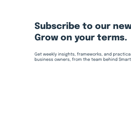
Subscribe to our new
Grow on your terms.
Get weekly insights, frameworks, and practica
business owners, from the team behind Smart