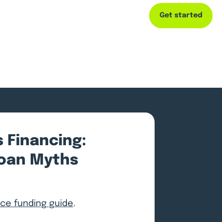
Get started
Capital
Resources
Company
 Financing:
oan Myths
e funding guide
.