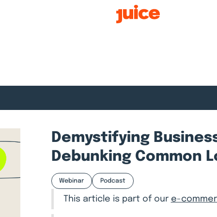
Smart Growth
Demystifying Business
Debunking Common L
Webinar
Podcast
This article is part of our
e-commerc