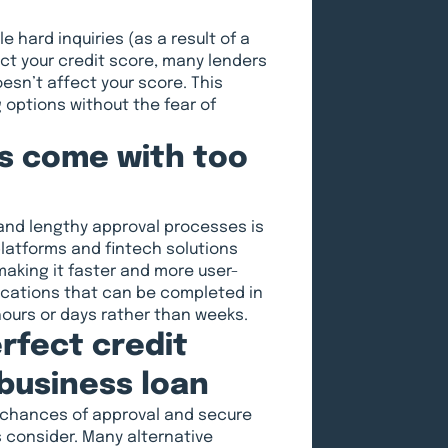
e hard inquiries (as a result of a
act your credit score, many lenders
esn’t affect your score. This
 options without the fear of
ns come with too
and lengthy approval processes is
latforms and fintech solutions
aking it faster and more user-
lications that can be completed in
hours or days rather than weeks.
rfect credit
 business loan
 chances of approval and secure
s consider. Many alternative