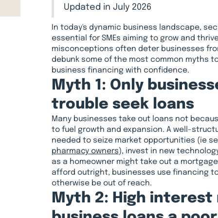
Updated in July 2026
In today's dynamic business landscape, sec
essential for SMEs aiming to grow and thriv
misconceptions often deter businesses from 
debunk some of the most common myths to h
business financing with confidence.
Myth 1: Only businesse
trouble seek loans
Many businesses take out loans not because 
to fuel growth and expansion. A well-struct
needed to seize market opportunities (ie s
pharmacy owners
), invest in new technolog
as a homeowner might take out a mortgage 
afford outright, businesses use financing t
otherwise be out of reach.
Myth 2: High interest
business loans a poo