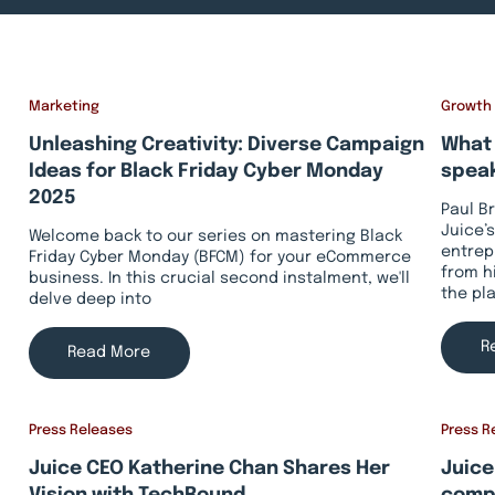
Marketing
Growth
Unleashing Creativity: Diverse Campaign
What 
Ideas for Black Friday Cyber Monday
speak
2025
Paul B
Juice’s
Welcome back to our series on mastering Black
entrep
Friday Cyber Monday (BFCM) for your eCommerce
from h
business. In this crucial second instalment, we'll
the pl
delve deep into
R
Read More
Press Releases
Press R
Juice CEO Katherine Chan Shares Her
Juice