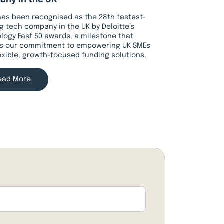
ny in the UK
has been recognised as the 28th fastest-
g tech company in the UK by Deloitte’s
logy Fast 50 awards, a milestone that
ts our commitment to empowering UK SMEs
lexible, growth-focused funding solutions.
ead More