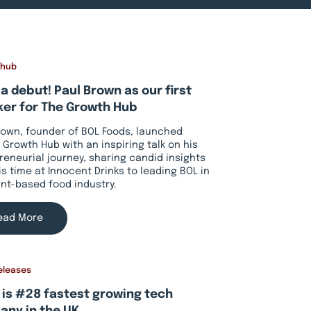
 hub
a debut! Paul Brown as our first
er for The Growth Hub
rown, founder of BOL Foods, launched
 Growth Hub with an inspiring talk on his
reneurial journey, sharing candid insights
is time at Innocent Drinks to leading BOL in
ant-based food industry.
ead More
eleases
 is #28 fastest growing tech