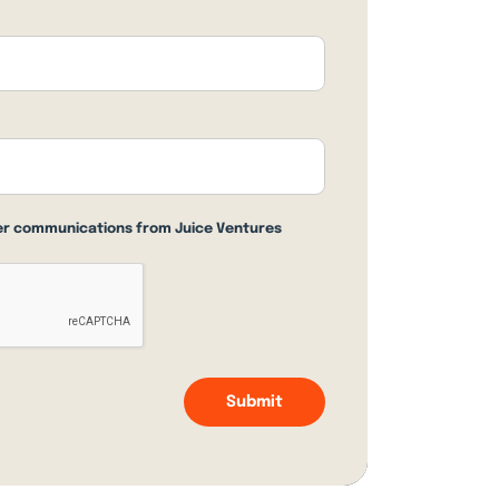
her communications from Juice Ventures