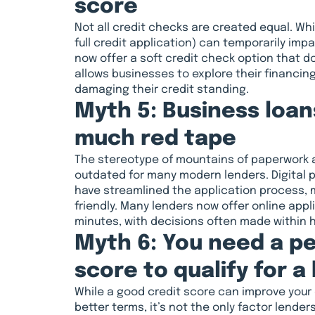
score
Not all credit checks are created equal. Whil
full credit application) can temporarily imp
now offer a soft credit check option that do
allows businesses to explore their financing
damaging their credit standing.
Myth 5: Business loa
much red tape
The stereotype of mountains of paperwork 
outdated for many modern lenders. Digital p
have streamlined the application process, m
friendly. Many lenders now offer online app
minutes, with decisions often made within 
Myth 6: You need a pe
score to qualify for a
While a good credit score can improve your
better terms, it’s not the only factor lender