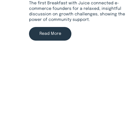
The first Breakfast with Juice connected e-
commerce founders for a relaxed, insightful
discussion on growth challenges, showing the
power of community support.
Read More