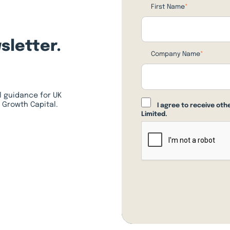
First Name
*
sletter.
Company Name
*
l guidance for UK
 Growth Capital.
I agree to receive ot
Limited.