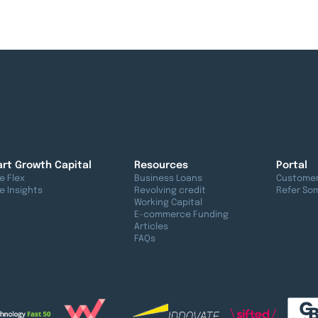
rt Growth Capital
Resources
Portal
e Flex
Business Loans
Customer
e Insights
Revolving credit
Refer So
Working Capital
E-commerce Funding
Articles
FAQs