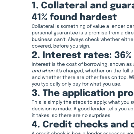
1. Collateral and gua
41% found hardest
Collateral is something of value a lender can 
personal guarantee is a promise from a direc
business can't. Always check whether either 
covered, before you sign.
2. Interest rates: 36%
Interest is the cost of borrowing, shown a
and when
it's charged, whether on the full 
and whether there are other fees on top. With
you typically only pay for what you use.
3. The application pr
This is simply the steps to apply: what you 
decision is made. A good lender tells you u
it takes, so there are no surprises.
4. Credit checks and c
A credit check is how a lender assesses your 