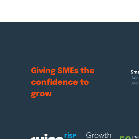
Giving SMEs the
Sma
Juic
confidence to
Juic
grow