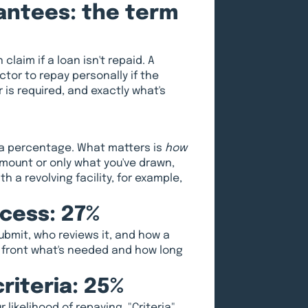
rantees: the term
claim if a loan isn't repaid. A
tor to repay personally if the
is required, and exactly what's
s a percentage. What matters is
how
amount or only what you've drawn,
 a revolving facility, for example,
ocess: 27%
submit, who reviews it, and how a
p front what's needed and how long
riteria: 25%
likelihood of repaying. "Criteria"