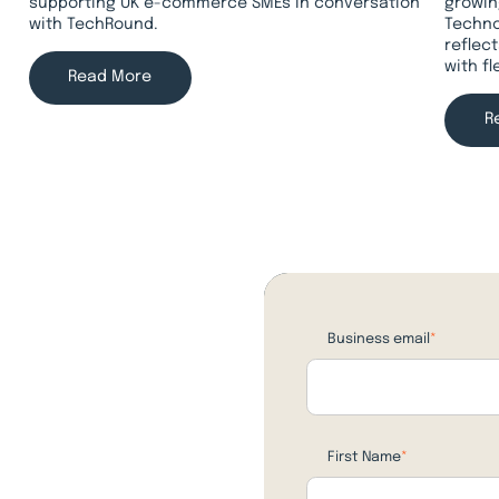
supporting UK e-commerce SMEs in conversation
growin
with TechRound.
Techno
reflec
with f
Read More
R
Business email
*
First Name
*