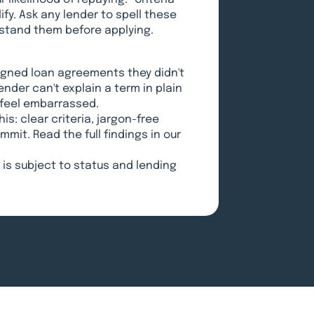
fy. Ask any lender to spell these
erstand them before applying.
signed loan agreements they didn't
lender can't explain a term in plain
o feel embarrassed.
is: clear criteria, jargon-free
mit. Read the full findings in our
is subject to status and lending