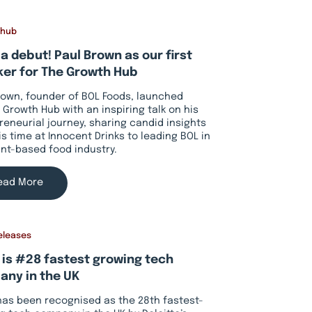
 hub
a debut! Paul Brown as our first
er for The Growth Hub
rown, founder of BOL Foods, launched
 Growth Hub with an inspiring talk on his
reneurial journey, sharing candid insights
is time at Innocent Drinks to leading BOL in
ant-based food industry.
ead More
eleases
 is #28 fastest growing tech
ny in the UK
has been recognised as the 28th fastest-