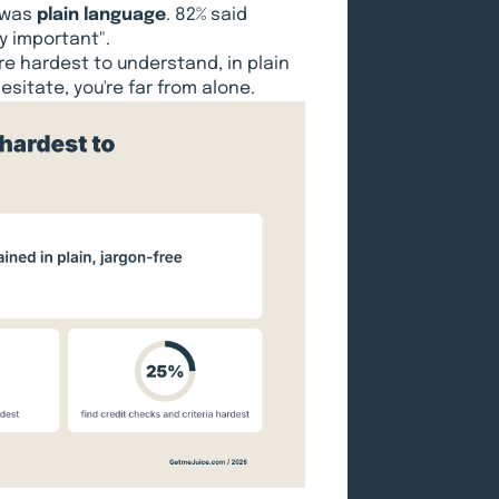
 was
plain language
. 82% said
y important".
re hardest to understand, in plain
esitate, you're far from alone.