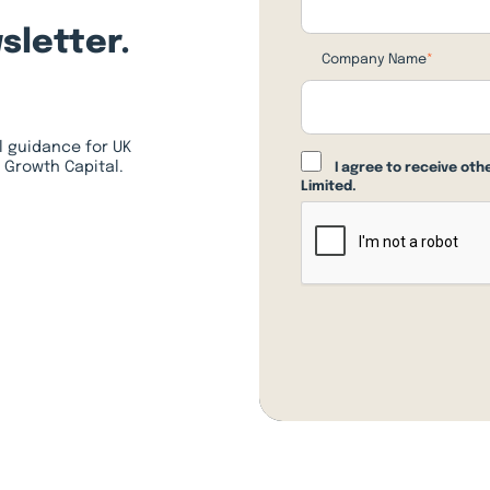
sletter.
Company Name
*
l guidance for UK
 Growth Capital.
I agree to receive ot
Limited.