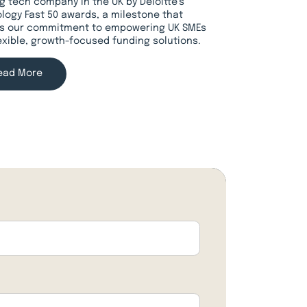
g tech company in the UK by Deloitte’s
logy Fast 50 awards, a milestone that
ts our commitment to empowering UK SMEs
lexible, growth-focused funding solutions.
ead More