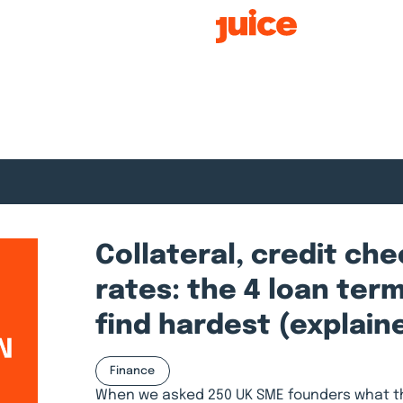
Smart Growth
Collateral, credit ch
rates: the 4 loan ter
find hardest (explain
Finance
When we asked 250 UK SME founders what th