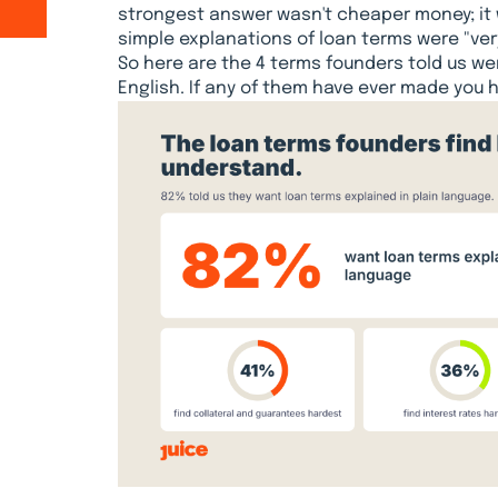
strongest answer wasn't cheaper money; it
simple explanations of loan terms were "ver
So here are the 4 terms founders told us we
English. If any of them have ever made you h