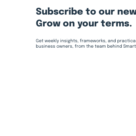
Subscribe to our new
Grow on your terms.
Get weekly insights, frameworks, and practica
business owners, from the team behind Smart