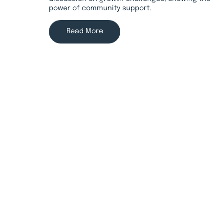
power of community support.
Read More