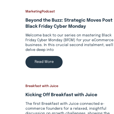
Marketing
Podcast
Beyond the Buzz: Strategic Moves Post
Black Friday Cyber Monday
Welcome back to our series on mastering Black
Friday Cyber Monday (BFCM) for your eCommerce
business. In this crucial second instalment, we'll
delve deep into
Read More
Breakfast with Juice
Kicking Off Breakfast with Juice
The first Breakfast with Juice connected e-
commerce founders for a relaxed, insightful
discussion on growth challenges, showing the