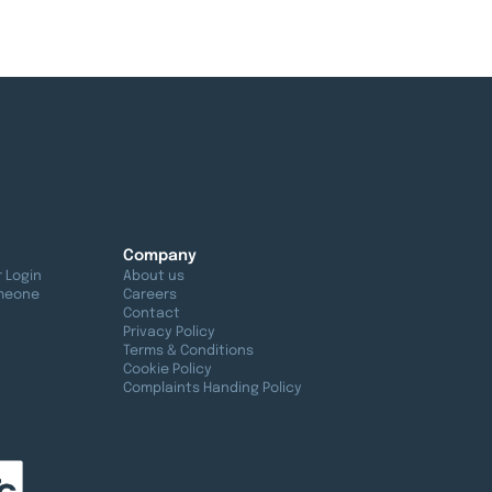
Company
 Login
About us
meone
Careers
Contact
Privacy Policy
Terms & Conditions
Cookie Policy
Complaints Handing Policy