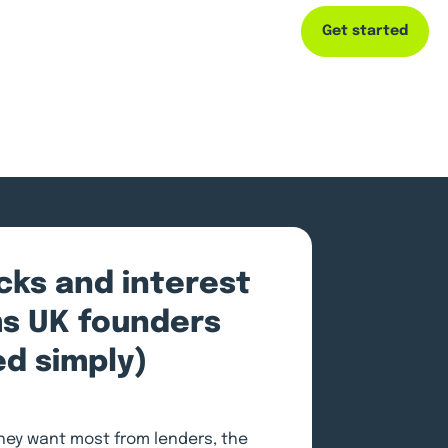
Get started
Capital
Resources
Company
ecks and interest
ms UK founders
ed simply)
ey want most from lenders, the