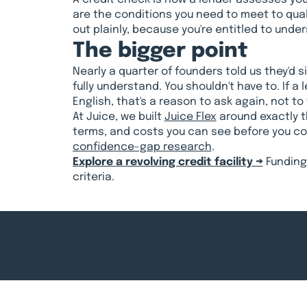
are the conditions you need to meet to quali
out plainly, because you're entitled to und
The bigger point
Nearly a quarter of founders told us they'd 
fully understand. You shouldn't have to. If a 
English, that's a reason to ask again, not t
At Juice, we built
Juice Flex
around exactly th
terms, and costs you can see before you com
confidence-gap research
.
Explore a revolving credit facility →
Funding 
criteria.