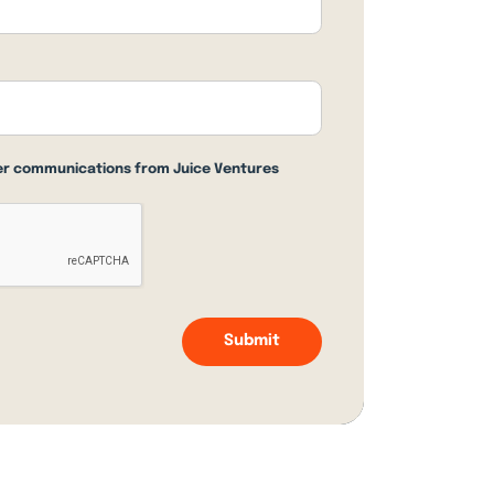
her communications from Juice Ventures