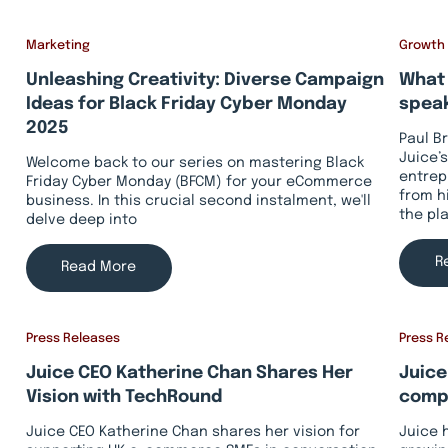
Marketing
Growth
Unleashing Creativity: Diverse Campaign
What 
Ideas for Black Friday Cyber Monday
speak
2025
Paul B
Juice’s
Welcome back to our series on mastering Black
entrep
Friday Cyber Monday (BFCM) for your eCommerce
from h
business. In this crucial second instalment, we'll
the pl
delve deep into
R
Read More
Press Releases
Press R
Juice CEO Katherine Chan Shares Her
Juice
Vision with TechRound
compa
Juice CEO Katherine Chan shares her vision for
Juice 