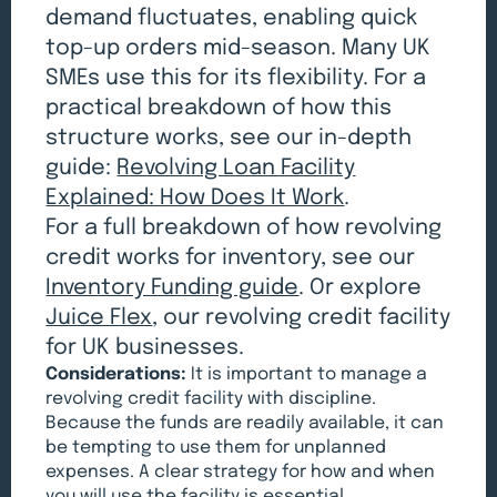
demand fluctuates, enabling quick
top-up orders mid-season. Many UK
SMEs use this for its flexibility. For a
practical breakdown of how this
structure works, see our in-depth
guide:
Revolving Loan Facility
Explained: How Does It Work
.
For a full breakdown of how revolving
credit works for inventory, see our
Inventory Funding guide
. Or explore
Juice Flex
, our revolving credit facility
for UK businesses.
Considerations:
It is important to manage a
revolving credit facility with discipline.
Because the funds are readily available, it can
be tempting to use them for unplanned
expenses. A clear strategy for how and when