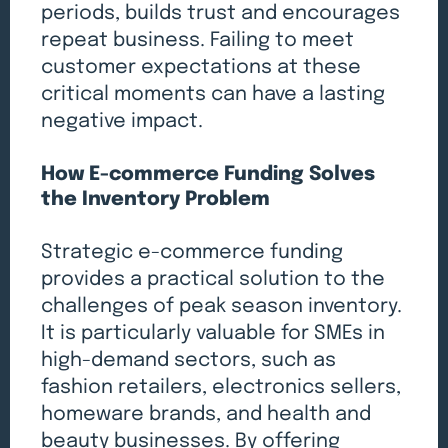
periods, builds trust and encourages
repeat business. Failing to meet
customer expectations at these
critical moments can have a lasting
negative impact.
How E-commerce Funding Solves
the Inventory Problem
Strategic e-commerce funding
provides a practical solution to the
challenges of peak season inventory.
It is particularly valuable for SMEs in
high-demand sectors, such as
fashion retailers, electronics sellers,
homeware brands, and health and
beauty businesses. By offering