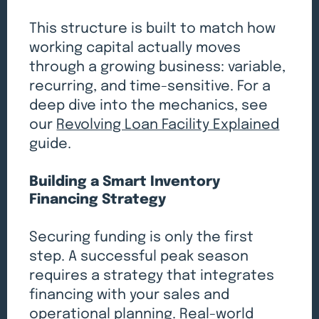
This structure is built to match how
working capital actually moves
through a growing business: variable,
recurring, and time-sensitive. For a
deep dive into the mechanics, see
our
Revolving Loan Facility Explained
guide.
Building a Smart Inventory
Financing Strategy
Securing funding is only the first
step. A successful peak season
requires a strategy that integrates
financing with your sales and
operational planning. Real-world