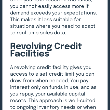
you cannot easily access more if
demand exceeds your expectations.
This makes it less suitable for
situations where you need to adapt
to real-time sales data.
Revolving Credit
Facilities
A revolving credit facility gives you
access to a set credit limit you can
draw from when needed. You pay
interest only on funds in use, and as
you repay, your available capital
resets. This approach is well-suited
to ongoing inventory needs or when