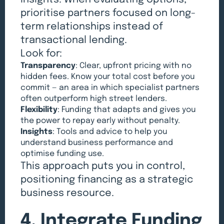
prioritise partners focused on long-
term relationships instead of
transactional lending.
Look for:
Transparency
: Clear, upfront pricing with no
hidden fees. Know your total cost before you
commit — an area in which specialist partners
often outperform high street lenders.
Flexibility
: Funding that adapts and gives you
the power to repay early without penalty.
Insights
: Tools and advice to help you
understand business performance and
optimise funding use.
This approach puts you in control,
positioning financing as a strategic
business resource.
4. Integrate Funding