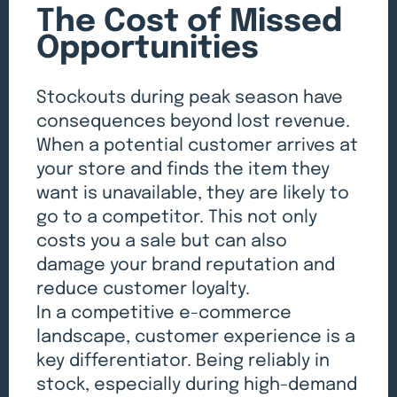
The Cost of Missed
Opportunities
Stockouts during peak season have
consequences beyond lost revenue.
When a potential customer arrives at
your store and finds the item they
want is unavailable, they are likely to
go to a competitor. This not only
costs you a sale but can also
damage your brand reputation and
reduce customer loyalty.
In a competitive e-commerce
landscape, customer experience is a
key differentiator. Being reliably in
stock, especially during high-demand