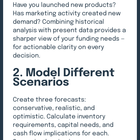
Have you launched new products?
Has marketing activity created new
demand? Combining historical
analysis with present data provides a
sharper view of your funding needs —
for actionable clarity on every
decision.
2. Model Different
Scenarios
Create three forecasts:
conservative, realistic, and
optimistic. Calculate inventory
requirements, capital needs, and
cash flow implications for each.