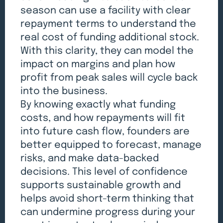
season can use a facility with clear
repayment terms to understand the
real cost of funding additional stock.
With this clarity, they can model the
impact on margins and plan how
profit from peak sales will cycle back
into the business.
By knowing exactly what funding
costs, and how repayments will fit
into future cash flow, founders are
better equipped to forecast, manage
risks, and make data-backed
decisions. This level of confidence
supports sustainable growth and
helps avoid short-term thinking that
can undermine progress during your