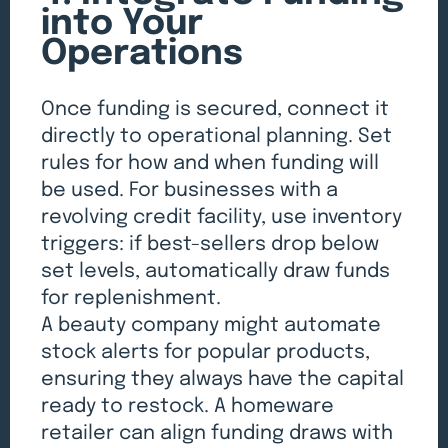
into Your
Operations
Once funding is secured, connect it
directly to operational planning. Set
rules for how and when funding will
be used. For businesses with a
revolving credit facility, use inventory
triggers: if best-sellers drop below
set levels, automatically draw funds
for replenishment.
A beauty company might automate
stock alerts for popular products,
ensuring they always have the capital
ready to restock. A homeware
retailer can align funding draws with