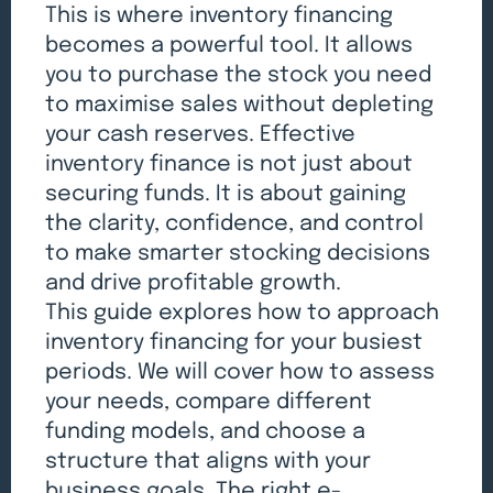
This is where inventory financing
becomes a powerful tool. It allows
you to purchase the stock you need
to maximise sales without depleting
your cash reserves. Effective
inventory finance is not just about
securing funds. It is about gaining
the clarity, confidence, and control
to make smarter stocking decisions
and drive profitable growth.
This guide explores how to approach
inventory financing for your busiest
periods. We will cover how to assess
your needs, compare different
funding models, and choose a
structure that aligns with your
business goals. The right e-