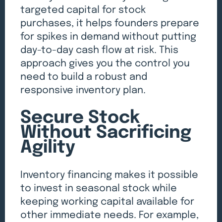
targeted capital for stock
purchases, it helps founders prepare
for spikes in demand without putting
day-to-day cash flow at risk. This
approach gives you the control you
need to build a robust and
responsive inventory plan.
Secure Stock
Without Sacrificing
Agility
Inventory financing makes it possible
to invest in seasonal stock while
keeping working capital available for
other immediate needs. For example,