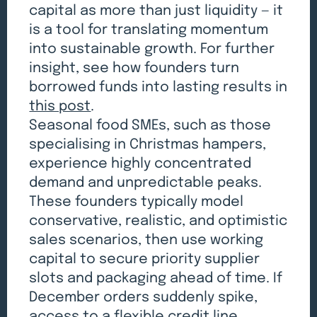
capital as more than just liquidity — it
is a tool for translating momentum
into sustainable growth. For further
insight, see how founders turn
borrowed funds into lasting results in
this post
.
Seasonal food SMEs, such as those
specialising in Christmas hampers,
experience highly concentrated
demand and unpredictable peaks.
These founders typically model
conservative, realistic, and optimistic
sales scenarios, then use working
capital to secure priority supplier
slots and packaging ahead of time. If
December orders suddenly spike,
access to a flexible credit line