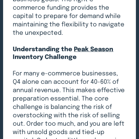
commerce funding provides the
capital to prepare for demand while
maintaining the flexibility to navigate
the unexpected.
Understanding the
Peak Season
Inventory Challenge
For many e-commerce businesses,
Q4 alone can account for 40-60% of
annual revenue. This makes effective
preparation essential. The core
challenge is balancing the risk of
overstocking with the risk of selling
out. Order too much, and you are left
with unsold goods and tied-up