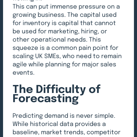
This can put immense pressure on a
growing business. The capital used
for inventory is capital that cannot
be used for marketing, hiring, or
other operational needs. This
squeeze is a common pain point for
scaling UK SMEs, who need to remain
agile while planning for major sales
events.
The Difficulty of
Forecasting
Predicting demand is never simple.
While historical data provides a
baseline, market trends, competitor