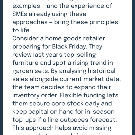
examples — and the experience of
SMEs already using these
approaches — bring these principles
to life.
Consider a home goods retailer
preparing for Black Friday. They
review last year's top-selling
furniture and spot a rising trend in
garden sets. By analysing historical
sales alongside current market data,
the team decides to expand their
inventory order. Flexible funding lets
them secure core stock early and
keep capital on hand for in-season
top-ups if a line outpaces forecast.
This approach helps avoid missing