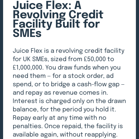
Juice Flex: A
Revolving Credit
Facility Built for
SMEs
Juice Flex is a revolving credit facility
for UK SMEs, sized from £50,000 to
£1,000,000. You draw funds when you
need them — for a stock order, ad
spend, or to bridge a cash-flow gap —
and repay as revenue comes in.
Interest is charged only on the drawn
balance, for the period you hold it.
Repay early at any time with no
penalties. Once repaid, the facility is
available again, without reapplying.