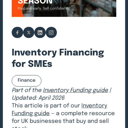
Inventory Financing
for SMEs
Finance
Part of the
Inventory Funding guide
|
Updated: April 2026
This article is part of our
Inventory
Funding guide
— a complete resource
for UK businesses that buy and sell