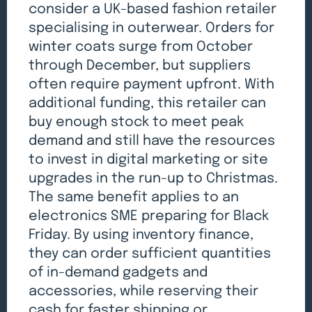
consider a UK-based fashion retailer
specialising in outerwear. Orders for
winter coats surge from October
through December, but suppliers
often require payment upfront. With
additional funding, this retailer can
buy enough stock to meet peak
demand and still have the resources
to invest in digital marketing or site
upgrades in the run-up to Christmas.
The same benefit applies to an
electronics SME preparing for Black
Friday. By using inventory finance,
they can order sufficient quantities
of in-demand gadgets and
accessories, while reserving their
cash for faster shipping or