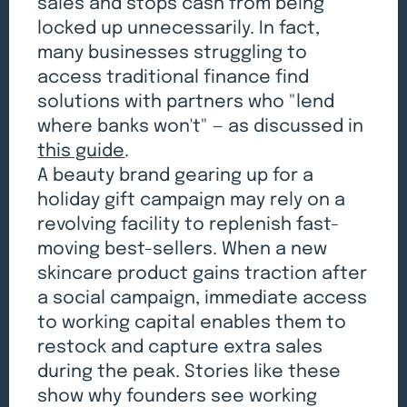
sales and stops cash from being
locked up unnecessarily. In fact,
many businesses struggling to
access traditional finance find
solutions with partners who "lend
where banks won't" — as discussed in
this guide
.
A beauty brand gearing up for a
holiday gift campaign may rely on a
revolving facility to replenish fast-
moving best-sellers. When a new
skincare product gains traction after
a social campaign, immediate access
to working capital enables them to
restock and capture extra sales
during the peak. Stories like these
show why founders see working