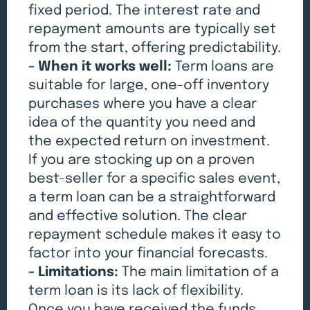
fixed period. The interest rate and
repayment amounts are typically set
from the start, offering predictability.
- When it works well:
Term loans are
suitable for large, one-off inventory
purchases where you have a clear
idea of the quantity you need and
the expected return on investment.
If you are stocking up on a proven
best-seller for a specific sales event,
a term loan can be a straightforward
and effective solution. The clear
repayment schedule makes it easy to
factor into your financial forecasts.
- Limitations:
The main limitation of a
term loan is its lack of flexibility.
Once you have received the funds,