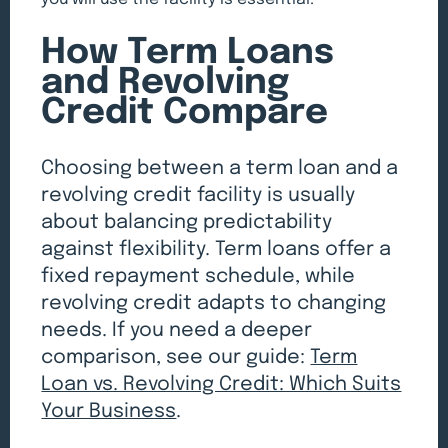
you will use the facility is essential.
How Term Loans
and Revolving
Credit Compare
Choosing between a term loan and a
revolving credit facility is usually
about balancing predictability
against flexibility. Term loans offer a
fixed repayment schedule, while
revolving credit adapts to changing
needs. If you need a deeper
comparison, see our guide:
Term
Loan vs. Revolving Credit: Which Suits
Your Business
.