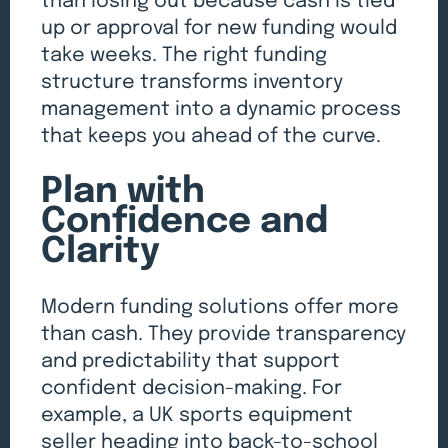
than losing out because cash is tied
up or approval for new funding would
take weeks. The right funding
structure transforms inventory
management into a dynamic process
that keeps you ahead of the curve.
Plan with
Confidence and
Clarity
Modern funding solutions offer more
than cash. They provide transparency
and predictability that support
confident decision-making. For
example, a UK sports equipment
seller heading into back-to-school