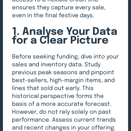
ensures they capture every sale,
even in the final festive days.
1. Analyse Your Data
for a Clear Picture
Before seeking funding, dive into your
sales and inventory data. Study
previous peak seasons and pinpoint
best-sellers, high-margin items, and
lines that sold out early. This
historical perspective forms the
basis of a more accurate forecast.
However, do not rely solely on past
performance. Assess current trends
and recent changes in your offering.