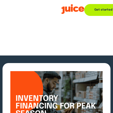
Get started