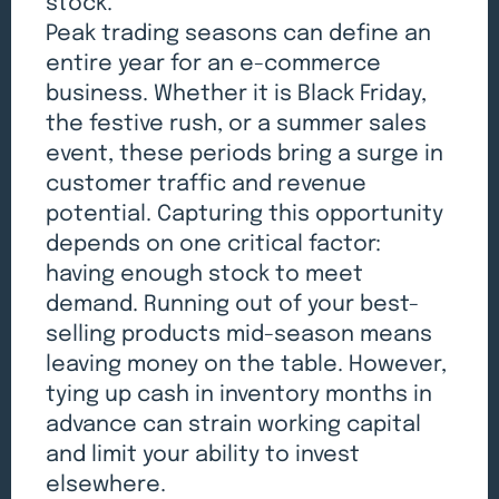
stock.
Peak trading seasons can define an
entire year for an e-commerce
business. Whether it is Black Friday,
the festive rush, or a summer sales
event, these periods bring a surge in
customer traffic and revenue
potential. Capturing this opportunity
depends on one critical factor:
having enough stock to meet
demand. Running out of your best-
selling products mid-season means
leaving money on the table. However,
tying up cash in inventory months in
advance can strain working capital
and limit your ability to invest
elsewhere.