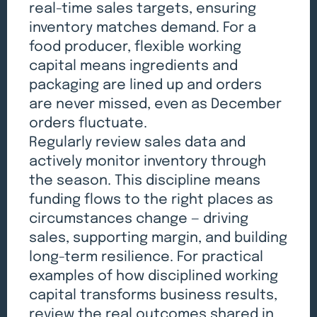
real-time sales targets, ensuring
inventory matches demand. For a
food producer, flexible working
capital means ingredients and
packaging are lined up and orders
are never missed, even as December
orders fluctuate.
Regularly review sales data and
actively monitor inventory through
the season. This discipline means
funding flows to the right places as
circumstances change — driving
sales, supporting margin, and building
long-term resilience. For practical
examples of how disciplined working
capital transforms business results,
review the real outcomes
shared in