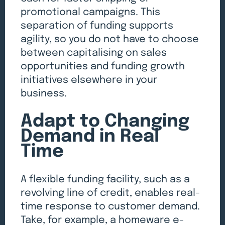
promotional campaigns. This
separation of funding supports
agility, so you do not have to choose
between capitalising on sales
opportunities and funding growth
initiatives elsewhere in your
business.
Adapt to Changing
Demand in Real
Time
A flexible funding facility, such as a
revolving line of credit, enables real-
time response to customer demand.
Take, for example, a homeware e-