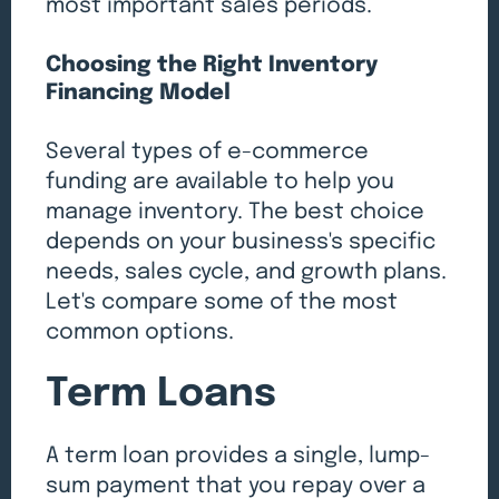
most important sales periods.
Choosing the Right Inventory
Financing Model
Several types of e-commerce
funding are available to help you
manage inventory. The best choice
depends on your business's specific
needs, sales cycle, and growth plans.
Let's compare some of the most
common options.
Term Loans
A term loan provides a single, lump-
sum payment that you repay over a