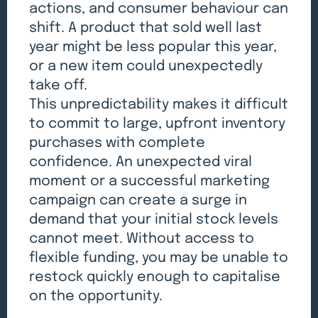
actions, and consumer behaviour can
shift. A product that sold well last
year might be less popular this year,
or a new item could unexpectedly
take off.
This unpredictability makes it difficult
to commit to large, upfront inventory
purchases with complete
confidence. An unexpected viral
moment or a successful marketing
campaign can create a surge in
demand that your initial stock levels
cannot meet. Without access to
flexible funding, you may be unable to
restock quickly enough to capitalise
on the opportunity.