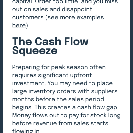
capital. Order too little, and you miss
out on sales and disappoint
customers (see more examples
here
).
The Cash Flow
Squeeze
Preparing for peak season often
requires significant upfront
investment. You may need to place
large inventory orders with suppliers
months before the sales period
begins. This creates a cash flow gap.
Money flows out to pay for stock long
before revenue from sales starts
flowing in.