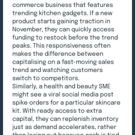
commerce business that features
trending kitchen gadgets. If a new
product starts gaining traction in
November, they can quickly access
funding to restock before the trend
peaks. This responsiveness often
makes the difference between
capitalising on a fast-moving sales
trend and watching customers
switch to competitors.
Similarly, a health and beauty SME
might see a viral social media post
spike orders for a particular skincare
kit. With ready access to extra
capital, they can replenish inventory
just as demand accelerates, rather