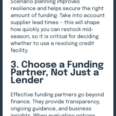
Scenario planning improves
resilience and helps secure the right
amount of funding. Take into account
supplier lead times — this will shape
how quickly you can restock mid-
season, so it is critical for deciding
whether to use a revolving credit
facility.
3. Choose a Funding
Partner, Not Just a
Lender
Effective funding partners go beyond
finance. They provide transparency,
ongoing guidance, and business
insights. When evaluating options,