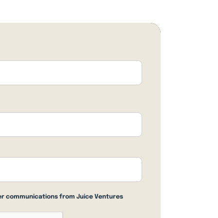
her communications from Juice Ventures