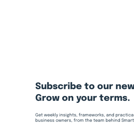
Subscribe to our new
Grow on your terms.
Get weekly insights, frameworks, and practica
business owners, from the team behind Smart