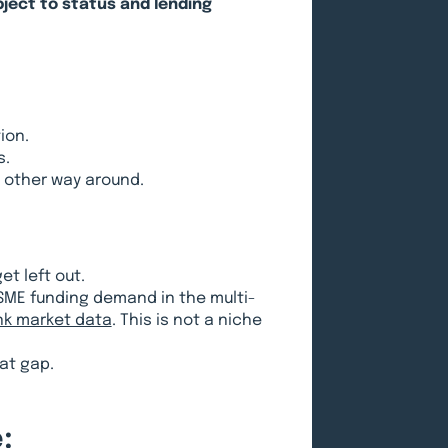
bject to status and lending
ion.
s.
e other way around.
t left out.
SME funding demand in the multi-
nk market data
. This is not a niche
hat gap.
: