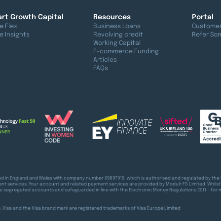
rt Growth Capital
Resources
Portal
e Flex
Business Loans
Customer
e Insights
Revolving credit
Refer So
Working Capital
E-commerce Funding
Articles
FAQs
red in England and Wales with company number 09897919, which is authorised and regulated by the 
t services. Your account and related payment services are provided by Modulr FS Limited. Whilst
e segregated accounts and safeguarded in line with the Electronic Money Regulations 2011 – for 
pe. Visa and the Visa brand mark are registered trademarks of Visa Europe Limited