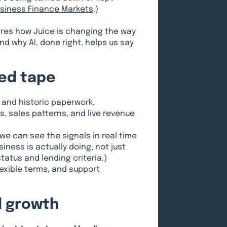
Business Finance Markets
.)
ares how Juice is changing the way
d why AI, done right, helps us say
red tape
 and historic paperwork.
, sales patterns, and live revenue
we can see the signals in real time
iness is actually doing, not just
tatus and lending criteria.)
lexible terms, and support
al growth