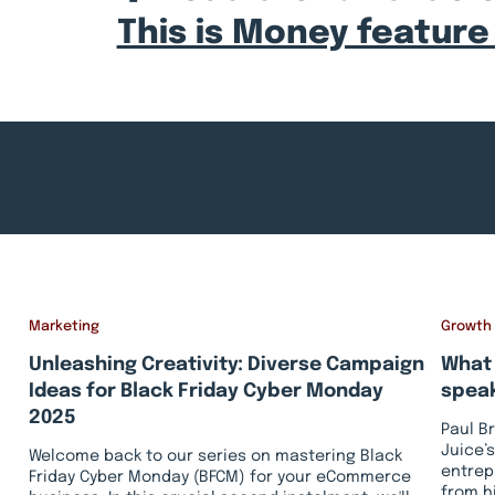
This is Money feature
Marketing
Growth
Unleashing Creativity: Diverse Campaign
What 
Ideas for Black Friday Cyber Monday
speak
2025
Paul B
Juice’s
Welcome back to our series on mastering Black
entrep
Friday Cyber Monday (BFCM) for your eCommerce
from h