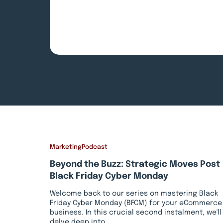
Marketing
Podcast
Beyond the Buzz: Strategic Moves Post
Black Friday Cyber Monday
Welcome back to our series on mastering Black
Friday Cyber Monday (BFCM) for your eCommerce
business. In this crucial second instalment, we'll
delve deep into