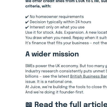
We offer credit lines from £50K to £1M, su
criteria, with:
✔️ No homeowner requirements
✔️ Decision typically within 24 hours
✔️ Interest only on what you use
Use it for stock. Ads. Expansion. A new locat
You draw when you need. Repay when it suit
It’s finance that fits your business — not th
A wider mission
SMEs power the UK economy. But too many ge
Industry research consistently puts unmet 
billions — see the latest
British Business Ba
issue. It is a national one.
At Juice, we’re building the tools to close t
And we’re doing it founder-first.
📖 Read the full article