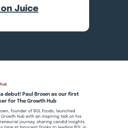
 on Juice
 hub
a debut! Paul Brown as our first
er for The Growth Hub
rown, founder of BOL Foods, launched
 Growth Hub with an inspiring talk on his
reneurial journey, sharing candid insights
is time at Innocent Drinks to leading BOL in