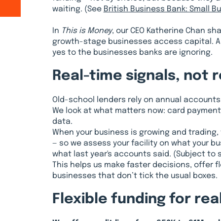
waiting. (See
British Business Bank: Small 
In
This is Money
, our CEO Katherine Chan sh
growth-stage businesses access capital. An
yes to the businesses banks are ignoring.
Real-time signals, not 
Old-school lenders rely on annual accounts
We look at what matters now: card payments
data.
When your business is growing and trading, 
— so we assess your facility on what your bus
what last year's accounts said. (Subject to s
This helps us make faster decisions, offer f
businesses that don’t tick the usual boxes.
Flexible funding for re