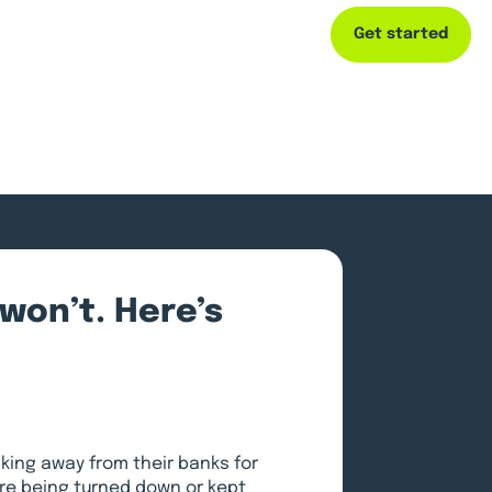
Get started
Capital
Resources
Company
won’t. Here’s
king away from their banks for
are being turned down or kept