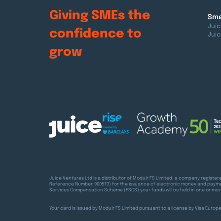
Giving SMEs the
Sma
Juic
confidence
to
Juic
grow
Juice Ventures Ltd is a distributor of Modulr FS Limited, a company registe
Reference Number: 900573) for the issuance of electronic money and paymen
Services Compensation Scheme (FSCS) your funds will be held in one or mor
Your card is issued by Modulr FS Limited pursuant to a license by Visa Euro