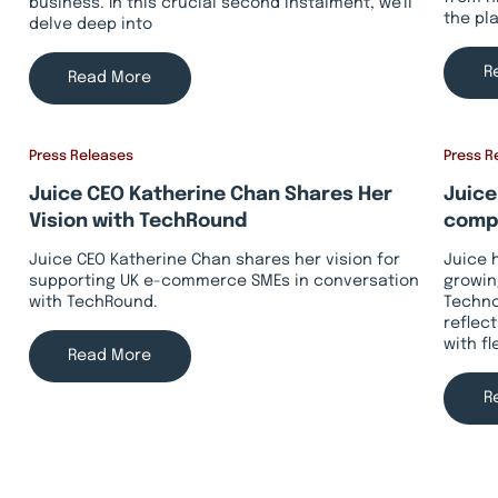
business. In this crucial second instalment, we'll
the pl
delve deep into
R
Read More
Press Releases
Press R
Juice CEO Katherine Chan Shares Her
Juice
Vision with TechRound
compa
Juice CEO Katherine Chan shares her vision for
Juice 
supporting UK e-commerce SMEs in conversation
growin
with TechRound.
Techno
reflec
with f
Read More
R