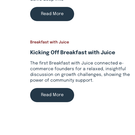
Read More
Breakfast with Juice
Kicking Off Breakfast with Juice
The first Breakfast with Juice connected e-
commerce founders for a relaxed, insightful
discussion on growth challenges, showing the
power of community support.
Read More