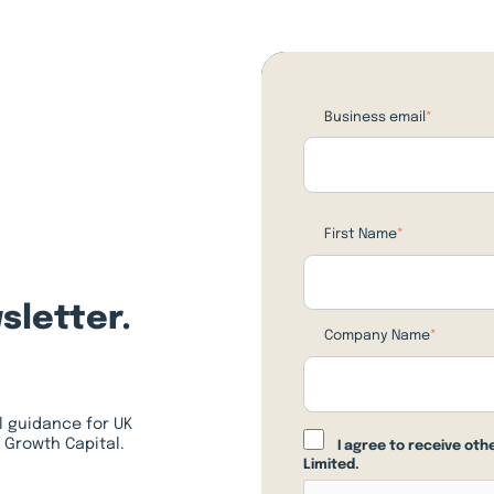
Business email
*
First Name
*
sletter.
Company Name
*
l guidance for UK
 Growth Capital.
I agree to receive ot
Limited.