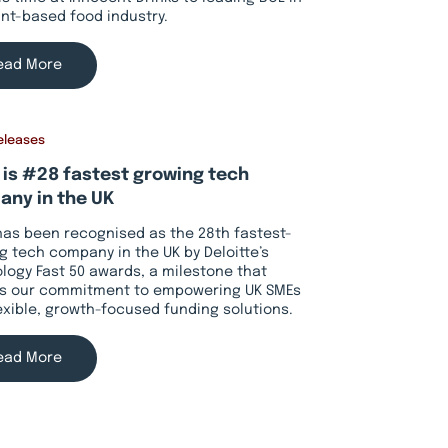
ant-based food industry.
ead More
eleases
 is #28 fastest growing tech
ny in the UK
has been recognised as the 28th fastest-
g tech company in the UK by Deloitte’s
logy Fast 50 awards, a milestone that
ts our commitment to empowering UK SMEs
lexible, growth-focused funding solutions.
ead More