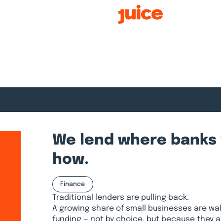
Smart Growth
We lend where banks 
how.
Finance
Traditional lenders are pulling back.
A growing share of small businesses are wal
funding — not by choice, but because they 