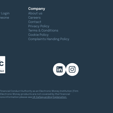
Company
 Login
About us
meone
Careers
Contact
Privacy Policy
Terms & Conditions
Cookie Policy
Complaints Handing Policy
Financial Conduct Authority as an Electronic Money Institution (Firm
 Electronic Money products are not covered by the Financial
more information please see
UK Safeguarding Explanation.