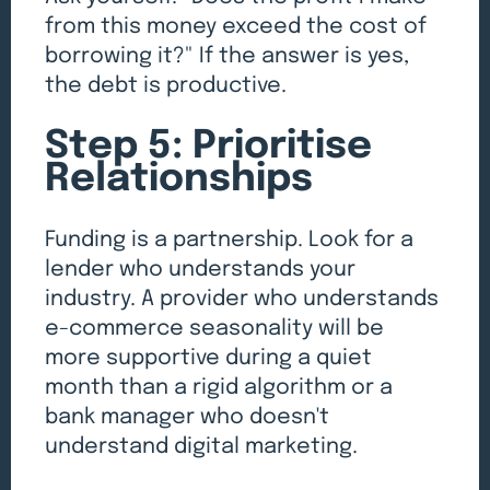
from this money exceed the cost of
borrowing it?" If the answer is yes,
the debt is productive.
Step 5: Prioritise
Relationships
Funding is a partnership. Look for a
lender who understands your
industry. A provider who understands
e-commerce seasonality will be
more supportive during a quiet
month than a rigid algorithm or a
bank manager who doesn't
understand digital marketing.