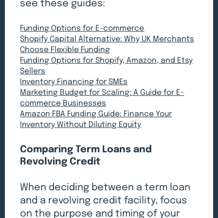
see these guides:
Funding Options for E-commerce
Shopify Capital Alternative: Why UK Merchants
Choose Flexible Funding
Funding Options for Shopify, Amazon, and Etsy
Sellers
Inventory Financing for SMEs
Marketing Budget for Scaling: A Guide for E-
commerce Businesses
Amazon FBA Funding Guide: Finance Your
Inventory Without Diluting Equity
Comparing Term Loans and
Revolving Credit
When deciding between a term loan
and a revolving credit facility, focus
on the purpose and timing of your