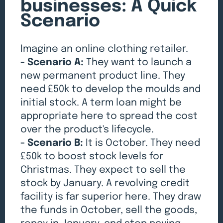
businesses: A Quick
Scenario
Imagine an online clothing retailer.
- Scenario A:
They want to launch a
new permanent product line. They
need £50k to develop the moulds and
initial stock. A term loan might be
appropriate here to spread the cost
over the product's lifecycle.
- Scenario B:
It is October. They need
£50k to boost stock levels for
Christmas. They expect to sell the
stock by January. A revolving credit
facility is far superior here. They draw
the funds in October, sell the goods,