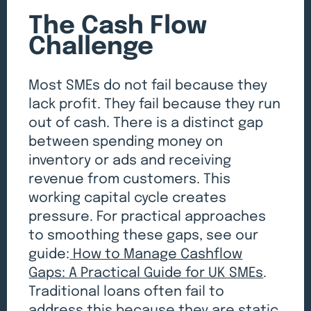
The Cash Flow
Challenge
Most SMEs do not fail because they
lack profit. They fail because they run
out of cash. There is a distinct gap
between spending money on
inventory or ads and receiving
revenue from customers. This
working capital cycle creates
pressure. For practical approaches
to smoothing these gaps, see our
guide:
How to Manage Cashflow
Gaps: A Practical Guide for UK SMEs
.
Traditional loans often fail to
address this because they are static.