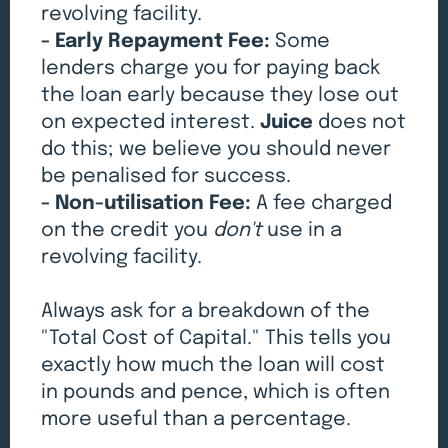
revolving facility.
- Early Repayment Fee:
Some
lenders charge you for paying back
the loan early because they lose out
on expected interest.
Juice
does not
do this; we believe you should never
be penalised for success.
- Non-utilisation Fee:
A fee charged
on the credit you
don't
use in a
revolving facility.
Always ask for a breakdown of the
"Total Cost of Capital." This tells you
exactly how much the loan will cost
in pounds and pence, which is often
more useful than a percentage.