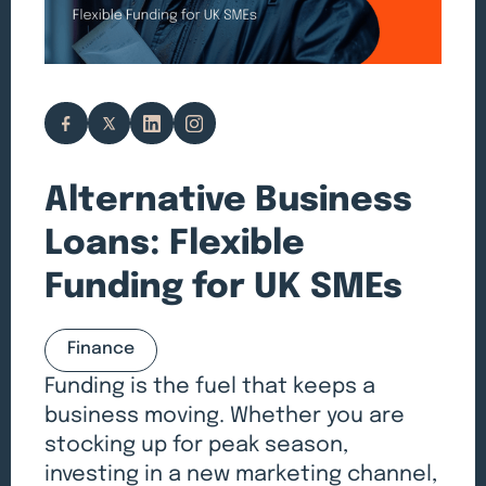
Alternative Business
Loans: Flexible
Funding for UK SMEs
Finance
Funding is the fuel that keeps a
business moving. Whether you are
stocking up for peak season,
investing in a new marketing channel,