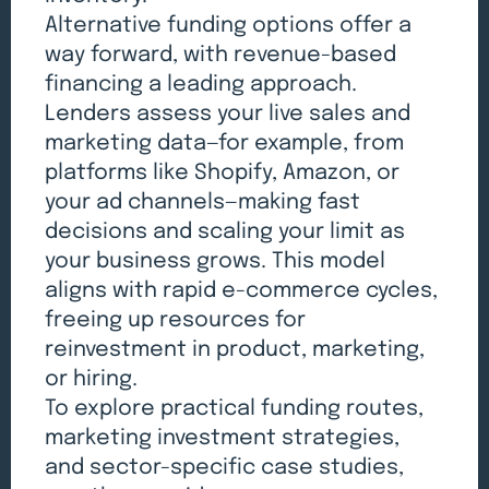
Alternative funding options offer a
way forward, with revenue-based
financing a leading approach.
Lenders assess your live sales and
marketing data—for example, from
platforms like Shopify, Amazon, or
your ad channels—making fast
decisions and scaling your limit as
your business grows. This model
aligns with rapid e-commerce cycles,
freeing up resources for
reinvestment in product, marketing,
or hiring.
To explore practical funding routes,
marketing investment strategies,
and sector-specific case studies,