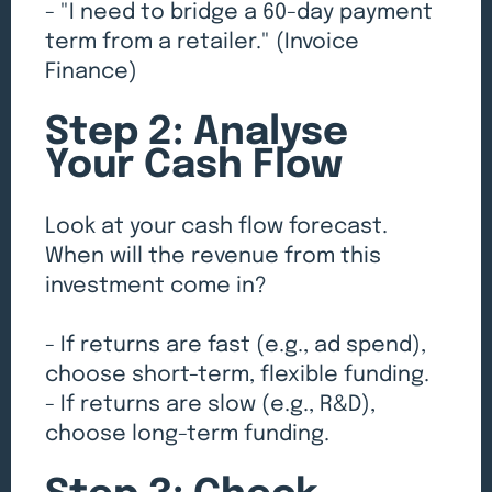
- "I need to bridge a 60-day payment
term from a retailer." (Invoice
Finance)
Step 2: Analyse
Your Cash Flow
Look at your cash flow forecast.
When will the revenue from this
investment come in?
- If returns are fast (e.g., ad spend),
choose short-term, flexible funding.
- If returns are slow (e.g., R&D),
choose long-term funding.