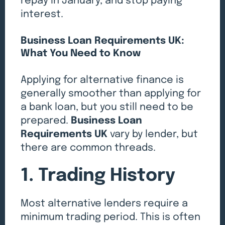
repay in January, and stop paying
interest.
Business Loan Requirements UK:
What You Need to Know
Applying for alternative finance is
generally smoother than applying for
a bank loan, but you still need to be
prepared.
Business Loan
Requirements UK
vary by lender, but
there are common threads.
1. Trading History
Most alternative lenders require a
minimum trading period. This is often