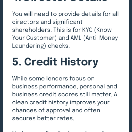
You will need to provide details for all
directors and significant
shareholders. This is for KYC (Know
Your Customer) and AML (Anti-Money
Laundering) checks.
5. Credit History
While some lenders focus on
business performance, personal and
business credit scores still matter. A
clean credit history improves your
chances of approval and often
secures better rates.