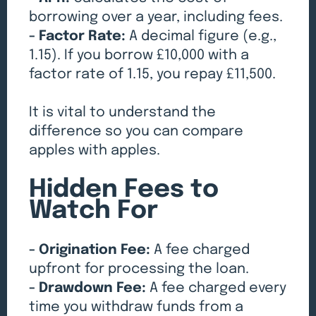
borrowing over a year, including fees.
- Factor Rate:
A decimal figure (e.g.,
1.15). If you borrow £10,000 with a
factor rate of 1.15, you repay £11,500.
It is vital to understand the
difference so you can compare
apples with apples.
Hidden Fees to
Watch For
- Origination Fee:
A fee charged
upfront for processing the loan.
- Drawdown Fee:
A fee charged every
time you withdraw funds from a