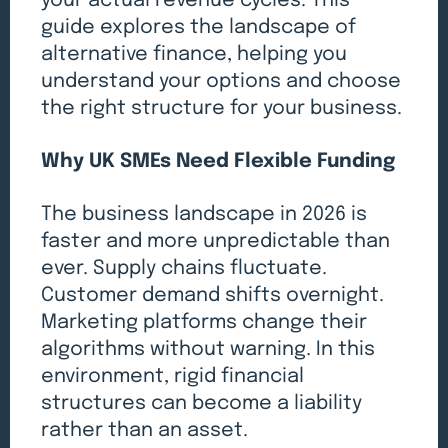
your actual revenue cycles. This
guide explores the landscape of
alternative finance, helping you
understand your options and choose
the right structure for your business.
Why UK SMEs Need Flexible Funding
The business landscape in 2026 is
faster and more unpredictable than
ever. Supply chains fluctuate.
Customer demand shifts overnight.
Marketing platforms change their
algorithms without warning. In this
environment, rigid financial
structures can become a liability
rather than an asset.