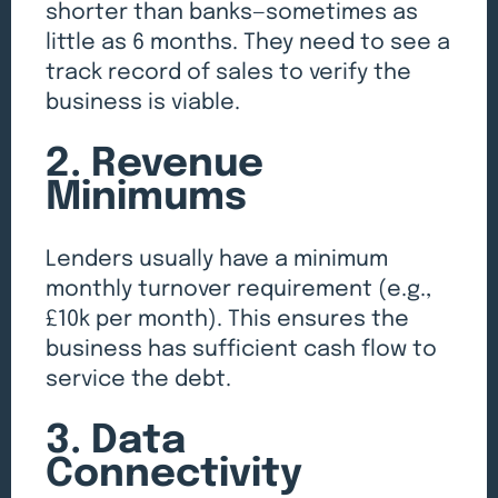
shorter than banks—sometimes as
little as 6 months. They need to see a
track record of sales to verify the
business is viable.
2. Revenue
Minimums
Lenders usually have a minimum
monthly turnover requirement (e.g.,
£10k per month). This ensures the
business has sufficient cash flow to
service the debt.
3. Data
Connectivity