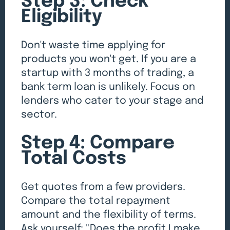
Step 3: Check
Eligibility
Don't waste time applying for
products you won't get. If you are a
startup with 3 months of trading, a
bank term loan is unlikely. Focus on
lenders who cater to your stage and
sector.
Step 4: Compare
Total Costs
Get quotes from a few providers.
Compare the total repayment
amount and the flexibility of terms.
Ask yourself: "Does the profit I make