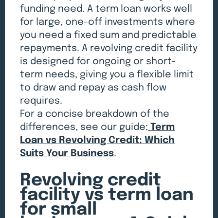
funding need. A term loan works well
for large, one-off investments where
you need a fixed sum and predictable
repayments. A revolving credit facility
is designed for ongoing or short-
term needs, giving you a flexible limit
to draw and repay as cash flow
requires.
For a concise breakdown of the
differences, see our guide:
Term
Loan vs Revolving Credit: Which
Suits Your Business
.
Revolving credit
facility vs term loan
for small