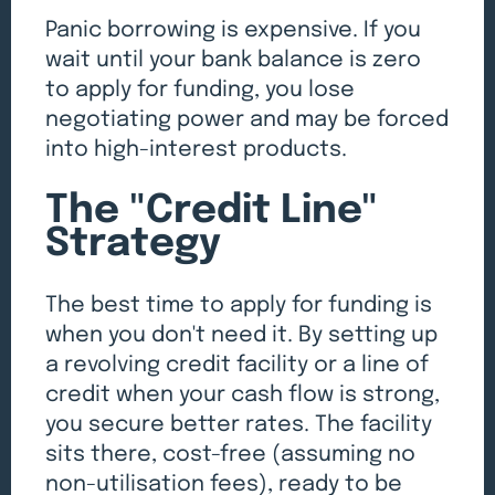
Panic borrowing is expensive. If you
wait until your bank balance is zero
to apply for funding, you lose
negotiating power and may be forced
into high-interest products.
The "Credit Line"
Strategy
The best time to apply for funding is
when you don't need it. By setting up
a revolving credit facility or a line of
credit when your cash flow is strong,
you secure better rates. The facility
sits there, cost-free (assuming no
non-utilisation fees), ready to be