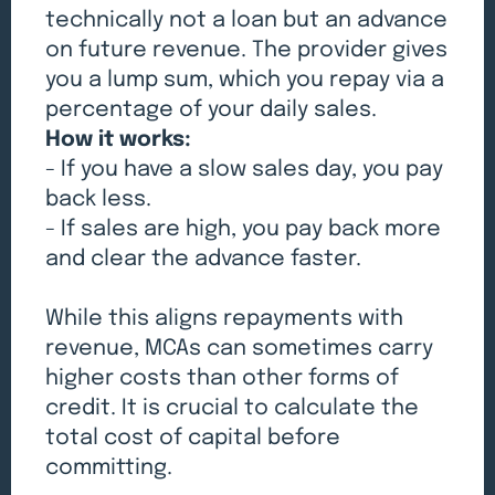
technically not a loan but an advance
on future revenue. The provider gives
you a lump sum, which you repay via a
percentage of your daily sales.
How it works:
- If you have a slow sales day, you pay
back less.
- If sales are high, you pay back more
and clear the advance faster.
While this aligns repayments with
revenue, MCAs can sometimes carry
higher costs than other forms of
credit. It is crucial to calculate the
total cost of capital before
committing.