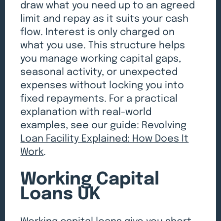
draw what you need up to an agreed
limit and repay as it suits your cash
flow. Interest is only charged on
what you use. This structure helps
you manage working capital gaps,
seasonal activity, or unexpected
expenses without locking you into
fixed repayments. For a practical
explanation with real-world
examples, see our guide:
Revolving
Loan Facility Explained: How Does It
Work
.
Working Capital
Loans UK