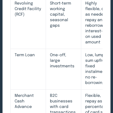
Revolving
Short-term
Highly
Credit Facility
working
flexible, draw
(RCF)
capital,
as needed,
seasonal
repay and
gaps
reborrow,
interest-only
on used
amount
Term Loan
One-off,
Low, lump
large
sum upfront,
investments
fixed
instalments,
no re-
borrowing
Merchant
B2C
Flexible,
Cash
businesses
repay as
Advance
with card
percentage
transactions
of card sales,