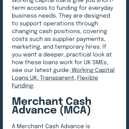
Working capital loans give you short-
term access to funding for everyday
business needs. They are designed
to support operations through
changing cash positions, covering
costs such as supplier payments,
marketing, and temporary hires. If
you want a deeper, practical look at
how these loans work for UK SMEs,
see our latest guide:
Working Capital
Loans UK: Transparent, Flexible
Funding
.
Merchant Cash
Advance (MCA)
A Merchant Cash Advance is