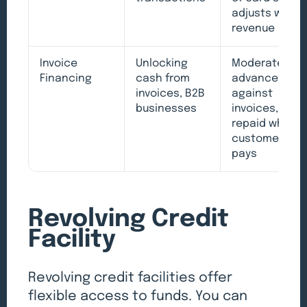
adjusts with
revenue
Invoice
Unlocking
Moderate,
Financing
cash from
advances
invoices, B2B
against
businesses
invoices,
repaid when
customer
pays
Revolving Credit
Facility
Revolving credit facilities offer
flexible access to funds. You can