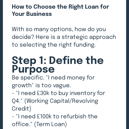
How to Choose the Right Loan for
Your Business
With so many options, how do you
decide? Here is a strategic approach
to selecting the right funding.
Step 1: Define the
Purpose
Be specific. "I need money for
growth" is too vague.
- "I need £30k to buy inventory for
Q4." (Working Capital/Revolving
Credit)
- "I need £100k to refurbish the
office." (Term Loan)