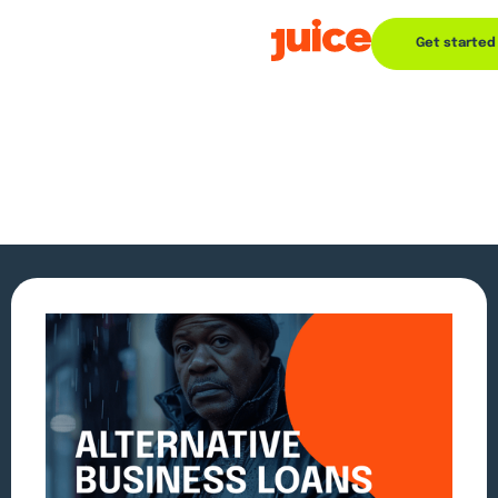
Get started