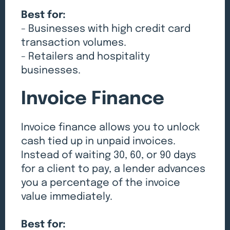
Best for:
- Businesses with high credit card
transaction volumes.
- Retailers and hospitality
businesses.
Invoice Finance
Invoice finance allows you to unlock
cash tied up in unpaid invoices.
Instead of waiting 30, 60, or 90 days
for a client to pay, a lender advances
you a percentage of the invoice
value immediately.
Best for: