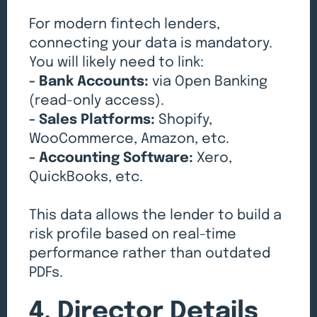
For modern fintech lenders,
connecting your data is mandatory.
You will likely need to link:
- Bank Accounts:
via Open Banking
(read-only access).
- Sales Platforms:
Shopify,
WooCommerce, Amazon, etc.
- Accounting Software:
Xero,
QuickBooks, etc.
This data allows the lender to build a
risk profile based on real-time
performance rather than outdated
PDFs.
4. Director Details