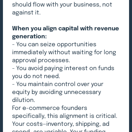
should flow with your business, not
against it.
When you align capital with revenue
generation:
- You can seize opportunities
immediately without waiting for long
approval processes.
- You avoid paying interest on funds
you do not need.
- You maintain control over your
equity by avoiding unnecessary
dilution.
For e-commerce founders
specifically, this alignment is critical.
Your costs—inventory, shipping, ad