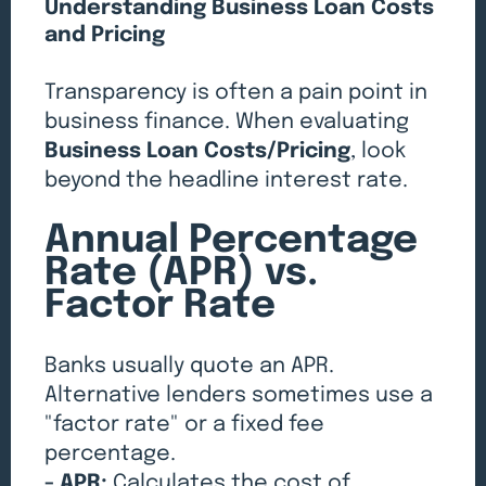
Understanding Business Loan Costs
and Pricing
Transparency is often a pain point in
business finance. When evaluating
Business Loan Costs/Pricing
, look
beyond the headline interest rate.
Annual Percentage
Rate (APR) vs.
Factor Rate
Banks usually quote an APR.
Alternative lenders sometimes use a
"factor rate" or a fixed fee
percentage.
- APR:
Calculates the cost of