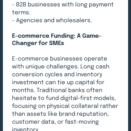
- B2B businesses with long payment
terms.
- Agencies and wholesalers.
E-commerce Funding: A Game-
Changer for SMEs
E-commerce businesses operate
with unique challenges. Long cash
conversion cycles and inventory
investment can tie up capital for
months. Traditional banks often
hesitate to fund digital-first models,
focusing on physical collateral rather
than assets like brand reputation,
customer data, or fast-moving
inventory.