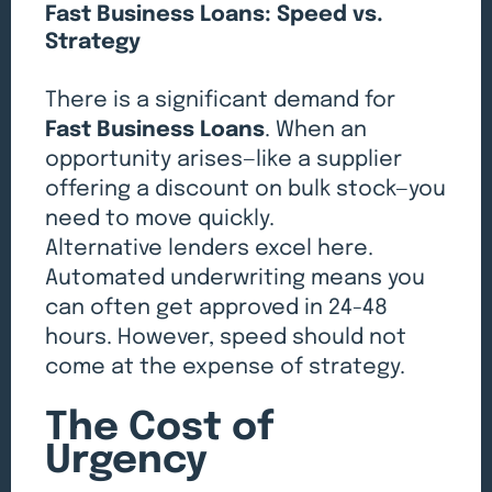
Fast Business Loans: Speed vs.
Strategy
There is a significant demand for
Fast Business Loans
. When an
opportunity arises—like a supplier
offering a discount on bulk stock—you
need to move quickly.
Alternative lenders excel here.
Automated underwriting means you
can often get approved in 24-48
hours. However, speed should not
come at the expense of strategy.
The Cost of
Urgency