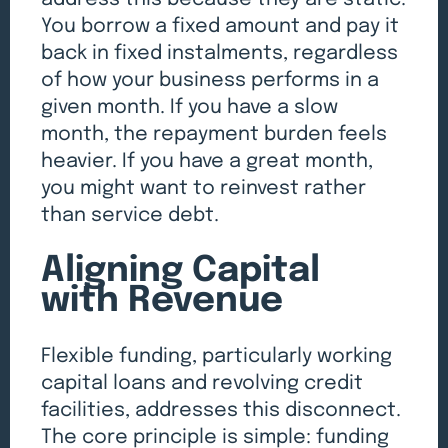
You borrow a fixed amount and pay it
back in fixed instalments, regardless
of how your business performs in a
given month. If you have a slow
month, the repayment burden feels
heavier. If you have a great month,
you might want to reinvest rather
than service debt.
Aligning Capital
with Revenue
Flexible funding, particularly working
capital loans and revolving credit
facilities, addresses this disconnect.
The core principle is simple: funding