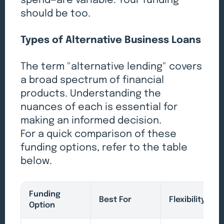
spend—are variable. Your funding
should be too.
Types of Alternative Business Loans
The term "alternative lending" covers
a broad spectrum of financial
products. Understanding the
nuances of each is essential for
making an informed decision.
For a quick comparison of these
funding options, refer to the table
below.
Funding
Best For
Flexibility
Option