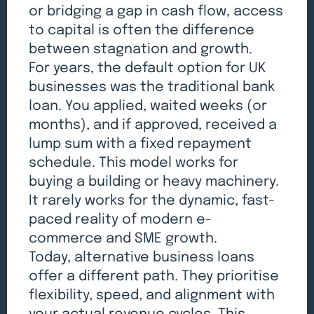
or bridging a gap in cash flow, access
to capital is often the difference
between stagnation and growth.
For years, the default option for UK
businesses was the traditional bank
loan. You applied, waited weeks (or
months), and if approved, received a
lump sum with a fixed repayment
schedule. This model works for
buying a building or heavy machinery.
It rarely works for the dynamic, fast-
paced reality of modern e-
commerce and SME growth.
Today, alternative business loans
offer a different path. They prioritise
flexibility, speed, and alignment with