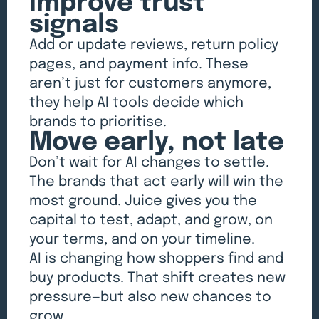
Improve trust
signals
Add or update reviews, return policy
pages, and payment info. These
aren’t just for customers anymore,
they help AI tools decide which
brands to prioritise.
Move early, not late
Don’t wait for AI changes to settle.
The brands that act early will win the
most ground. Juice gives you the
capital to test, adapt, and grow, on
your terms, and on your timeline.
AI is changing how shoppers find and
buy products. That shift creates new
pressure—but also new chances to
grow.