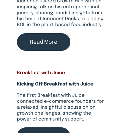
launched Juice’s Growth Hub with an
inspiring talk on his entrepreneurial
journey, sharing candid insights from
his time at Innocent Drinks to leading
BOL in the plant-based food industry.
Read More
Breakfast with Juice
Kicking Off Breakfast with Juice
The first Breakfast with Juice
connected e-commerce founders for
a relaxed, insightful discussion on
growth challenges, showing the
power of community support.