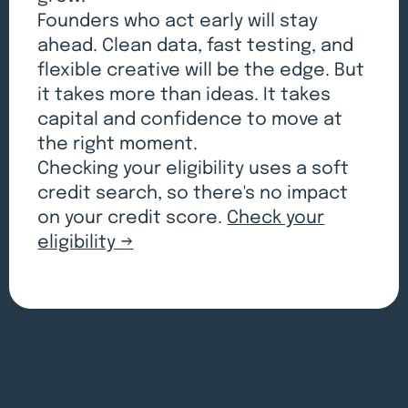
Founders who act early will stay
ahead. Clean data, fast testing, and
flexible creative will be the edge. But
it takes more than ideas. It takes
capital and confidence to move at
the right moment.
Checking your eligibility uses a soft
credit search, so there's no impact
on your credit score.
Check your
eligibility →