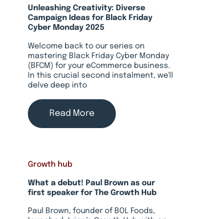
Unleashing Creativity: Diverse
Campaign Ideas for Black Friday
Cyber Monday 2025
Welcome back to our series on
mastering Black Friday Cyber Monday
(BFCM) for your eCommerce business.
In this crucial second instalment, we'll
delve deep into
Read More
Growth hub
What a debut! Paul Brown as our
first speaker for The Growth Hub
Paul Brown, founder of BOL Foods,