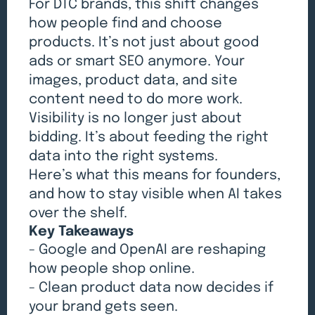
For DTC brands, this shift changes
how people find and choose
products. It’s not just about good
ads or smart SEO anymore. Your
images, product data, and site
content need to do more work.
Visibility is no longer just about
bidding. It’s about feeding the right
data into the right systems.
Here’s what this means for founders,
and how to stay visible when AI takes
over the shelf.
Key Takeaways
- Google and OpenAI are reshaping
how people shop online.
- Clean product data now decides if
your brand gets seen.