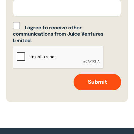
I agree to receive other
communications from Juice Ventures
Limited.