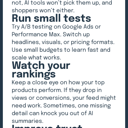
not, AI tools won’t pick them up, and
shoppers won’t either.
Run small tests
Try A/B testing on Google Ads or
Performance Max. Switch up
headlines, visuals, or pricing formats.
Use small budgets to learn fast and
scale what works.
Watch your
rankings
Keep a close eye on how your top
products perform. If they drop in
views or conversions, your feed might
need work. Sometimes, one missing
detail can knock you out of AI
summaries.