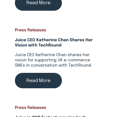
Read More
Press Releases
Juice CEO Katherine Chan Shares Her
Vision with TechRound
Juice CEO Katherine Chan shares her
vision for supporting UK e-commerce
SMEs in conversation with TechRound.
Read More
Press Releases