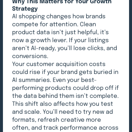
Why This Matters for Your Growth
Strategy
AI shopping changes how brands
compete for attention. Clean
product data isn’t just helpful, it’s
now a growth lever. If your listings
aren’t AI-ready, you’ll lose clicks, and
conversions.
Your customer acquisition costs
could rise if your brand gets buried in
AI summaries. Even your best-
performing products could drop off if
the data behind them isn’t complete.
This shift also affects how you test
and scale. You’ll need to try new ad
formats, refresh creative more
often, and track performance across