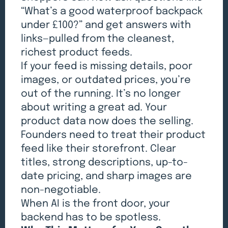
“What’s a good waterproof backpack
under £100?” and get answers with
links—pulled from the cleanest,
richest product feeds.
If your feed is missing details, poor
images, or outdated prices, you’re
out of the running. It’s no longer
about writing a great ad. Your
product data now does the selling.
Founders need to treat their product
feed like their storefront. Clear
titles, strong descriptions, up-to-
date pricing, and sharp images are
non-negotiable.
When AI is the front door, your
backend has to be spotless.