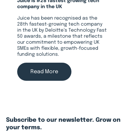
Juice is #28 fastest growing tech
company in the UK
Juice has been recognised as the
28th fastest-growing tech company
in the UK by Deloitte’s Technology Fast
50 awards, a milestone that reflects
our commitment to empowering UK
SMEs with flexible, growth-focused
funding solutions.
Read More
Subscribe to our newsletter. Grow on
your terms.