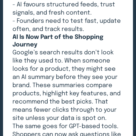
- AI favours structured feeds, trust
signals, and fresh content.
- Founders need to test fast, update
often, and track results.
AI Is Now Part of the Shopping
Journey
Google’s search results don’t look
like they used to. When someone
looks for a product, they might see
an AI summary before they see your
brand. These summaries compare
products, highlight key features, and
recommend the best picks. That
means fewer clicks through to your
site unless your data is spot on.
The same goes for GPT-based tools.
Shoppers can now ask questions like