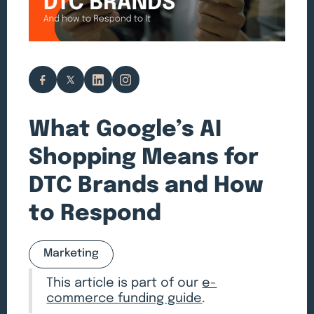
What Google’s AI
Shopping Means for
DTC Brands and How
to Respond
Marketing
This article is part of our
e-
commerce funding guide
.