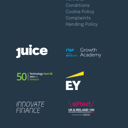
Conditions
Cookie Policy
Complaints
Handing Policy