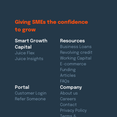
Giving SMEs the confidence
to grow
Smart Growth
Resources
Capital
Business Loans
Revolving credit
Juice Flex
Working Capital
Juice Insights
E-commerce
Funding
Articles
FAQs
Portal
Company
Customer Login
About us
Refer Someone
Careers
Contact
Privacy Policy
Terms &