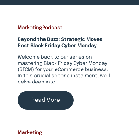
Marketing
Podcast
Beyond the Buzz: Strategic Moves
Post Black Friday Cyber Monday
Welcome back to our series on
mastering Black Friday Cyber Monday
(BFCM) for your eCommerce business.
In this crucial second instalment, we'll
delve deep into
Read More
Marketing