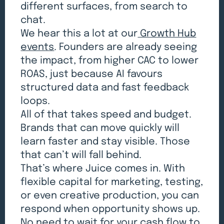
different surfaces, from search to
chat.
We hear this a lot at our
Growth Hub
events
. Founders are already seeing
the impact, from higher CAC to lower
ROAS, just because AI favours
structured data and fast feedback
loops.
All of that takes speed and budget.
Brands that can move quickly will
learn faster and stay visible. Those
that can’t will fall behind.
That’s where Juice comes in. With
flexible capital for marketing, testing,
or even creative production, you can
respond when opportunity shows up.
No need to wait for your cash flow to