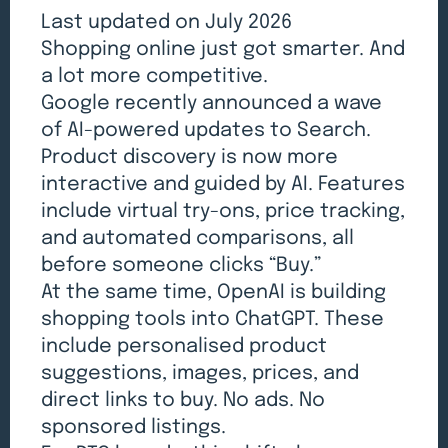
Last updated on July 2026
Shopping online just got smarter. And
a lot more competitive.
Google recently announced a wave
of AI-powered updates to Search.
Product discovery is now more
interactive and guided by AI. Features
include virtual try-ons, price tracking,
and automated comparisons, all
before someone clicks “Buy.”
At the same time, OpenAI is building
shopping tools into ChatGPT. These
include personalised product
suggestions, images, prices, and
direct links to buy. No ads. No
sponsored listings.