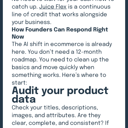
catch up.
Juice Flex
is a continuous
line of credit that works alongside
your business.
How Founders Can Respond Right
Now
The AI shift in ecommerce is already
here. You don’t need a 12-month
roadmap. You need to clean up the
basics and move quickly when
something works. Here’s where to
start:
Audit your product
data
Check your titles, descriptions,
images, and attributes. Are they
clear, complete, and consistent? If