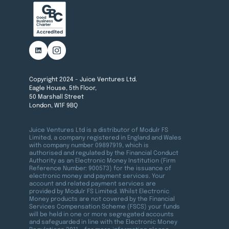
Copyright 2024 - Juice Ventures Ltd.
Eagle House, 5th Floor,
50 Marshall Street
London, W1F 9BQ
Juice Ventures Ltd is a distributor of Modulr FS
Limited, a company registered in England and Wales
with company number 09897919, which is
authorised and regulated by the Financial Conduct
Authority as an Electronic Money Institution (Firm
Reference Number: 900573) for the issuance of
electronic money and payment services. Your
account and related payment services are
provided by Modulr FS Limited. Whilst Electronic
Money products are not covered by the Financial
Services Compensation Scheme (FSCS) your funds
will be held in one or more segregated accounts
and safeguarded in line with the Electronic Money