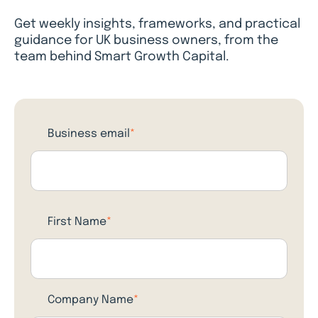
Get weekly insights, frameworks, and practical
guidance for UK business owners, from the
team behind Smart Growth Capital.
Business email
*
First Name
*
Company Name
*