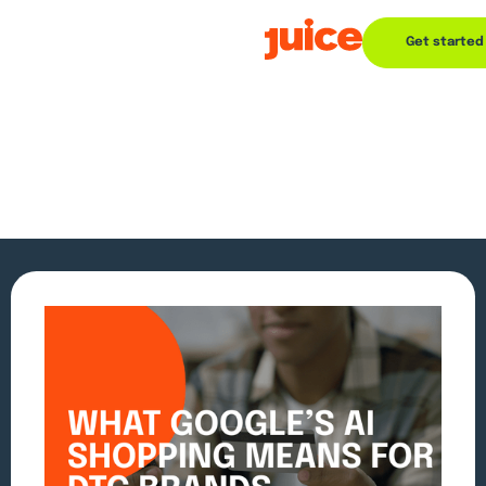
Get started