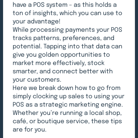
have a POS system – as this holds a
ton of insights, which you can use to
your advantage!
While processing payments your POS
tracks patterns, preferences, and
potential. Tapping into that data can
give you golden opportunities to
market more effectively, stock
smarter, and connect better with
your customers.
Here we break down how to go from
simply clocking up sales to using your
POS as a strategic marketing engine.
Whether you’re running a local shop,
café, or boutique service, these tips
are for you.