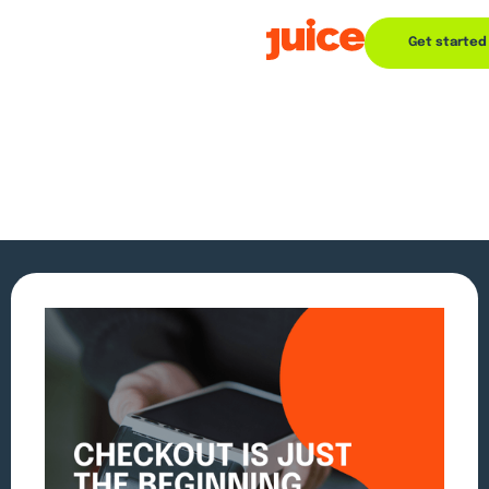
Get started