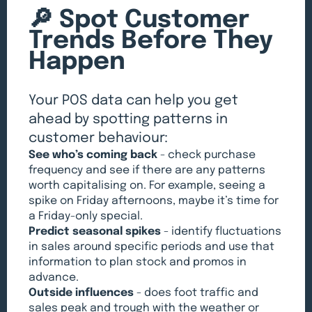
🔎 Spot Customer
Trends Before They
Happen
Your POS data can help you get
ahead by spotting patterns in
customer behaviour:
See who’s coming back
- check purchase
frequency and see if there are any patterns
worth capitalising on. For example, seeing a
spike on Friday afternoons, maybe it’s time for
a Friday-only special.
Predict seasonal spikes
- identify fluctuations
in sales around specific periods and use that
information to plan stock and promos in
advance.
Outside influences
- does foot traffic and
sales peak and trough with the weather or