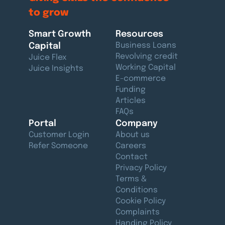
to grow
Smart Growth
Resources
Capital
Business Loans
Revolving credit
Juice Flex
Working Capital
Juice Insights
E-commerce
Funding
Articles
FAQs
Portal
Company
Customer Login
About us
Refer Someone
Careers
Contact
Privacy Policy
Terms &
Conditions
Cookie Policy
Complaints
Handing Policy