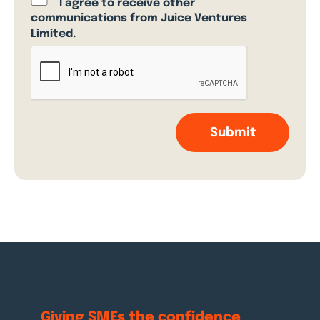
I agree to receive other
communications from Juice Ventures
Limited.
Giving SMEs the
confidence