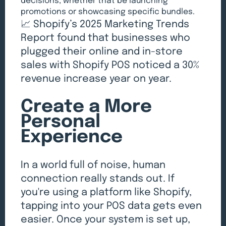
decisions, whether that be launching
promotions or showcasing specific bundles.
📈 Shopify’s 2025 Marketing Trends
Report found that businesses who
plugged their online and in-store
sales with Shopify POS noticed a 30%
revenue increase year on year.
Create a More
Personal
Experience
In a world full of noise, human
connection really stands out. If
you're using a platform like Shopify,
tapping into your POS data gets even
easier. Once your system is set up,