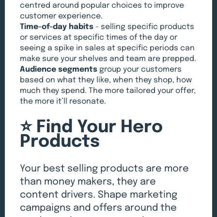
centred around popular choices to improve
customer experience.
Time-of-day habits
- selling specific products
or services at specific times of the day or
seeing a spike in sales at specific periods can
make sure your shelves and team are prepped.
Audience segments
group your customers
based on what they like, when they shop, how
much they spend. The more tailored your offer,
the more it’ll resonate.
⭐️ Find Your Hero
Products
Your best selling products are more
than money makers, they are
content drivers. Shape marketing
campaigns and offers around the