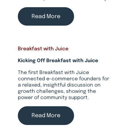
Read More
Breakfast with Juice
Kicking Off Breakfast with Juice
The first Breakfast with Juice
connected e-commerce founders for
a relaxed, insightful discussion on
growth challenges, showing the
power of community support.
Read More