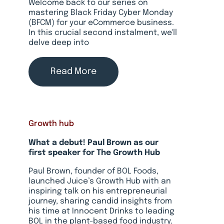
Welcome back to our series on
mastering Black Friday Cyber Monday
(BFCM) for your eCommerce business.
In this crucial second instalment, we'll
delve deep into
Read More
Growth hub
What a debut! Paul Brown as our
first speaker for The Growth Hub
Paul Brown, founder of BOL Foods,
launched Juice’s Growth Hub with an
inspiring talk on his entrepreneurial
journey, sharing candid insights from
his time at Innocent Drinks to leading
BOL in the plant-based food industry.