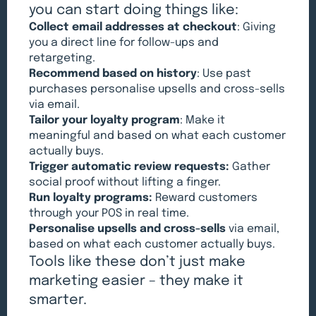
you can start doing things like:
Collect email addresses at checkout
: Giving
you a direct line for follow-ups and
retargeting.
Recommend based on history
: Use past
purchases personalise upsells and cross-sells
via email.
Tailor your loyalty program
: Make it
meaningful and based on what each customer
actually buys.
Trigger automatic review requests:
Gather
social proof without lifting a finger.
Run loyalty programs:
Reward customers
through your POS in real time.
Personalise upsells and cross-sells
via email,
based on what each customer actually buys.
Tools like these don’t just make
marketing easier – they make it
smarter.