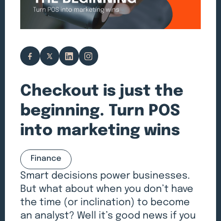
Checkout is just the
beginning. Turn POS
into marketing wins
Finance
Smart decisions power businesses.
But what about when you don’t have
the time (or inclination) to become
an analyst? Well it’s good news if you