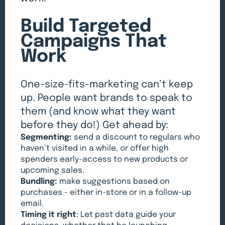
Build Targeted
Campaigns That
Work
One-size-fits-marketing can’t keep
up. People want brands to speak to
them (and know what they want
before they do!) Get ahead by:
Segmenting:
send a discount to regulars who
haven’t visited in a while, or offer high
spenders early-access to new products or
upcoming sales.
Bundling:
make suggestions based on
purchases - either in-store or in a follow-up
email.
Timing it right
: Let past data guide your