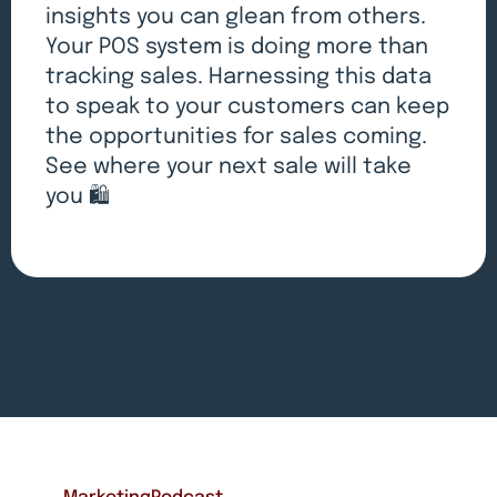
insights you can glean from others.
Your POS system is doing more than
tracking sales. Harnessing this data
to speak to your customers can keep
the opportunities for sales coming.
See where your next sale will take
you 🛍️