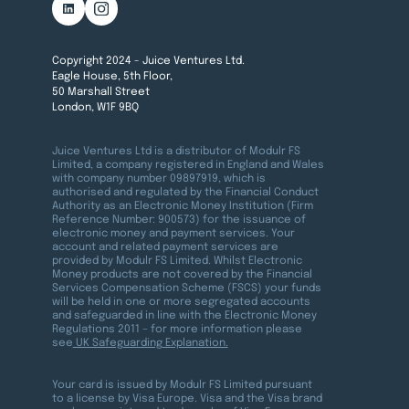
Copyright 2024 - Juice Ventures Ltd.
Eagle House, 5th Floor,
50 Marshall Street
London, W1F 9BQ
Juice Ventures Ltd is a distributor of Modulr FS
Limited, a company registered in England and Wales
with company number 09897919, which is
authorised and regulated by the Financial Conduct
Authority as an Electronic Money Institution (Firm
Reference Number: 900573) for the issuance of
electronic money and payment services. Your
account and related payment services are
provided by Modulr FS Limited. Whilst Electronic
Money products are not covered by the Financial
Services Compensation Scheme (FSCS) your funds
will be held in one or more segregated accounts
and safeguarded in line with the Electronic Money
Regulations 2011 – for more information please
see
UK Safeguarding Explanation.
Your card is issued by Modulr FS Limited pursuant
to a license by Visa Europe. Visa and the Visa brand