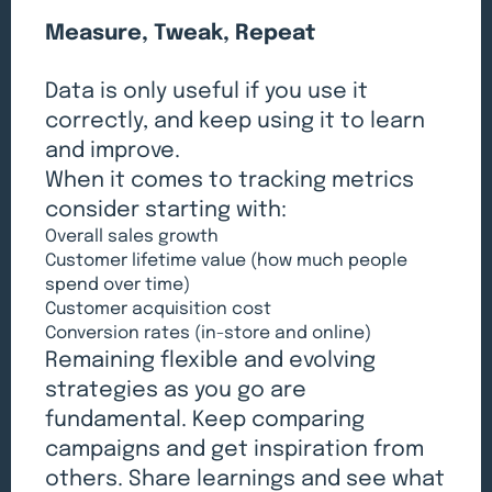
Measure, Tweak, Repeat
Data is only useful if you use it
correctly, and keep using it to learn
and improve.
When it comes to tracking metrics
consider starting with:
Overall sales growth
Customer lifetime value (how much people
spend over time)
Customer acquisition cost
Conversion rates (in-store and online)
Remaining flexible and evolving
strategies as you go are
fundamental. Keep comparing
campaigns and get inspiration from
others. Share learnings and see what