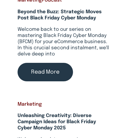
Marketing
Podcast
Beyond the Buzz: Strategic Moves
Post Black Friday Cyber Monday
Welcome back to our series on
mastering Black Friday Cyber Monday
(BFCM) for your eCommerce business.
In this crucial second instalment, we'll
delve deep into
Read More
Marketing
Unleashing Creativity: Diverse
Campaign Ideas for Black Friday
Cyber Monday 2025