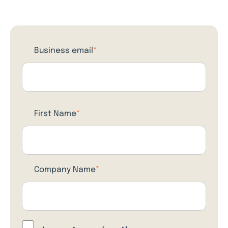
Business email
*
First Name
*
Company Name
*