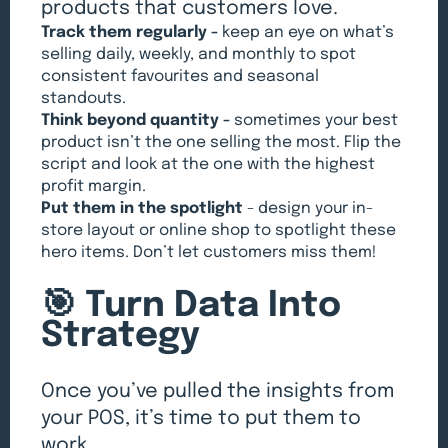
products that customers love.
Track them regularly -
keep an eye on what’s
selling daily, weekly, and monthly to spot
consistent favourites and seasonal
standouts.
Think beyond quantity -
sometimes your best
product isn’t the one selling the most. Flip the
script and look at the one with the highest
profit margin.
Put them in the spotlight
- design your in-
store layout or online shop to spotlight these
hero items. Don’t let customers miss them!
🎯 Turn Data Into
Strategy
Once you’ve pulled the insights from
your POS, it’s time to put them to
work.