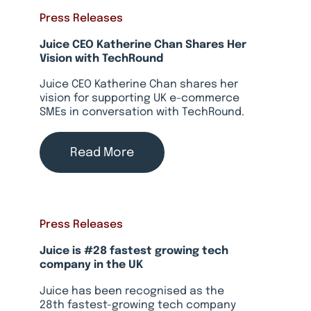
Press Releases
Juice CEO Katherine Chan Shares Her
Vision with TechRound
Juice CEO Katherine Chan shares her
vision for supporting UK e-commerce
SMEs in conversation with TechRound.
Read More
Press Releases
Juice is #28 fastest growing tech
company in the UK
Juice has been recognised as the
28th fastest-growing tech company