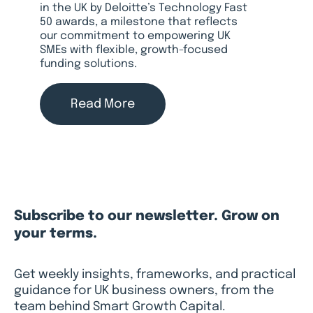
in the UK by Deloitte’s Technology Fast
50 awards, a milestone that reflects
our commitment to empowering UK
SMEs with flexible, growth-focused
funding solutions.
Read More
Subscribe to our newsletter. Grow on
your terms.
Get weekly insights, frameworks, and practical
guidance for UK business owners, from the
team behind Smart Growth Capital.