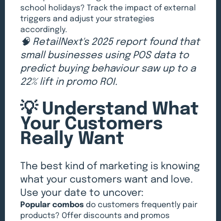
school holidays? Track the impact of external
triggers and adjust your strategies
accordingly.
🧠 RetailNext's 2025 report found that
small businesses using POS data to
predict buying behaviour saw up to a
22% lift in promo ROI.
💡 Understand What
Your Customers
Really Want
The best kind of marketing is knowing
what your customers want and love.
Use your date to uncover:
Popular combos
do customers frequently pair
products? Offer discounts and promos