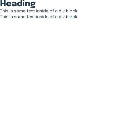
Heading
This is some text inside of a div block.
This is some text inside of a div block.